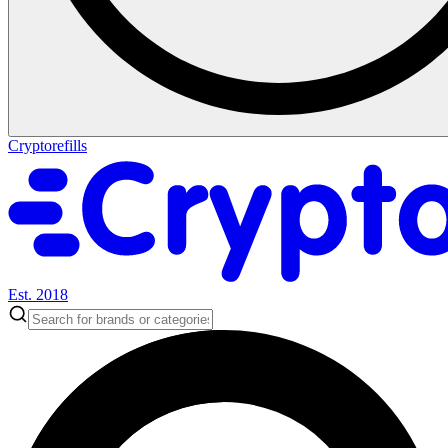
Cryptorefills
Est. 2018