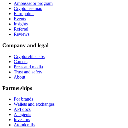
Ambassador program
Crypto use map
Earn points
Events
Insights
Referral
Reviews
Company and legal
Cryptorefills labs
Careers
Press and media
Trust and safety
About
Partnerships
For brands
Wallets and exchanges
API docs
AI agents
Investors
Atomicrails