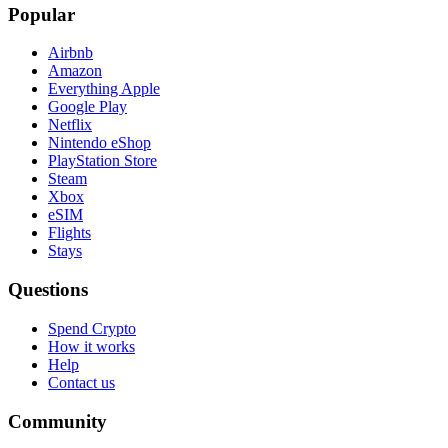
Popular
Airbnb
Amazon
Everything Apple
Google Play
Netflix
Nintendo eShop
PlayStation Store
Steam
Xbox
eSIM
Flights
Stays
Questions
Spend Crypto
How it works
Help
Contact us
Community