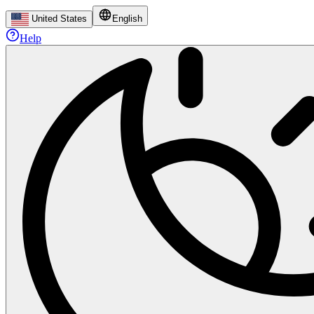
United States
English
Help