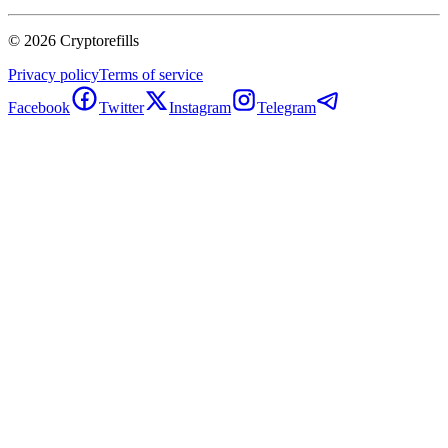
©
2026
Cryptorefills
Privacy policy
Terms of service
Facebook
Twitter
Instagram
Telegram