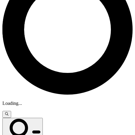
Loading
...