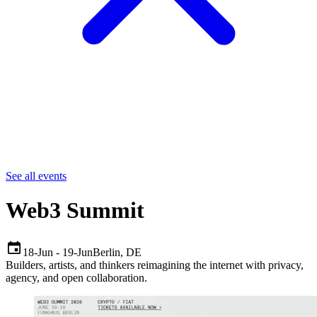
See all events
Web3 Summit
18-Jun
-
19-Jun
Berlin
,
DE
Builders, artists, and thinkers reimagining the internet with privacy,
agency, and open collaboration.