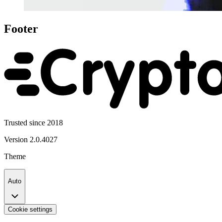
Footer
Trusted since 2018
Version
2.0.4027
Theme
Auto
Cookie settings