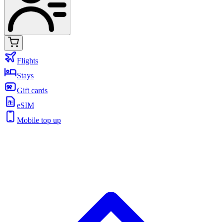
Flights
Stays
Gift cards
eSIM
Mobile top up