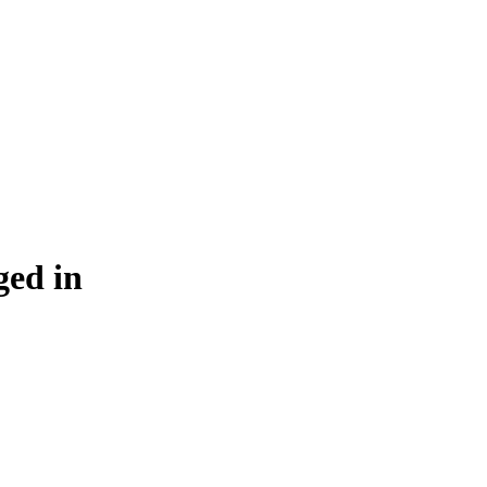
ged in