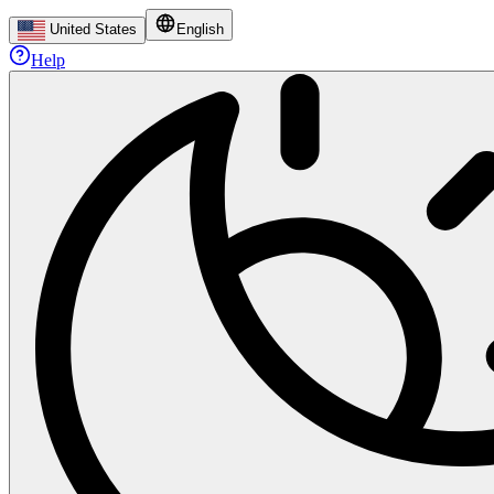
United States
English
Help