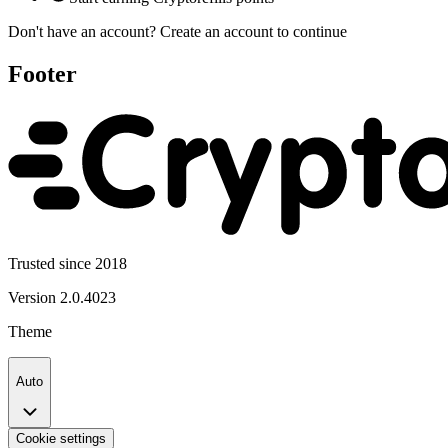
Don't have an account?
Create an account
to continue
Footer
Trusted since 2018
Version
2.0.4023
Theme
Auto
Cookie settings