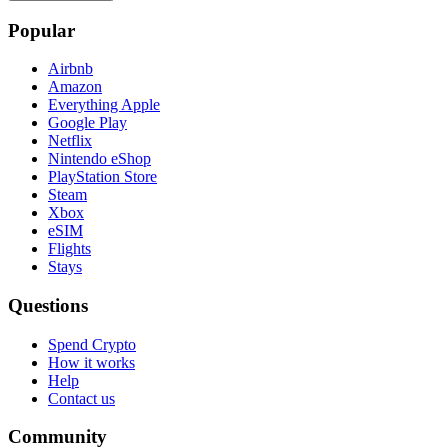
Popular
Airbnb
Amazon
Everything Apple
Google Play
Netflix
Nintendo eShop
PlayStation Store
Steam
Xbox
eSIM
Flights
Stays
Questions
Spend Crypto
How it works
Help
Contact us
Community