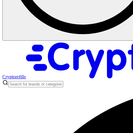
Cryptorefills