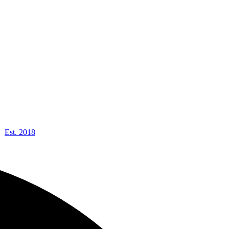
Est. 2018