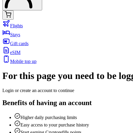
Flights
Stays
Gift cards
eSIM
Mobile top up
For this page you need to be log
Login or
create an account
to continue
Benefits of having an account
Higher daily purchasing limits
Easy access to your purchase history
Start earning Cryptorefills points