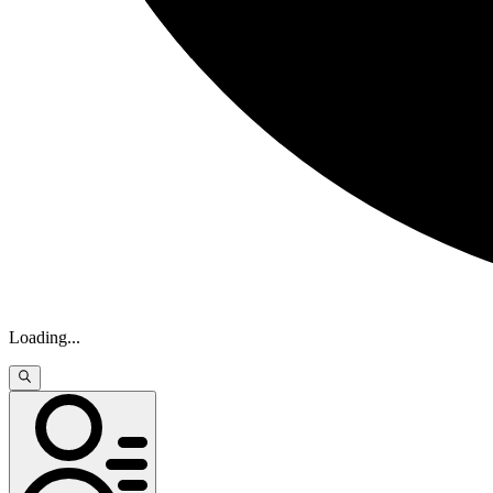
Loading
...