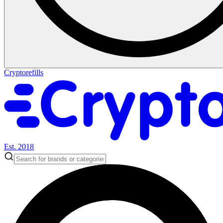
Cryptorefills
Est. 2018