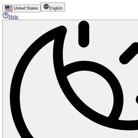
United States
English
Help