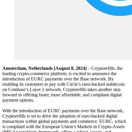
Amsterdam, Netherlands [August 8, 2024]
– Cryptorefills, the
leading crypto-commerce platform, is excited to announce the
introduction of EURC payments over the Base network. By
enabling its customers to pay with Circle’s euro-backed stablecoin
on Coinbase’s Layer 2 network, Cryptorefills takes another step
forward in offering faster, more affordable, and compliant digital
payment options.
With the introduction of EURC payments over the Base network,
Cryptorefills is set to drive the adoption of euro-backed digital
transactions within global payments and commerce. EURC, which
is compliant with the European Union’s Markets in Crypto-Assets
(MiCA) regulatory framework, offers a robust, secure, and