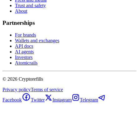
Trust and safety
About
Partnerships
For brands
Wallets and exchanges
API docs
AI agents
Investors
Atomicrails
©
2026
Cryptorefills
Privacy policy
Terms of service
Facebook
Twitter
Instagram
Telegram