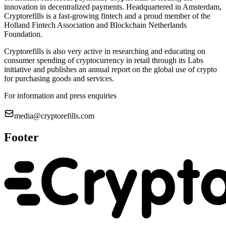
innovation in decentralized payments. Headquartered in Amsterdam,
Cryptorefills is a fast-growing fintech and a proud member of the
Holland Fintech Association and Blockchain Netherlands
Foundation.
Cryptorefills is also very active in researching and educating on
consumer spending of cryptocurrency in retail through its Labs
initiative and publishes an annual report on the global use of crypto
for purchasing goods and services.
For information and press enquiries
media@cryptorefills.com
Footer