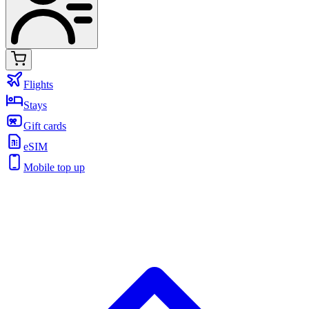
Flights
Stays
Gift cards
eSIM
Mobile top up