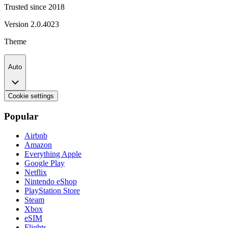
Trusted since 2018
Version
2.0.4023
Theme
Auto
Cookie settings
Popular
Airbnb
Amazon
Everything Apple
Google Play
Netflix
Nintendo eShop
PlayStation Store
Steam
Xbox
eSIM
Flights