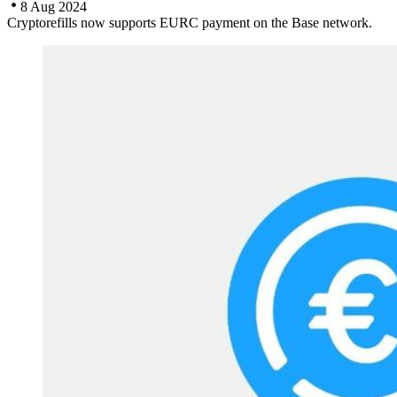
8 Aug 2024
Cryptorefills now supports EURC payment on the Base network.