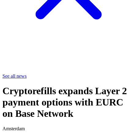
See all news
Cryptorefills expands Layer 2
payment options with EURC
on Base Network
Amsterdam