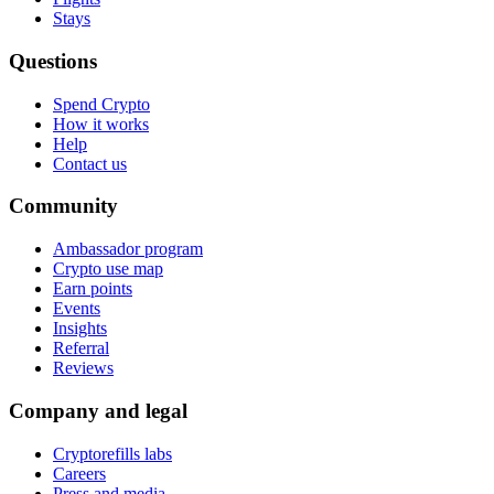
Stays
Questions
Spend Crypto
How it works
Help
Contact us
Community
Ambassador program
Crypto use map
Earn points
Events
Insights
Referral
Reviews
Company and legal
Cryptorefills labs
Careers
Press and media