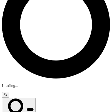
Loading
...