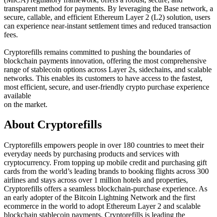
transparent method for payments. By leveraging the Base network, a
secure, callable, and efficient Ethereum Layer 2 (L2) solution, users
can experience near-instant settlement times and reduced transaction
fees.
Cryptorefills remains committed to pushing the boundaries of
blockchain payments innovation, offering the most comprehensive
range of stablecoin options across Layer 2s, sidechains, and scalable
networks. This enables its customers to have access to the fastest,
most efficient, secure, and user-friendly crypto purchase experience
available
on the market.
About Cryptorefills
Cryptorefills empowers people in over 180 countries to meet their
everyday needs by purchasing products and services with
cryptocurrency. From topping up mobile credit and purchasing gift
cards from the world’s leading brands to booking flights across 300
airlines and stays across over 1 million hotels and properties,
Cryptorefills offers a seamless blockchain-purchase experience. As
an early adopter of the Bitcoin Lightning Network and the first
ecommerce in the world to adopt Ethereum Layer 2 and scalable
blockchain stablecoin payments, Cryptorefills is leading the