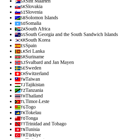
Sint Maarten
SX
Slovakia
SK
Slovenia
SI
Solomon Islands
SB
Somalia
SO
South Africa
ZA
South Georgia and the South Sandwich Islands
GS
South Korea
KR
Spain
ES
Sri Lanka
LK
Suriname
SR
Svalbard and Jan Mayen
SJ
Sweden
SE
Switzerland
CH
Taiwan
TW
Tajikistan
TJ
Tanzania
TZ
Thailand
TH
Timor-Leste
TL
Togo
TG
Tokelau
TK
Tonga
TO
Trinidad and Tobago
TT
Tunisia
TN
Türkiye
TR