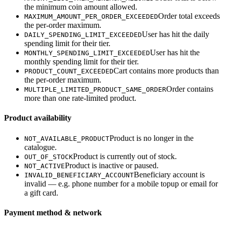
the minimum coin amount allowed.
Order total exceeds
MAXIMUM_AMOUNT_PER_ORDER_EXCEEDED
the per-order maximum.
User has hit the daily
DAILY_SPENDING_LIMIT_EXCEEDED
spending limit for their tier.
User has hit the
MONTHLY_SPENDING_LIMIT_EXCEEDED
monthly spending limit for their tier.
Cart contains more products than
PRODUCT_COUNT_EXCEEDED
the per-order maximum.
Order contains
MULTIPLE_LIMITED_PRODUCT_SAME_ORDER
more than one rate-limited product.
Product availability
Product is no longer in the
NOT_AVAILABLE_PRODUCT
catalogue.
Product is currently out of stock.
OUT_OF_STOCK
Product is inactive or paused.
NOT_ACTIVE
Beneficiary account is
INVALID_BENEFICIARY_ACCOUNT
invalid — e.g. phone number for a mobile topup or email for
a gift card.
Payment method & network