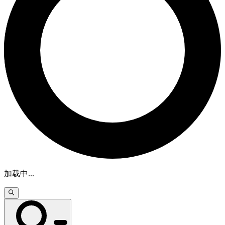
加载中
...