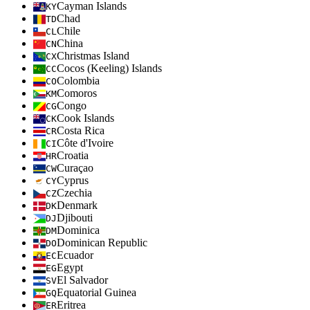
Cayman Islands
KY
Chad
TD
Chile
CL
China
CN
Christmas Island
CX
Cocos (Keeling) Islands
CC
Colombia
CO
Comoros
KM
Congo
CG
Cook Islands
CK
Costa Rica
CR
Côte d'Ivoire
CI
Croatia
HR
Curaçao
CW
Cyprus
CY
Czechia
CZ
Denmark
DK
Djibouti
DJ
Dominica
DM
Dominican Republic
DO
Ecuador
EC
Egypt
EG
El Salvador
SV
Equatorial Guinea
GQ
Eritrea
ER