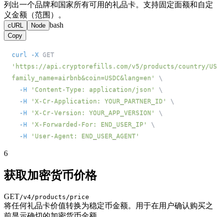
列出一个品牌和国家所有可用的礼品卡。支持固定面额和自定
义金额（范围）。
bash
cURL
Node
Copy
curl
-X
 GET 
'https://api.cryptorefills.com/v5/products/country/US
family_name=airbnb&coin=USDC&lang=en'
\
-H
'Content-Type: application/json'
\
-H
'X-Cr-Application: YOUR_PARTNER_ID'
\
-H
'X-Cr-Version: YOUR_APP_VERSION'
\
-H
'X-Forwarded-For: END_USER_IP'
\
-H
'User-Agent: END_USER_AGENT'
6
获取加密货币价格
GET
/v4/products/price
将任何礼品卡价值转换为稳定币金额。用于在用户确认购买之
前显示确切的加密货币金额。