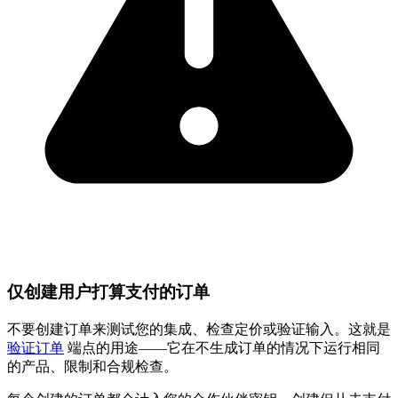
仅创建用户打算支付的订单
不要创建订单来测试您的集成、检查定价或验证输入。这就是
验证订单
端点的用途——它在不生成订单的情况下运行相同
的产品、限制和合规检查。