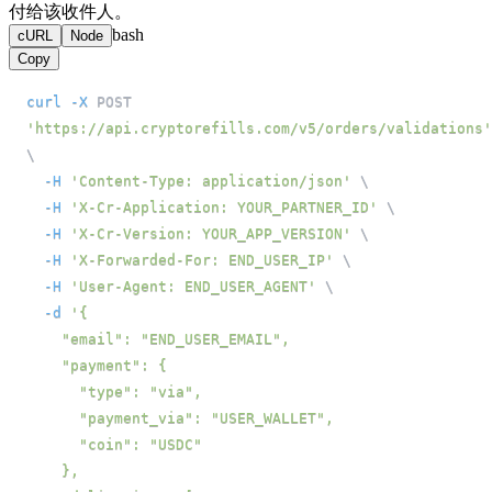
付给该收件人。
bash
cURL
Node
Copy
curl
-X
 POST 
'https://api.cryptorefills.com/v5/orders/validations'
\
-H
'Content-Type: application/json'
\
-H
'X-Cr-Application: YOUR_PARTNER_ID'
\
-H
'X-Cr-Version: YOUR_APP_VERSION'
\
-H
'X-Forwarded-For: END_USER_IP'
\
-H
'User-Agent: END_USER_AGENT'
\
-d