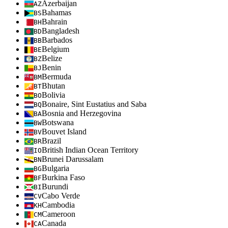
Azerbaijan
AZ
Bahamas
BS
Bahrain
BH
Bangladesh
BD
Barbados
BB
Belgium
BE
Belize
BZ
Benin
BJ
Bermuda
BM
Bhutan
BT
Bolivia
BO
Bonaire, Sint Eustatius and Saba
BQ
Bosnia and Herzegovina
BA
Botswana
BW
Bouvet Island
BV
Brazil
BR
British Indian Ocean Territory
IO
Brunei Darussalam
BN
Bulgaria
BG
Burkina Faso
BF
Burundi
BI
Cabo Verde
CV
Cambodia
KH
Cameroon
CM
Canada
CA