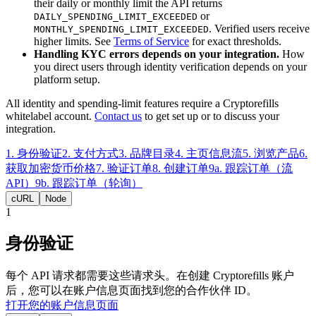
their daily or monthly limit the API returns
or
DAILY_SPENDING_LIMIT_EXCEEDED
. Verified users receive
MONTHLY_SPENDING_LIMIT_EXCEEDED
higher limits. See
Terms of Service
for exact thresholds.
Handling KYC errors depends on your integration.
How
you direct users through identity verification depends on your
platform setup.
All identity and spending-limit features require a Cryptorefills
whitelabel account.
Contact us
to get set up or to discuss your
integration.
1
.
身份验证
2
.
支付方式
3
.
品牌目录
4
.
主页信息流
5
.
浏览产品
6
.
获取加密货币价格
7
.
验证订单
8
.
创建订单
9a
.
跟踪订单（流
API）
9b
.
跟踪订单（轮询）
cURL
Node
1
身份验证
每个 API 请求都需要这些请求头。在创建 Cryptorefills 账户
后，您可以在账户信息页面找到您的合作伙伴 ID。
打开您的账户信息页面