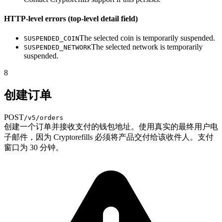
HTTP-level errors (top-level detail field)
The selected coin is temporarily suspended.
SUSPENDED_COIN
The selected network is temporarily
SUSPENDED_NETWORK
suspended.
8
创建订单
POST
/v5/orders
创建一个订单并接收支付的钱包地址。使用真实的最终用户电
子邮件，因为 Cryptorefills 必须将产品交付给该收件人。支付
窗口为 30 分钟。