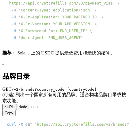
'https://api.cryptorefills.com/v3/payment_vias'
\
-H
'Content-Type: application/json'
\
-H
'X-Cr-Application: YOUR_PARTNER_ID'
\
-H
'X-Cr-Version: YOUR_APP_VERSION'
\
-H
'X-Forwarded-For: END_USER_IP'
\
-H
'User-Agent: END_USER_AGENT'
推荐：
Solana 上的 USDC 提供最低费用和最快的结算。
3
品牌目录
GET
/v2/brands?country_code={countryCode}
(可选) 列出一个国家所有可用的品牌。适合构建品牌目录或搜
索功能。
bash
cURL
Node
Copy
curl
-X
 GET 
'https://api.cryptorefills.com/v2/brands?