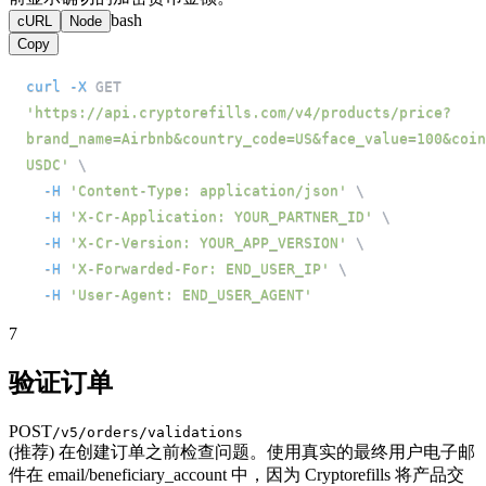
bash
cURL
Node
Copy
curl
-X
 GET 
'https://api.cryptorefills.com/v4/products/price?
brand_name=Airbnb&country_code=US&face_value=100&coin
USDC'
\
-H
'Content-Type: application/json'
\
-H
'X-Cr-Application: YOUR_PARTNER_ID'
\
-H
'X-Cr-Version: YOUR_APP_VERSION'
\
-H
'X-Forwarded-For: END_USER_IP'
\
-H
'User-Agent: END_USER_AGENT'
7
验证订单
POST
/v5/orders/validations
(推荐) 在创建订单之前检查问题。使用真实的最终用户电子邮
件在 email/beneficiary_account 中，因为 Cryptorefills 将产品交