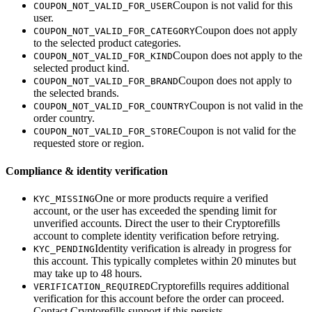
Coupon is not valid for this
COUPON_NOT_VALID_FOR_USER
user.
Coupon does not apply
COUPON_NOT_VALID_FOR_CATEGORY
to the selected product categories.
Coupon does not apply to the
COUPON_NOT_VALID_FOR_KIND
selected product kind.
Coupon does not apply to
COUPON_NOT_VALID_FOR_BRAND
the selected brands.
Coupon is not valid in the
COUPON_NOT_VALID_FOR_COUNTRY
order country.
Coupon is not valid for the
COUPON_NOT_VALID_FOR_STORE
requested store or region.
Compliance & identity verification
One or more products require a verified
KYC_MISSING
account, or the user has exceeded the spending limit for
unverified accounts. Direct the user to their Cryptorefills
account to complete identity verification before retrying.
Identity verification is already in progress for
KYC_PENDING
this account. This typically completes within 20 minutes but
may take up to 48 hours.
Cryptorefills requires additional
VERIFICATION_REQUIRED
verification for this account before the order can proceed.
Contact Cryptorefills support if this persists.