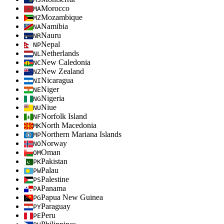
Morocco
MA
Mozambique
MZ
Namibia
NA
Nauru
NR
Nepal
NP
Netherlands
NL
New Caledonia
NC
New Zealand
NZ
Nicaragua
NI
Niger
NE
Nigeria
NG
Niue
NU
Norfolk Island
NF
North Macedonia
MK
Northern Mariana Islands
MP
Norway
NO
Oman
OM
Pakistan
PK
Palau
PW
Palestine
PS
Panama
PA
Papua New Guinea
PG
Paraguay
PY
Peru
PE