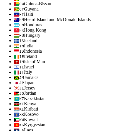
Guinea-Bissau
GW
Guyana
GY
Haiti
HT
Heard Island and McDonald Islands
HM
Honduras
HN
Hong Kong
HK
Hungary
HU
Iceland
IS
India
IN
Indonesia
ID
Ireland
IE
Isle of Man
IM
Israel
IL
Italy
IT
Jamaica
JM
Japan
JP
Jersey
JE
Jordan
JO
Kazakhstan
KZ
Kenya
KE
Kiribati
KI
Kosovo
XK
Kuwait
KW
Kyrgyzstan
KG
Laos
LA