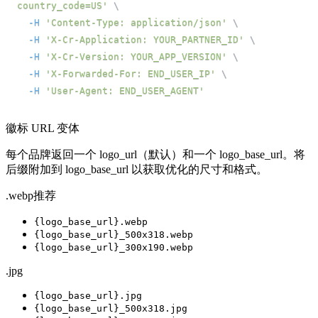
country_code=US'
\
-H
'Content-Type: application/json'
\
-H
'X-Cr-Application: YOUR_PARTNER_ID'
\
-H
'X-Cr-Version: YOUR_APP_VERSION'
\
-H
'X-Forwarded-For: END_USER_IP'
\
-H
'User-Agent: END_USER_AGENT'
徽标 URL 变体
每个品牌返回一个 logo_url（默认）和一个 logo_base_url。将
后缀附加到 logo_base_url 以获取优化的尺寸和格式。
.webp
推荐
{logo_base_url}
.webp
{logo_base_url}
_500x318.webp
{logo_base_url}
_300x190.webp
.jpg
{logo_base_url}
.jpg
{logo_base_url}
_500x318.jpg