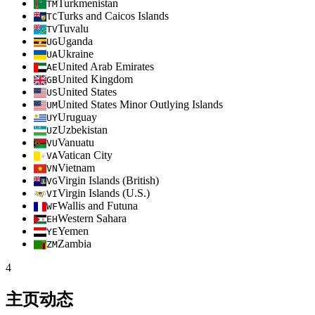
Turkmenistan
TM
Turks and Caicos Islands
TC
Tuvalu
TV
Uganda
UG
Ukraine
UA
United Arab Emirates
AE
United Kingdom
GB
United States
US
United States Minor Outlying Islands
UM
Uruguay
UY
Uzbekistan
UZ
Vanuatu
VU
Vatican City
VA
Vietnam
VN
Virgin Islands (British)
VG
Virgin Islands (U.S.)
VI
Wallis and Futuna
WF
Western Sahara
EH
Yemen
YE
Zambia
ZM
4
主页动态