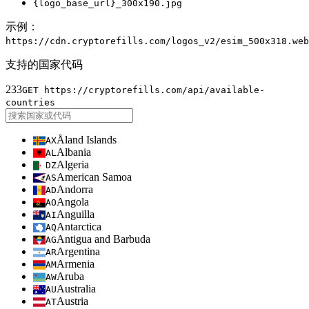
{logo_base_url}
_300x190.jpg
示例：
https://cdn.cryptorefills.com/logos_v2/esim_500x318.web
支持的国家代码
233
GET https://cryptorefills.com/api/available-
countries
Åland Islands
AX
Albania
AL
Algeria
DZ
American Samoa
AS
Andorra
AD
Angola
AO
Anguilla
AI
Antarctica
AQ
Antigua and Barbuda
AG
Argentina
AR
Armenia
AM
Aruba
AW
Australia
AU
Austria
AT