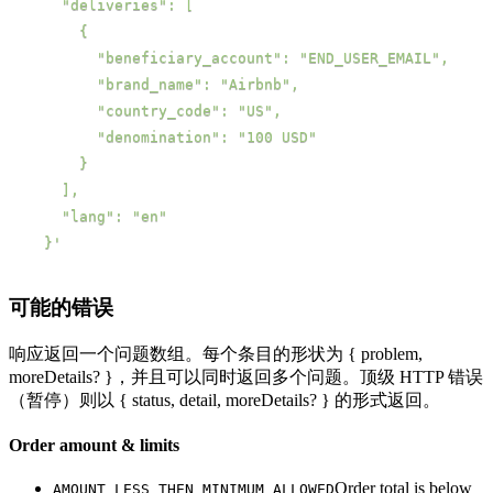
  }'
可能的错误
响应返回一个问题数组。每个条目的形状为 { problem,
moreDetails? }，并且可以同时返回多个问题。顶级 HTTP 错误
（暂停）则以 { status, detail, moreDetails? } 的形式返回。
Order amount & limits
Order total is below
AMOUNT_LESS_THEN_MINIMUM_ALLOWED