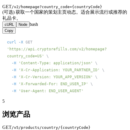
GET
/v2/homepage?country_code={countryCode}
(可选) 获取一个国家的策划主页动态。适合展示流行或推荐的
礼品卡。
bash
cURL
Node
Copy
curl
-X
 GET 
'https://api.cryptorefills.com/v2/homepage?
country_code=US'
\
-H
'Content-Type: application/json'
\
-H
'X-Cr-Application: YOUR_PARTNER_ID'
\
-H
'X-Cr-Version: YOUR_APP_VERSION'
\
-H
'X-Forwarded-For: END_USER_IP'
\
-H
'User-Agent: END_USER_AGENT'
5
浏览产品
GET
/v5/products/country/{countryCode}