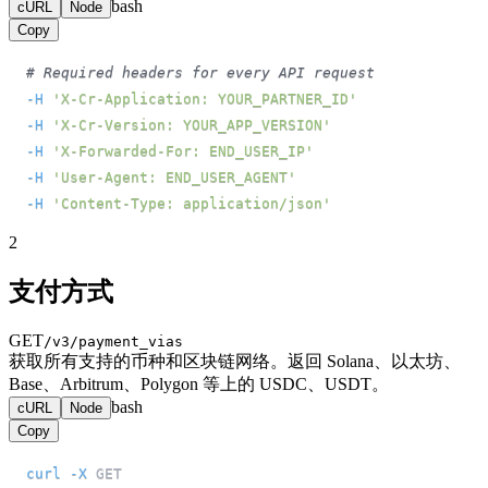
bash
cURL
Node
Copy
# Required headers for every API request
-H
'X-Cr-Application: YOUR_PARTNER_ID'
-H
'X-Cr-Version: YOUR_APP_VERSION'
-H
'X-Forwarded-For: END_USER_IP'
-H
'User-Agent: END_USER_AGENT'
-H
'Content-Type: application/json'
2
支付方式
GET
/v3/payment_vias
获取所有支持的币种和区块链网络。返回 Solana、以太坊、
Base、Arbitrum、Polygon 等上的 USDC、USDT。
bash
cURL
Node
Copy
curl
-X
 GET 