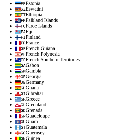
Estonia
EE
Eswatini
SZ
Ethiopia
ET
Falkland Islands
FK
Faroe Islands
FO
Fiji
FJ
Finland
FI
France
FR
French Guiana
GF
French Polynesia
PF
French Southern Territories
TF
Gabon
GA
Gambia
GM
Georgia
GE
Germany
DE
Ghana
GH
Gibraltar
GI
Greece
GR
Greenland
GL
Grenada
GD
Guadeloupe
GP
Guam
GU
Guatemala
GT
Guernsey
GG
Guinea
GN