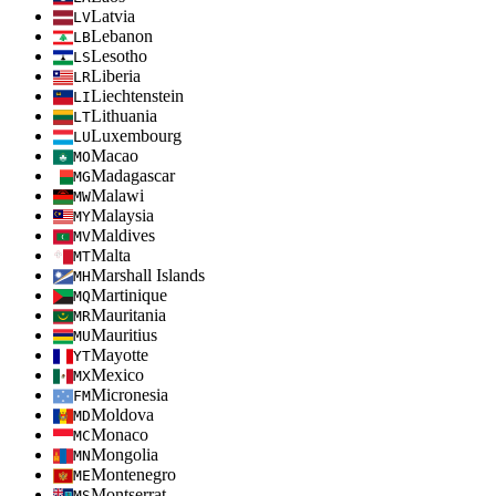
Latvia
LV
Lebanon
LB
Lesotho
LS
Liberia
LR
Liechtenstein
LI
Lithuania
LT
Luxembourg
LU
Macao
MO
Madagascar
MG
Malawi
MW
Malaysia
MY
Maldives
MV
Malta
MT
Marshall Islands
MH
Martinique
MQ
Mauritania
MR
Mauritius
MU
Mayotte
YT
Mexico
MX
Micronesia
FM
Moldova
MD
Monaco
MC
Mongolia
MN
Montenegro
ME
Montserrat
MS