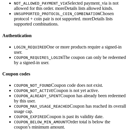
Selected payment_via is not
NOT_ALLOWED_PAYMENT_VIA
allowed for this order. moreDetails lists allowed kinds.
Chosen
UNSUPPORTED_PROTOCOL_COIN_COMBINATION
protocol + coin pair is not supported. moreDetails lists
supported combinations.
Authentication
One or more products require a signed-in
LOGIN_REQUIRED
user.
The coupon can only be redeemed
COUPON_REQUIRES_LOGIN
by a signed-in user.
Coupon codes
Coupon code does not exist.
COUPON_NOT_FOUND
Coupon is not yet active.
COUPON_NOT_ACTIVE
Coupon has already been redeemed
COUPON_ALREADY_SPENT
by this user.
Coupon has reached its overall
COUPON_MAX_USAGE_REACHED
usage cap.
Coupon is past its validity date.
COUPON_EXPIRED
Order total is below the
COUPON_BELOW_MIN_AMOUNT
coupon’s minimum amount.