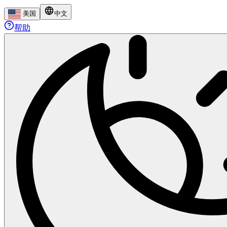
美国
中文
帮助