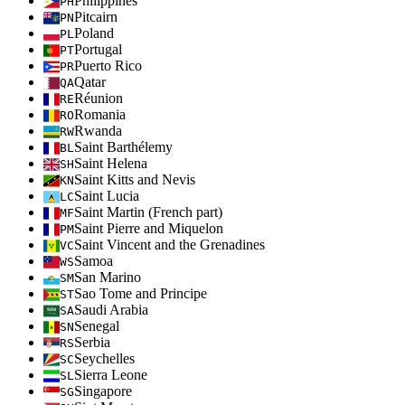
Philippines
PH
Pitcairn
PN
Poland
PL
Portugal
PT
Puerto Rico
PR
Qatar
QA
Réunion
RE
Romania
RO
Rwanda
RW
Saint Barthélemy
BL
Saint Helena
SH
Saint Kitts and Nevis
KN
Saint Lucia
LC
Saint Martin (French part)
MF
Saint Pierre and Miquelon
PM
Saint Vincent and the Grenadines
VC
Samoa
WS
San Marino
SM
Sao Tome and Principe
ST
Saudi Arabia
SA
Senegal
SN
Serbia
RS
Seychelles
SC
Sierra Leone
SL
Singapore
SG