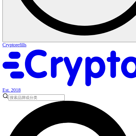
Cryptorefills
Est. 2018