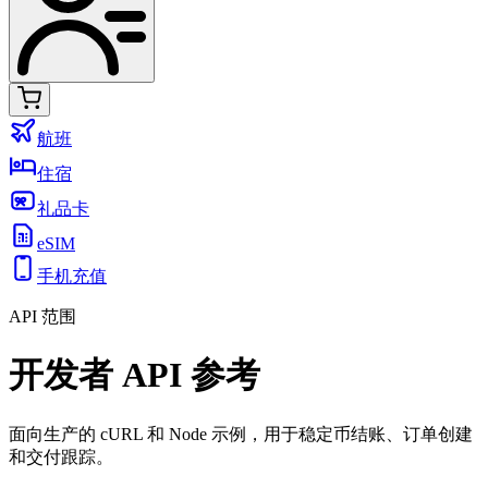
航班
住宿
礼品卡
eSIM
手机充值
API 范围
开发者 API 参考
面向生产的 cURL 和 Node 示例，用于稳定币结账、订单创建
和交付跟踪。