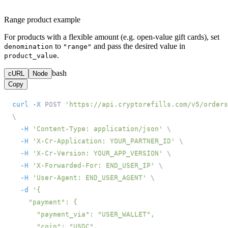
Range product example
For products with a flexible amount (e.g. open-value gift cards), set
to
and pass the desired value in
denomination
"range"
.
product_value
bash
cURL
Node
Copy
curl
-X
 POST 
'https://api.cryptorefills.com/v5/orders
\
-H
'Content-Type: application/json'
\
-H
'X-Cr-Application: YOUR_PARTNER_ID'
\
-H
'X-Cr-Version: YOUR_APP_VERSION'
\
-H
'X-Forwarded-For: END_USER_IP'
\
-H
'User-Agent: END_USER_AGENT'
\
-d