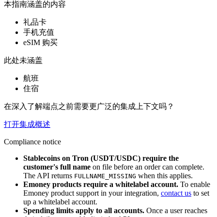
本指南涵盖的内容
礼品卡
手机充值
eSIM 购买
此处未涵盖
航班
住宿
在深入了解端点之前需要更广泛的集成上下文吗？
打开集成概述
Compliance notice
Stablecoins on Tron (USDT/USDC) require the
customer's full name
on file before an order can complete.
The API returns
when this applies.
FULLNAME_MISSING
Emoney products require a whitelabel account.
To enable
Emoney product support in your integration,
contact us
to set
up a whitelabel account.
Spending limits apply to all accounts.
Once a user reaches