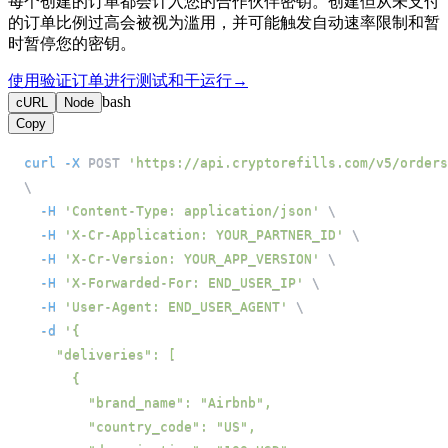
每个创建的订单都会计入您的合作伙伴密钥。创建但从未支付
的订单比例过高会被视为滥用，并可能触发自动速率限制和暂
时暂停您的密钥。
使用验证订单进行测试和干运行
→
bash
cURL
Node
Copy
curl
-X
 POST 
'https://api.cryptorefills.com/v5/orders
\
-H
'Content-Type: application/json'
\
-H
'X-Cr-Application: YOUR_PARTNER_ID'
\
-H
'X-Cr-Version: YOUR_APP_VERSION'
\
-H
'X-Forwarded-For: END_USER_IP'
\
-H
'User-Agent: END_USER_AGENT'
\
-d