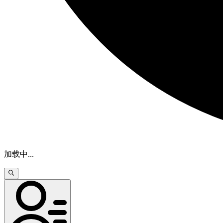
加载中
...