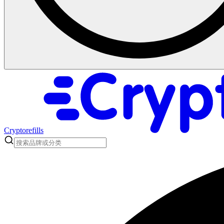
Cryptorefills