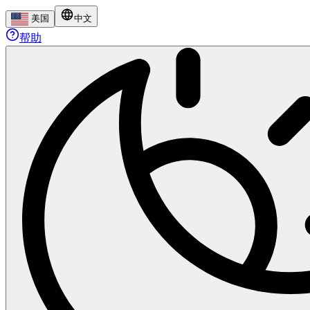
美国
中文
帮助