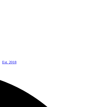
Est. 2018