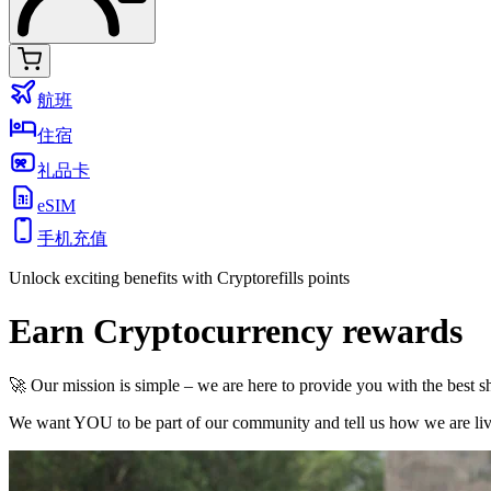
航班
住宿
礼品卡
eSIM
手机充值
Unlock exciting benefits with Cryptorefills points
Earn Cryptocurrency rewards
🚀 Our mission is simple – we are here to provide you with the best 
We want YOU to be part of our community and tell us how we are livi