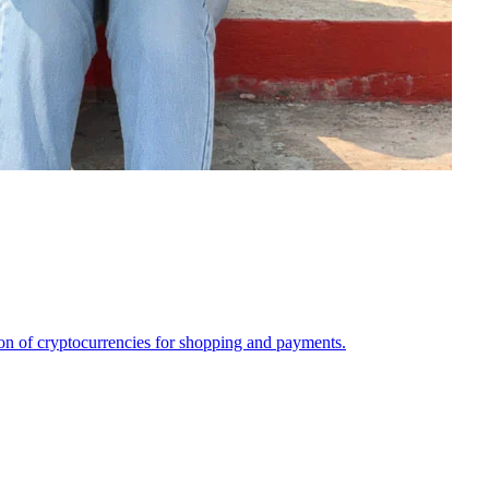
on of cryptocurrencies for shopping and payments.