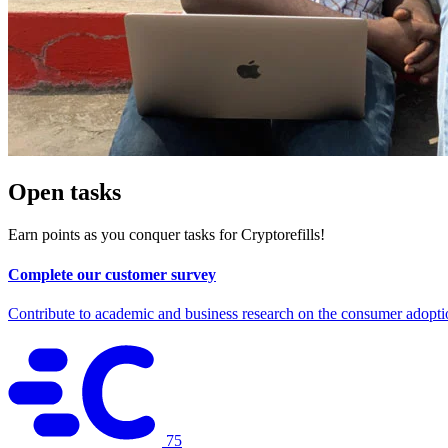
Open tasks
Earn points as you conquer tasks for Cryptorefills!
Complete our customer survey
Contribute to academic and business research on the consumer adopti
75