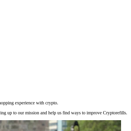
shopping experience with crypto.
ng up to our mission and help us find ways to improve Cryptorefills.