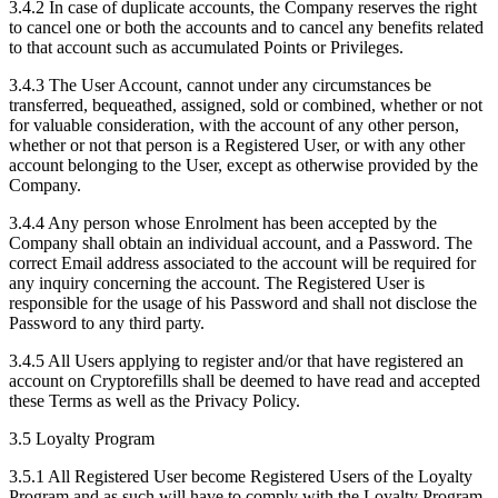
3.4.2 In case of duplicate accounts, the Company reserves the right
to cancel one or both the accounts and to cancel any benefits related
to that account such as accumulated Points or Privileges.
3.4.3 The User Account, cannot under any circumstances be
transferred, bequeathed, assigned, sold or combined, whether or not
for valuable consideration, with the account of any other person,
whether or not that person is a Registered User, or with any other
account belonging to the User, except as otherwise provided by the
Company.
3.4.4 Any person whose Enrolment has been accepted by the
Company shall obtain an individual account, and a Password. The
correct Email address associated to the account will be required for
any inquiry concerning the account. The Registered User is
responsible for the usage of his Password and shall not disclose the
Password to any third party.
3.4.5 All Users applying to register and/or that have registered an
account on Cryptorefills shall be deemed to have read and accepted
these Terms as well as the Privacy Policy.
3.5 Loyalty Program
3.5.1 All Registered User become Registered Users of the Loyalty
Program and as such will have to comply with the Loyalty Program