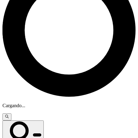
Cargando
...