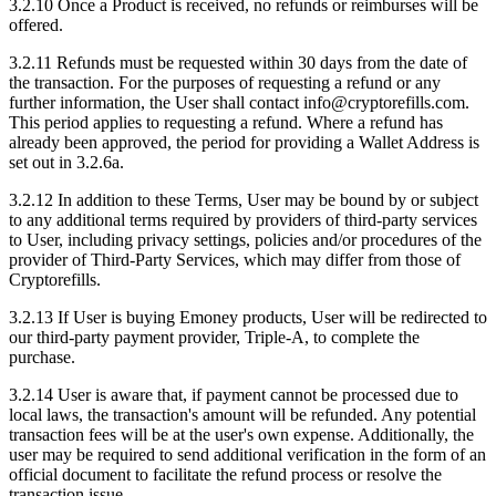
3.2.10 Once a Product is received, no refunds or reimburses will be
offered.
3.2.11 Refunds must be requested within 30 days from the date of
the transaction. For the purposes of requesting a refund or any
further information, the User shall contact info@cryptorefills.com.
This period applies to requesting a refund. Where a refund has
already been approved, the period for providing a Wallet Address is
set out in 3.2.6a.
3.2.12 In addition to these Terms, User may be bound by or subject
to any additional terms required by providers of third-party services
to User, including privacy settings, policies and/or procedures of the
provider of Third-Party Services, which may differ from those of
Cryptorefills.
3.2.13 If User is buying Emoney products, User will be redirected to
our third-party payment provider, Triple-A, to complete the
purchase.
3.2.14 User is aware that, if payment cannot be processed due to
local laws, the transaction's amount will be refunded. Any potential
transaction fees will be at the user's own expense. Additionally, the
user may be required to send additional verification in the form of an
official document to facilitate the refund process or resolve the
transaction issue.