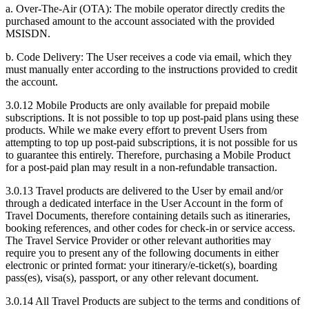
a. Over-The-Air (OTA): The mobile operator directly credits the
purchased amount to the account associated with the provided
MSISDN.
b. Code Delivery: The User receives a code via email, which they
must manually enter according to the instructions provided to credit
the account.
3.0.12 Mobile Products are only available for prepaid mobile
subscriptions. It is not possible to top up post-paid plans using these
products. While we make every effort to prevent Users from
attempting to top up post-paid subscriptions, it is not possible for us
to guarantee this entirely. Therefore, purchasing a Mobile Product
for a post-paid plan may result in a non-refundable transaction.
3.0.13 Travel products are delivered to the User by email and/or
through a dedicated interface in the User Account in the form of
Travel Documents, therefore containing details such as itineraries,
booking references, and other codes for check-in or service access.
The Travel Service Provider or other relevant authorities may
require you to present any of the following documents in either
electronic or printed format: your itinerary/e-ticket(s), boarding
pass(es), visa(s), passport, or any other relevant document.
3.0.14 All Travel Products are subject to the terms and conditions of