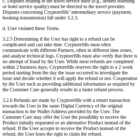
c. Disputes relating to the travel service itself (e.g., denied boarding
or hotel service quality) must be directed to the travel provider.
Disputes concerning Cryptorefills’ intermediary service (payment,
booking transmission) fall under 3.2.3.
d. User violated these Terms.
3.2.5 Determining if the User has right to a refund can be
complicated and can take time. Cryptorefills must often
communicate with different Partners, often in different time zones,
and analyse technical logs. Cryptorefills must also verify that there is
no attempt of fraud by the User. While most refunds are completed
within 2 business days, Cryptorefills reserves the right to a 2 week
period starting from the day the issue occurred to investigate the
issue and decide whether it will apply the refund or not. Cooperation
by the User such as providing additional information as required by
the Customer Care generally results in a faster refund process.
3.2.6 Refunds are made by Cryptorefills with a return transaction
towards the User in the same Digital Currency of the original
transaction to the Wallet Address provided by the User. The
Customer Care may offer the User the possibility to receive the
Product initially requested or an alternative Product instead of the
refund. If the User accepts to receive the Product instead of the
refund, the User loses the right to claim the refund.