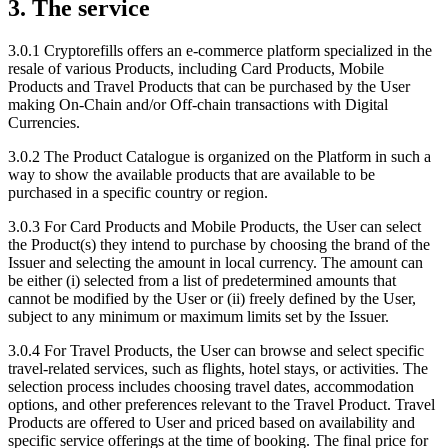
3. The service
3.0.1 Cryptorefills offers an e-commerce platform specialized in the
resale of various Products, including Card Products, Mobile
Products and Travel Products that can be purchased by the User
making On-Chain and/or Off-chain transactions with Digital
Currencies.
3.0.2 The Product Catalogue is organized on the Platform in such a
way to show the available products that are available to be
purchased in a specific country or region.
3.0.3 For Card Products and Mobile Products, the User can select
the Product(s) they intend to purchase by choosing the brand of the
Issuer and selecting the amount in local currency. The amount can
be either (i) selected from a list of predetermined amounts that
cannot be modified by the User or (ii) freely defined by the User,
subject to any minimum or maximum limits set by the Issuer.
3.0.4 For Travel Products, the User can browse and select specific
travel-related services, such as flights, hotel stays, or activities. The
selection process includes choosing travel dates, accommodation
options, and other preferences relevant to the Travel Product. Travel
Products are offered to User and priced based on availability and
specific service offerings at the time of booking. The final price for