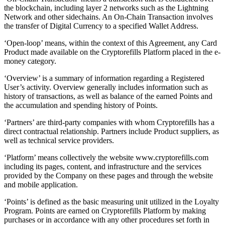
the blockchain, including layer 2 networks such as the Lightning
Network and other sidechains. An On-Chain Transaction involves
the transfer of Digital Currency to a specified Wallet Address.
‘Open-loop’ means, within the context of this Agreement, any Card
Product made available on the Cryptorefills Platform placed in the e-
money category.
‘Overview’ is a summary of information regarding a Registered
User’s activity. Overview generally includes information such as
history of transactions, as well as balance of the earned Points and
the accumulation and spending history of Points.
‘Partners’ are third-party companies with whom Cryptorefills has a
direct contractual relationship. Partners include Product suppliers, as
well as technical service providers.
‘Platform’ means collectively the website www.cryptorefills.com
including its pages, content, and infrastructure and the services
provided by the Company on these pages and through the website
and mobile application.
‘Points’ is defined as the basic measuring unit utilized in the Loyalty
Program. Points are earned on Cryptorefills Platform by making
purchases or in accordance with any other procedures set forth in