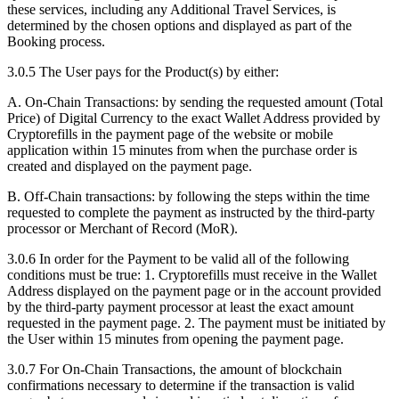
these services, including any Additional Travel Services, is
determined by the chosen options and displayed as part of the
Booking process.
3.0.5 The User pays for the Product(s) by either:
A. On-Chain Transactions: by sending the requested amount (Total
Price) of Digital Currency to the exact Wallet Address provided by
Cryptorefills in the payment page of the website or mobile
application within 15 minutes from when the purchase order is
created and displayed on the payment page.
B. Off-Chain transactions: by following the steps within the time
requested to complete the payment as instructed by the third-party
processor or Merchant of Record (MoR).
3.0.6 In order for the Payment to be valid all of the following
conditions must be true: 1. Cryptorefills must receive in the Wallet
Address displayed on the payment page or in the account provided
by the third-party payment processor at least the exact amount
requested in the payment page. 2. The payment must be initiated by
the User within 15 minutes from opening the payment page.
3.0.7 For On-Chain Transactions, the amount of blockchain
confirmations necessary to determine if the transaction is valid