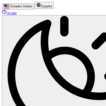
Estados Unidos
Español
Ayuda