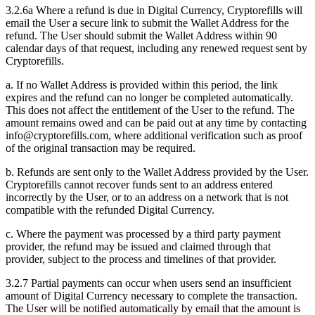
3.2.6a Where a refund is due in Digital Currency, Cryptorefills will
email the User a secure link to submit the Wallet Address for the
refund. The User should submit the Wallet Address within 90
calendar days of that request, including any renewed request sent by
Cryptorefills.
a. If no Wallet Address is provided within this period, the link
expires and the refund can no longer be completed automatically.
This does not affect the entitlement of the User to the refund. The
amount remains owed and can be paid out at any time by contacting
info@cryptorefills.com, where additional verification such as proof
of the original transaction may be required.
b. Refunds are sent only to the Wallet Address provided by the User.
Cryptorefills cannot recover funds sent to an address entered
incorrectly by the User, or to an address on a network that is not
compatible with the refunded Digital Currency.
c. Where the payment was processed by a third party payment
provider, the refund may be issued and claimed through that
provider, subject to the process and timelines of that provider.
3.2.7 Partial payments can occur when users send an insufficient
amount of Digital Currency necessary to complete the transaction.
The User will be notified automatically by email that the amount is