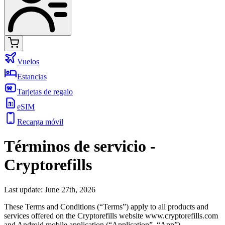
Vuelos
Estancias
Tarjetas de regalo
eSIM
Recarga móvil
Términos de servicio
-
Cryptorefills
Last update: June 27th, 2026
These Terms and Conditions (“Terms”) apply to all products and
services offered on the Cryptorefills website www.cryptorefills.com
and Android mobile application (“Application”, “App”).