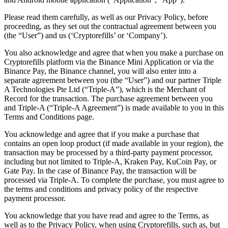
Please read them carefully, as well as our Privacy Policy, before
proceeding, as they set out the contractual agreement between you
(the “User”) and us (‘Cryptorefills’ or ‘Company’).
You also acknowledge and agree that when you make a purchase on
Cryptorefills platform via the Binance Mini Application or via the
Binance Pay, the Binance channel, you will also enter into a
separate agreement between you (the “User”) and our partner Triple
A Technologies Pte Ltd (“Triple-A”), which is the Merchant of
Record for the transaction. The purchase agreement between you
and Triple-A (“Triple-A Agreement”) is made available to you in this
Terms and Conditions page.
You acknowledge and agree that if you make a purchase that
contains an open loop product (if made available in your region), the
transaction may be processed by a third-party payment processor,
including but not limited to Triple-A, Kraken Pay, KuCoin Pay, or
Gate Pay. In the case of Binance Pay, the transaction will be
processed via Triple-A. To complete the purchase, you must agree to
the terms and conditions and privacy policy of the respective
payment processor.
You acknowledge that you have read and agree to the Terms, as
well as to the Privacy Policy, when using Cryptorefills, such as, but