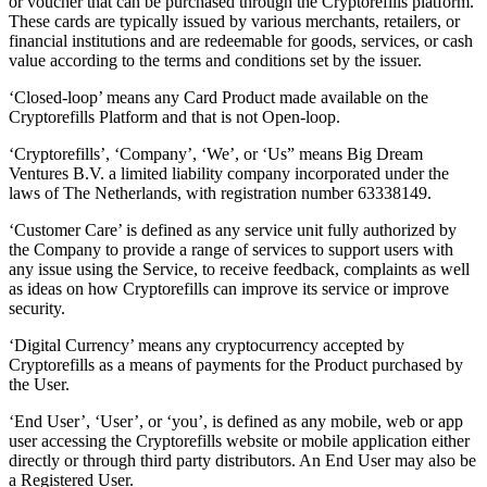
or voucher that can be purchased through the Cryptorefills platform.
These cards are typically issued by various merchants, retailers, or
financial institutions and are redeemable for goods, services, or cash
value according to the terms and conditions set by the issuer.
‘Closed-loop’ means any Card Product made available on the
Cryptorefills Platform and that is not Open-loop.
‘Cryptorefills’, ‘Company’, ‘We’, or ‘Us” means Big Dream
Ventures B.V. a limited liability company incorporated under the
laws of The Netherlands, with registration number 63338149.
‘Customer Care’ is defined as any service unit fully authorized by
the Company to provide a range of services to support users with
any issue using the Service, to receive feedback, complaints as well
as ideas on how Cryptorefills can improve its service or improve
security.
‘Digital Currency’ means any cryptocurrency accepted by
Cryptorefills as a means of payments for the Product purchased by
the User.
‘End User’, ‘User’, or ‘you’, is defined as any mobile, web or app
user accessing the Cryptorefills website or mobile application either
directly or through third party distributors. An End User may also be
a Registered User.