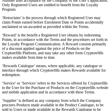
Number after acceptance by the Company of the User’s application.
Only Registered Users are entitled to benefit from the Loyalty
Program.
‘Retroclaim’ is the process through which Registered User may
claim Points earned before Enrolment Date or Points accidentally
unclaimed or un-awarded as provided within the Terms.
‘Reward’ is the benefit a Registered User obtains by redeeming
Points, in accordance with the Terms and the procedures set forth in
the Loyalty Program Communication. A Reward consists primarily
of a discount applied against the price of Products on the
Cryptorefills Platform, and may take any other form Cryptorefills
makes available from time to time.
‘Rewards Catalogue’ means, where applicable, any catalogue or
interface through which Cryptorefills makes Rewards available for
redemption.
‘Service’ or ‘Services’ refers to the Services offered by Cryptorefills
to the User for the Purchase of Products on the Cryptorefills website
and mobile application and in accordance with these Terms.
‘Supplier’ is defined as any company from which the Company
procures Products made available in the Product Catalogue, to be
sold to Users or made available in the Rewards Catalogue to be