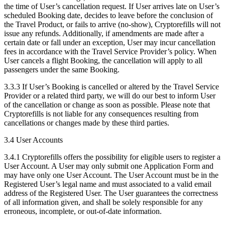
the time of User’s cancellation request. If User arrives late on User’s
scheduled Booking date, decides to leave before the conclusion of
the Travel Product, or fails to arrive (no-show), Cryptorefills will not
issue any refunds. Additionally, if amendments are made after a
certain date or fall under an exception, User may incur cancellation
fees in accordance with the Travel Service Provider’s policy. When
User cancels a flight Booking, the cancellation will apply to all
passengers under the same Booking.
3.3.3 If User’s Booking is cancelled or altered by the Travel Service
Provider or a related third party, we will do our best to inform User
of the cancellation or change as soon as possible. Please note that
Cryptorefills is not liable for any consequences resulting from
cancellations or changes made by these third parties.
3.4 User Accounts
3.4.1 Cryptorefills offers the possibility for eligible users to register a
User Account. A User may only submit one Application Form and
may have only one User Account. The User Account must be in the
Registered User’s legal name and must associated to a valid email
address of the Registered User. The User guarantees the correctness
of all information given, and shall be solely responsible for any
erroneous, incomplete, or out-of-date information.