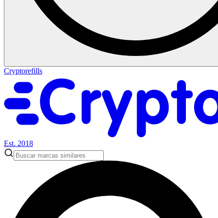
Cryptorefills
Est. 2018