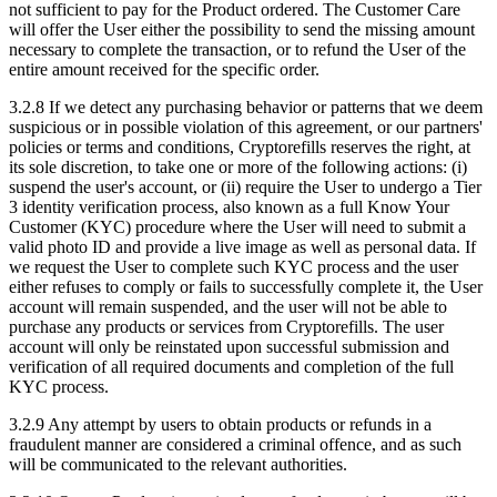
not sufficient to pay for the Product ordered. The Customer Care
will offer the User either the possibility to send the missing amount
necessary to complete the transaction, or to refund the User of the
entire amount received for the specific order.
3.2.8 If we detect any purchasing behavior or patterns that we deem
suspicious or in possible violation of this agreement, or our partners'
policies or terms and conditions, Cryptorefills reserves the right, at
its sole discretion, to take one or more of the following actions: (i)
suspend the user's account, or (ii) require the User to undergo a Tier
3 identity verification process, also known as a full Know Your
Customer (KYC) procedure where the User will need to submit a
valid photo ID and provide a live image as well as personal data. If
we request the User to complete such KYC process and the user
either refuses to comply or fails to successfully complete it, the User
account will remain suspended, and the user will not be able to
purchase any products or services from Cryptorefills. The user
account will only be reinstated upon successful submission and
verification of all required documents and completion of the full
KYC process.
3.2.9 Any attempt by users to obtain products or refunds in a
fraudulent manner are considered a criminal offence, and as such
will be communicated to the relevant authorities.