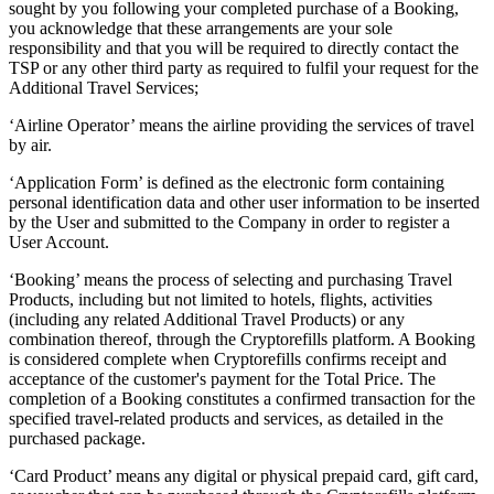
sought by you following your completed purchase of a Booking,
you acknowledge that these arrangements are your sole
responsibility and that you will be required to directly contact the
TSP or any other third party as required to fulfil your request for the
Additional Travel Services;
‘Airline Operator’ means the airline providing the services of travel
by air.
‘Application Form’ is defined as the electronic form containing
personal identification data and other user information to be inserted
by the User and submitted to the Company in order to register a
User Account.
‘Booking’ means the process of selecting and purchasing Travel
Products, including but not limited to hotels, flights, activities
(including any related Additional Travel Products) or any
combination thereof, through the Cryptorefills platform. A Booking
is considered complete when Cryptorefills confirms receipt and
acceptance of the customer's payment for the Total Price. The
completion of a Booking constitutes a confirmed transaction for the
specified travel-related products and services, as detailed in the
purchased package.
‘Card Product’ means any digital or physical prepaid card, gift card,