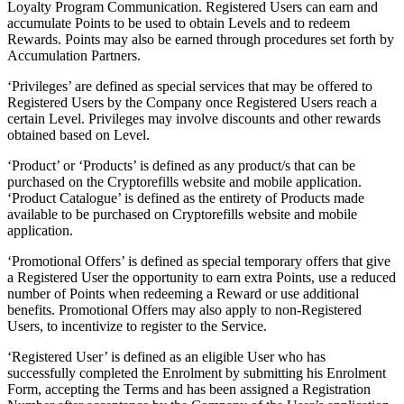
Loyalty Program Communication. Registered Users can earn and
accumulate Points to be used to obtain Levels and to redeem
Rewards. Points may also be earned through procedures set forth by
Accumulation Partners.
‘Privileges’ are defined as special services that may be offered to
Registered Users by the Company once Registered Users reach a
certain Level. Privileges may involve discounts and other rewards
obtained based on Level.
‘Product’ or ‘Products’ is defined as any product/s that can be
purchased on the Cryptorefills website and mobile application.
‘Product Catalogue’ is defined as the entirety of Products made
available to be purchased on Cryptorefills website and mobile
application.
‘Promotional Offers’ is defined as special temporary offers that give
a Registered User the opportunity to earn extra Points, use a reduced
number of Points when redeeming a Reward or use additional
benefits. Promotional Offers may also apply to non-Registered
Users, to incentivize to register to the Service.
‘Registered User’ is defined as an eligible User who has
successfully completed the Enrolment by submitting his Enrolment
Form, accepting the Terms and has been assigned a Registration