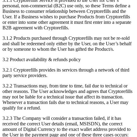
3.1.1 Cryptorefills Service is provided to the User for User’s
personal, non-commercial (B2C) use only, so these Terms define a
Business to consumer relationship between Cryptorefills and the
User. If a Business wishes to purchase Products from Cryptorefills
or enter into some other agreement it must first enter into a separate
B2B agreement with Cryptorefills.
3.1.2 Products purchased through Cryptorefills may not be re-sold
and shall be redeemed only either by the User, on the User’s behalf
or by someone to whom the User has gifted the Product/s.
3.2 Product availability & refunds policy
3.2.1 Cryptorefills provides its services through a network of third
party service providers.
3.2.2 Transactions may, from time to time, fail due to technical or
other reasons. The User acknowledges and agrees that Cryptorefills
may not be liable for a technical issue that affect its transaction.
Whenever a transaction fails due to technical reasons, a User may
qualify for a refund.
3.2.3 The Company will consider a transaction failed, if it has
received the correct User details (email, MSISDN), the correct
amount of Digital Currency to the exact wallet address provided to
the User in the payment page and one of these three cases occurs: