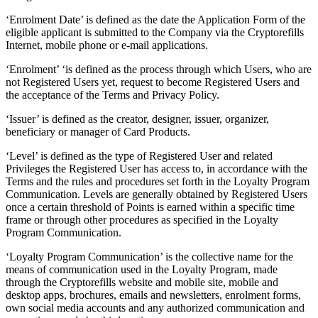
‘Enrolment Date’ is defined as the date the Application Form of the
eligible applicant is submitted to the Company via the Cryptorefills
Internet, mobile phone or e-mail applications.
‘Enrolment’ ‘is defined as the process through which Users, who are
not Registered Users yet, request to become Registered Users and
the acceptance of the Terms and Privacy Policy.
‘Issuer’ is defined as the creator, designer, issuer, organizer,
beneficiary or manager of Card Products.
‘Level’ is defined as the type of Registered User and related
Privileges the Registered User has access to, in accordance with the
Terms and the rules and procedures set forth in the Loyalty Program
Communication. Levels are generally obtained by Registered Users
once a certain threshold of Points is earned within a specific time
frame or through other procedures as specified in the Loyalty
Program Communication.
‘Loyalty Program Communication’ is the collective name for the
means of communication used in the Loyalty Program, made
through the Cryptorefills website and mobile site, mobile and
desktop apps, brochures, emails and newsletters, enrolment forms,
own social media accounts and any authorized communication and