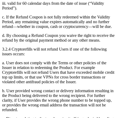
iii. valid for 60 calendar days from the date of issue (“Validity
Period”).
c. If the Refund Coupon is not fully redeemed within the Validity
Period, any remaining value expires automatically and no further
refund—whether in coupon, cash or cryptocurrency—will be due.
d. By choosing a Refund Coupon you waive the right to receive the
refund by the original payment method or any other means.
3.2.4 Cryptorefills will not refund Users if one of the following
issues occurs:
a. User does not comply with the Terms or other policies of the
Issuer in relation to redeeming the Product. For example
Cryptorefills will not refund Users that have exceeded mobile credit
top up limits, or that use VPNs for cross border transactions or
violated other antifraud policies of the Issuer.
b. User provided wrong contact or delivery information resulting in
the Product being delivered to the wrong recipient. For further
clarity, if User provides the wrong phone number to be topped up,
or provides the wrong email address the transaction will not be
refunded.