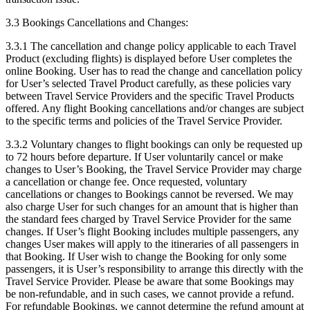
3.3 Bookings Cancellations and Changes:
3.3.1 The cancellation and change policy applicable to each Travel
Product (excluding flights) is displayed before User completes the
online Booking. User has to read the change and cancellation policy
for User’s selected Travel Product carefully, as these policies vary
between Travel Service Providers and the specific Travel Products
offered. Any flight Booking cancellations and/or changes are subject
to the specific terms and policies of the Travel Service Provider.
3.3.2 Voluntary changes to flight bookings can only be requested up
to 72 hours before departure. If User voluntarily cancel or make
changes to User’s Booking, the Travel Service Provider may charge
a cancellation or change fee. Once requested, voluntary
cancellations or changes to Bookings cannot be reversed. We may
also charge User for such changes for an amount that is higher than
the standard fees charged by Travel Service Provider for the same
changes. If User’s flight Booking includes multiple passengers, any
changes User makes will apply to the itineraries of all passengers in
that Booking. If User wish to change the Booking for only some
passengers, it is User’s responsibility to arrange this directly with the
Travel Service Provider. Please be aware that some Bookings may
be non-refundable, and in such cases, we cannot provide a refund.
For refundable Bookings, we cannot determine the refund amount at