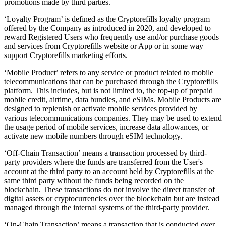
promotions made by third parties.
‘Loyalty Program’ is defined as the Cryptorefills loyalty program
offered by the Company as introduced in 2020, and developed to
reward Registered Users who frequently use and/or purchase goods
and services from Cryptorefills website or App or in some way
support Cryptorefills marketing efforts.
‘Mobile Product’ refers to any service or product related to mobile
telecommunications that can be purchased through the Cryptorefills
platform. This includes, but is not limited to, the top-up of prepaid
mobile credit, airtime, data bundles, and eSIMs. Mobile Products are
designed to replenish or activate mobile services provided by
various telecommunications companies. They may be used to extend
the usage period of mobile services, increase data allowances, or
activate new mobile numbers through eSIM technology.
‘Off-Chain Transaction’ means a transaction processed by third-
party providers where the funds are transferred from the User's
account at the third party to an account held by Cryptorefills at the
same third party without the funds being recorded on the
blockchain. These transactions do not involve the direct transfer of
digital assets or cryptocurrencies over the blockchain but are instead
managed through the internal systems of the third-party provider.
‘On-Chain Transaction’ means a transaction that is conducted over