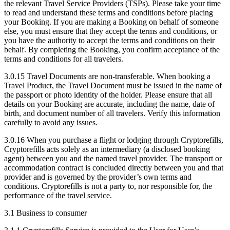
the relevant Travel Service Providers (TSPs). Please take your time
to read and understand these terms and conditions before placing
your Booking. If you are making a Booking on behalf of someone
else, you must ensure that they accept the terms and conditions, or
you have the authority to accept the terms and conditions on their
behalf. By completing the Booking, you confirm acceptance of the
terms and conditions for all travelers.
3.0.15 Travel Documents are non-transferable. When booking a
Travel Product, the Travel Document must be issued in the name of
the passport or photo identity of the holder. Please ensure that all
details on your Booking are accurate, including the name, date of
birth, and document number of all travelers. Verify this information
carefully to avoid any issues.
3.0.16 When you purchase a flight or lodging through Cryptorefills,
Cryptorefills acts solely as an intermediary (a disclosed booking
agent) between you and the named travel provider. The transport or
accommodation contract is concluded directly between you and that
provider and is governed by the provider’s own terms and
conditions. Cryptorefills is not a party to, nor responsible for, the
performance of the travel service.
3.1 Business to consumer