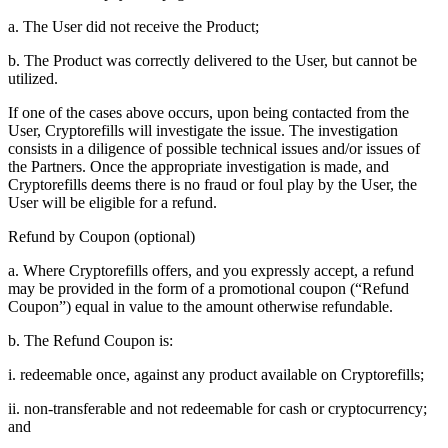
a. The User did not receive the Product;
b. The Product was correctly delivered to the User, but cannot be
utilized.
If one of the cases above occurs, upon being contacted from the
User, Cryptorefills will investigate the issue. The investigation
consists in a diligence of possible technical issues and/or issues of
the Partners. Once the appropriate investigation is made, and
Cryptorefills deems there is no fraud or foul play by the User, the
User will be eligible for a refund.
Refund by Coupon (optional)
a. Where Cryptorefills offers, and you expressly accept, a refund
may be provided in the form of a promotional coupon (“Refund
Coupon”) equal in value to the amount otherwise refundable.
b. The Refund Coupon is:
i. redeemable once, against any product available on Cryptorefills;
ii. non-transferable and not redeemable for cash or cryptocurrency;
and