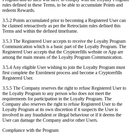
rules defined in these Terms, to be able to accumulate Points and
redeem Rewards.
3.5.2 Points accumulated prior to becoming a Registered User can
be claimed retroactively as per the Retroclaim rules defined this
Terms and within the defined timeframe.
3.5.3 The Registered User accepts to receive the Loyalty Program
Communication which is a basic part of the Loyalty Program. The
Registered User accepts that the Cryptorefills website or App are
among the main means of the Loyalty Program Communication.
3.5.4 Any eligible User wishing to join the Loyalty Program must
first complete the Enrolment process and become a Cryptorefills
Registered User.
3.5.5 The Company reserves the right to refuse Registered User to
the Loyalty Program to any person who does not meet the
requirements for participation in the Loyalty Program. The
Company also reserves the right to refuse Registered User to the
Loyalty Program at its own discretion if it suspects the User is
involved in any fraudulent or illegal behaviour or if it deems the
User can damage the Company and/or other Users.
Compliance with the Program