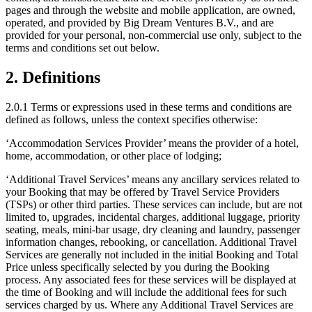
pages and through the website and mobile application, are owned,
operated, and provided by Big Dream Ventures B.V., and are
provided for your personal, non-commercial use only, subject to the
terms and conditions set out below.
2. Definitions
2.0.1 Terms or expressions used in these terms and conditions are
defined as follows, unless the context specifies otherwise:
‘Accommodation Services Provider’ means the provider of a hotel,
home, accommodation, or other place of lodging;
‘Additional Travel Services’ means any ancillary services related to
your Booking that may be offered by Travel Service Providers
(TSPs) or other third parties. These services can include, but are not
limited to, upgrades, incidental charges, additional luggage, priority
seating, meals, mini-bar usage, dry cleaning and laundry, passenger
information changes, rebooking, or cancellation. Additional Travel
Services are generally not included in the initial Booking and Total
Price unless specifically selected by you during the Booking
process. Any associated fees for these services will be displayed at
the time of Booking and will include the additional fees for such
services charged by us. Where any Additional Travel Services are