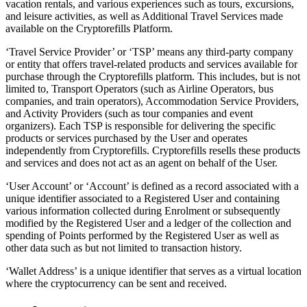
vacation rentals, and various experiences such as tours, excursions,
and leisure activities, as well as Additional Travel Services made
available on the Cryptorefills Platform.
‘Travel Service Provider’ or ‘TSP’ means any third-party company
or entity that offers travel-related products and services available for
purchase through the Cryptorefills platform. This includes, but is not
limited to, Transport Operators (such as Airline Operators, bus
companies, and train operators), Accommodation Service Providers,
and Activity Providers (such as tour companies and event
organizers). Each TSP is responsible for delivering the specific
products or services purchased by the User and operates
independently from Cryptorefills. Cryptorefills resells these products
and services and does not act as an agent on behalf of the User.
‘User Account’ or ‘Account’ is defined as a record associated with a
unique identifier associated to a Registered User and containing
various information collected during Enrolment or subsequently
modified by the Registered User and a ledger of the collection and
spending of Points performed by the Registered User as well as
other data such as but not limited to transaction history.
‘Wallet Address’ is a unique identifier that serves as a virtual location
where the cryptocurrency can be sent and received.