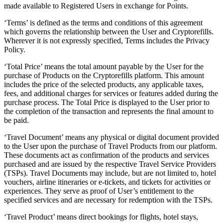
made available to Registered Users in exchange for Points.
‘Terms’ is defined as the terms and conditions of this agreement
which governs the relationship between the User and Cryptorefills.
Wherever it is not expressly specified, Terms includes the Privacy
Policy.
‘Total Price’ means the total amount payable by the User for the
purchase of Products on the Cryptorefills platform. This amount
includes the price of the selected products, any applicable taxes,
fees, and additional charges for services or features added during the
purchase process. The Total Price is displayed to the User prior to
the completion of the transaction and represents the final amount to
be paid.
‘Travel Document’ means any physical or digital document provided
to the User upon the purchase of Travel Products from our platform.
These documents act as confirmation of the products and services
purchased and are issued by the respective Travel Service Providers
(TSPs). Travel Documents may include, but are not limited to, hotel
vouchers, airline itineraries or e-tickets, and tickets for activities or
experiences. They serve as proof of User’s entitlement to the
specified services and are necessary for redemption with the TSPs.
‘Travel Product’ means direct bookings for flights, hotel stays,