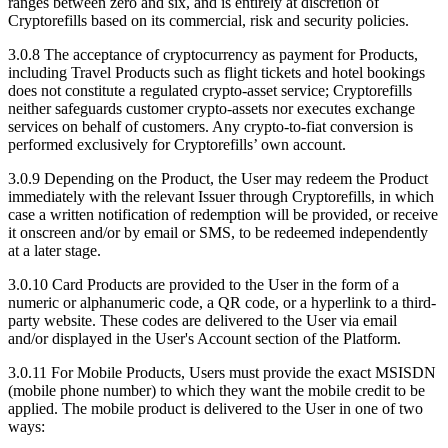
ranges between zero and six, and is entirely at discretion of
Cryptorefills based on its commercial, risk and security policies.
3.0.8 The acceptance of cryptocurrency as payment for Products,
including Travel Products such as flight tickets and hotel bookings
does not constitute a regulated crypto-asset service; Cryptorefills
neither safeguards customer crypto-assets nor executes exchange
services on behalf of customers. Any crypto-to-fiat conversion is
performed exclusively for Cryptorefills’ own account.
3.0.9 Depending on the Product, the User may redeem the Product
immediately with the relevant Issuer through Cryptorefills, in which
case a written notification of redemption will be provided, or receive
it onscreen and/or by email or SMS, to be redeemed independently
at a later stage.
3.0.10 Card Products are provided to the User in the form of a
numeric or alphanumeric code, a QR code, or a hyperlink to a third-
party website. These codes are delivered to the User via email
and/or displayed in the User's Account section of the Platform.
3.0.11 For Mobile Products, Users must provide the exact MSISDN
(mobile phone number) to which they want the mobile credit to be
applied. The mobile product is delivered to the User in one of two
ways: