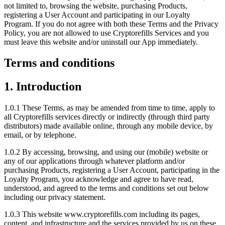
not limited to, browsing the website, purchasing Products,
registering a User Account and participating in our Loyalty
Program. If you do not agree with both these Terms and the Privacy
Policy, you are not allowed to use Cryptorefills Services and you
must leave this website and/or uninstall our App immediately.
Terms and conditions
1. Introduction
1.0.1 These Terms, as may be amended from time to time, apply to
all Cryptorefills services directly or indirectly (through third party
distributors) made available online, through any mobile device, by
email, or by telephone.
1.0.2 By accessing, browsing, and using our (mobile) website or
any of our applications through whatever platform and/or
purchasing Products, registering a User Account, participating in the
Loyalty Program, you acknowledge and agree to have read,
understood, and agreed to the terms and conditions set out below
including our privacy statement.
1.0.3 This website www.cryptorefills.com including its pages,
content, and infrastructure and the services provided by us on these