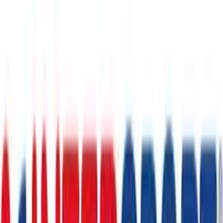
1 month
- 12 months
Adidas
€5
- €150