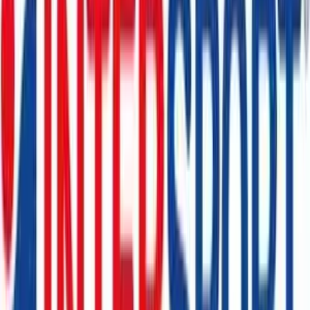
Floraprima
€10
- €100