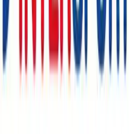
MEINE JUNGS
€10
- €50
Gymondo
€13
- €78