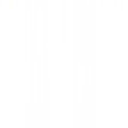
SportPlus
€25
- €100