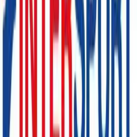
Lucky Bike
€10
- €200