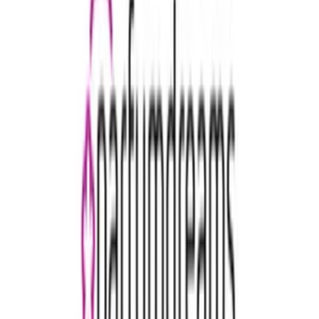
€15
- €500
Rituals
€5
- €150