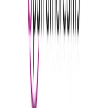
WellCard
€5
- €100