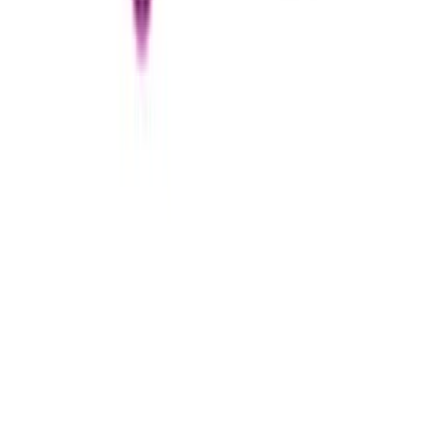
Sephora
€25
- €100