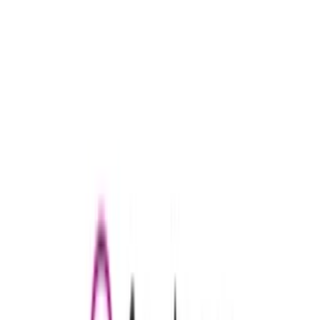
Douglas
€5
- €100
Conrad Germany