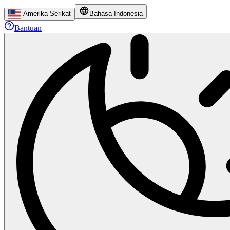
Amerika Serikat
Bahasa Indonesia
Bantuan