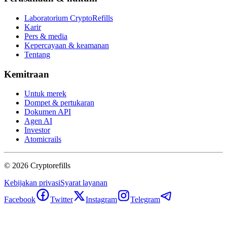
Laboratorium CryptoRefills
Karir
Pers & media
Kepercayaan & keamanan
Tentang
Kemitraan
Untuk merek
Dompet & pertukaran
Dokumen API
Agen AI
Investor
Atomicrails
©
2026
Cryptorefills
Kebijakan privasi
Syarat layanan
Facebook
Twitter
Instagram
Telegram