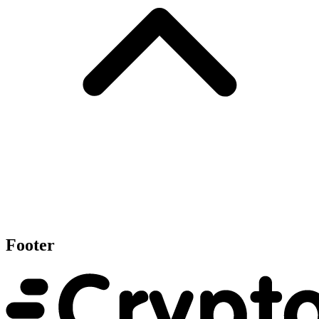
Footer