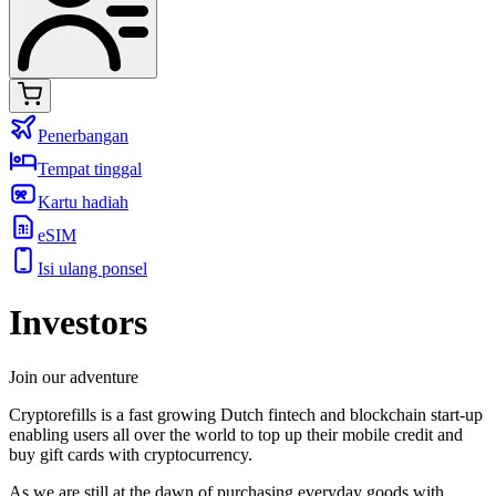
Penerbangan
Tempat tinggal
Kartu hadiah
eSIM
Isi ulang ponsel
Investors
Join our adventure
Cryptorefills is a fast growing Dutch fintech and blockchain start-up
enabling users all over the world to top up their mobile credit and
buy gift cards with cryptocurrency.
As we are still at the dawn of purchasing everyday goods with