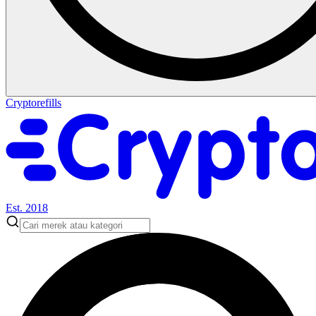
Cryptorefills
Est. 2018