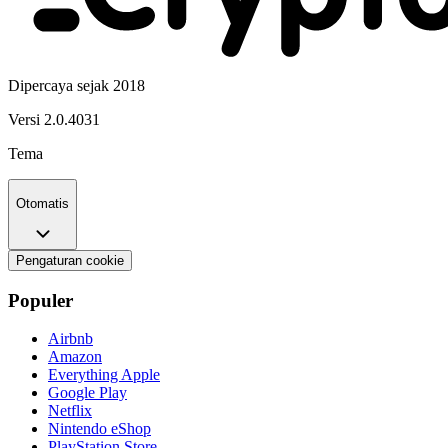
Dipercaya sejak 2018
Versi
2.0.4031
Tema
Otomatis
Pengaturan cookie
Populer
Airbnb
Amazon
Everything Apple
Google Play
Netflix
Nintendo eShop
PlayStation Store