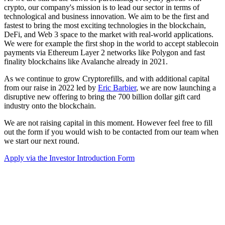
crypto, our company's mission is to lead our sector in terms of
technological and business innovation. We aim to be the first and
fastest to bring the most exciting technologies in the blockchain,
DeFi, and Web 3 space to the market with real-world applications.
We were for example the first shop in the world to accept stablecoin
payments via Ethereum Layer 2 networks like Polygon and fast
finality blockchains like Avalanche already in 2021.
As we continue to grow Cryptorefills, and with additional capital
from our raise in 2022 led by
Eric Barbier
, we are now launching a
disruptive new offering to bring the 700 billion dollar gift card
industry onto the blockchain.
We are not raising capital in this moment. However feel free to fill
out the form if you would wish to be contacted from our team when
we start our next round.
Apply via the Investor Introduction Form