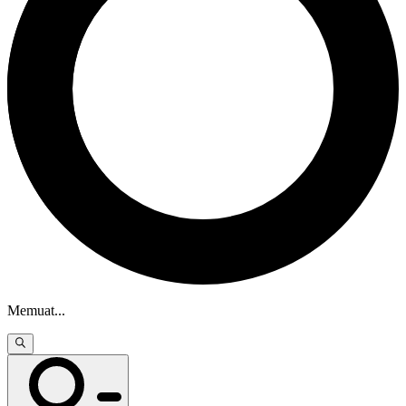
Memuat
...