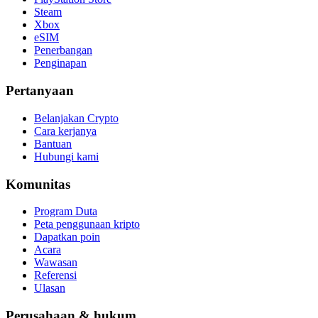
Steam
Xbox
eSIM
Penerbangan
Penginapan
Pertanyaan
Belanjakan Crypto
Cara kerjanya
Bantuan
Hubungi kami
Komunitas
Program Duta
Peta penggunaan kripto
Dapatkan poin
Acara
Wawasan
Referensi
Ulasan
Perusahaan & hukum