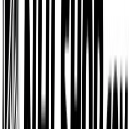
Dominos
$5
- $100