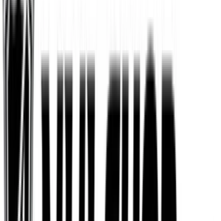
Fanatics
$25
- $500