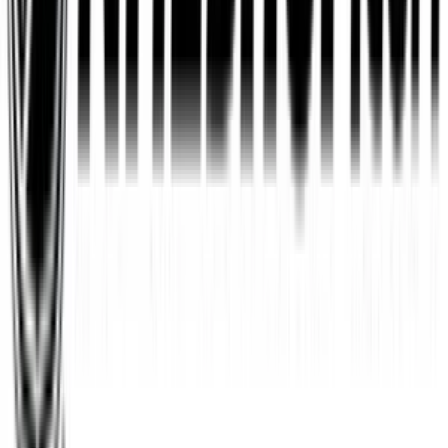
Wayfair
$10
- $500