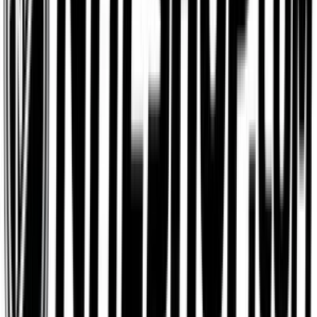
IKEA
$25
- $500