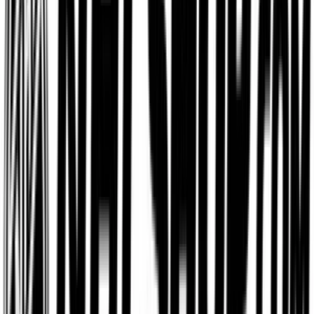
Etsy
$15
- $500
Aerie
$5
- $500