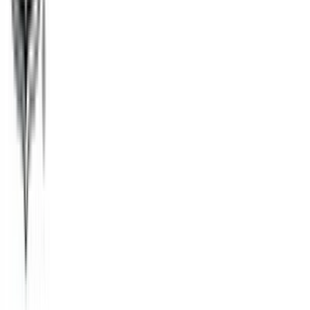
Tango
$1
- $50
Fandango