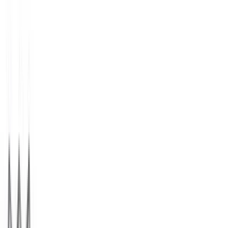
StubHub
$25
- $500
1 800 Flowers.com