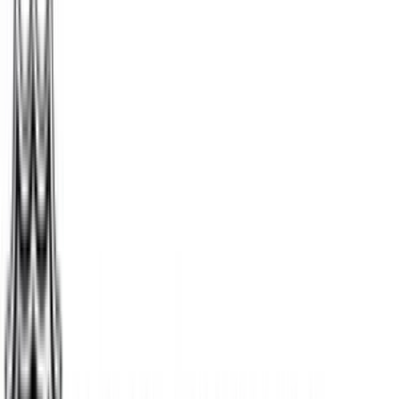
$15
- $500
Chewy
$5
- $500