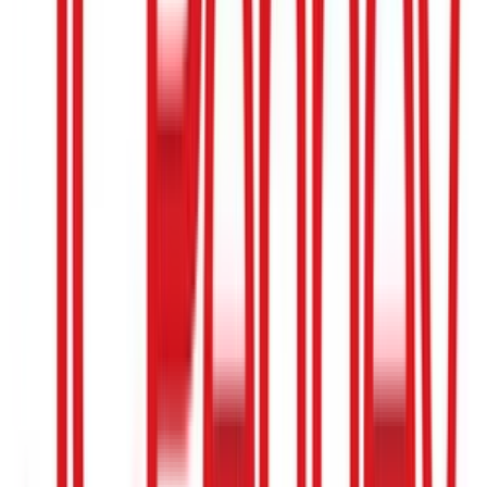
$25
- $500
Wayfair
$10
- $500