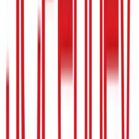
Ace Hardware
$5
- $250