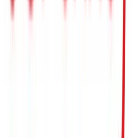
Kohls
$5
- $500