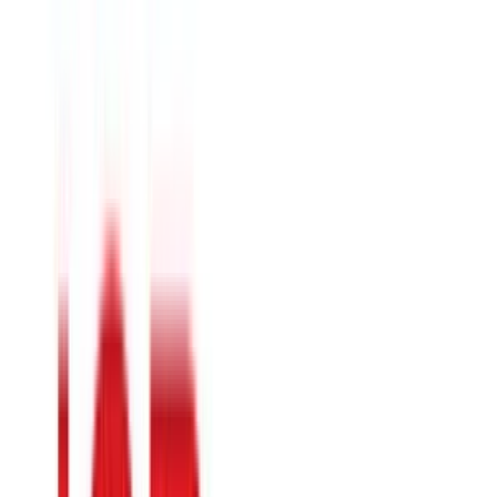
Pottery Barn
$25
- $500
Tjx
$5
- $500