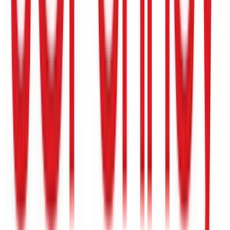
Build-A-Bear Workshop
$15
- $200
Homegoods
$5
- $500