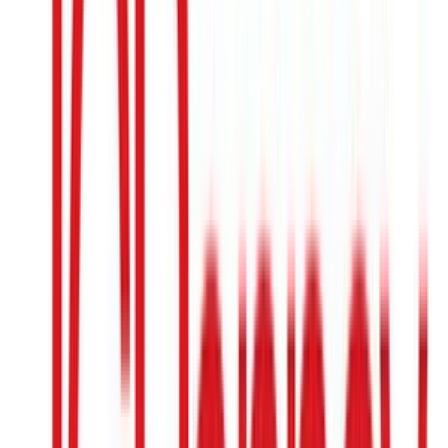
Etsy
$15
- $500