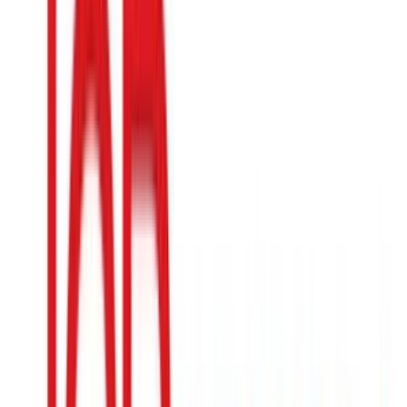
The Container Store
$5
- $500