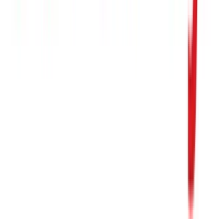
1 800 PetSupplies
$25
- $50