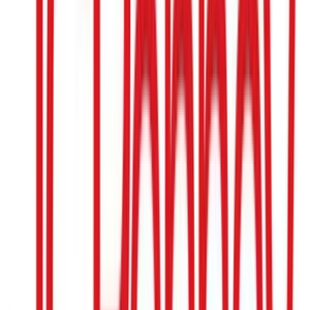
IKEA
$25
- $500
Dicks Sporting Goods