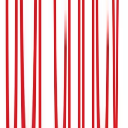
Bloomingdale's
$10
- $250