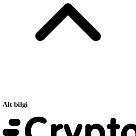
Alt bilgi