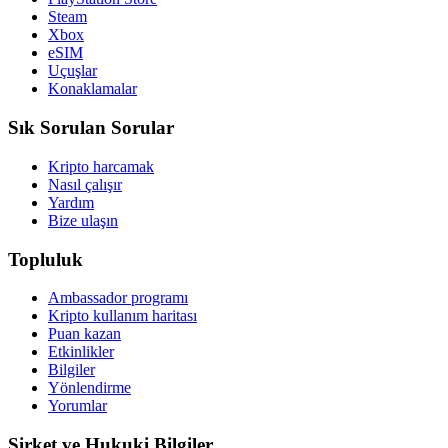
Steam
Xbox
eSIM
Uçuşlar
Konaklamalar
Sık Sorulan Sorular
Kripto harcamak
Nasıl çalışır
Yardım
Bize ulaşın
Topluluk
Ambassador programı
Kripto kullanım haritası
Puan kazan
Etkinlikler
Bilgiler
Yönlendirme
Yorumlar
Şirket ve Hukuki Bilgiler