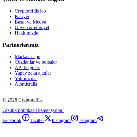
Cryptorefills lab
Kariyer
Basın ve Medya
Güven & emniyet
Hakkımızda
Partnerlerimiz
Markalar için
Cüzdanlar ve borsalar
API belgeleri
Yapay zeka ajanlar
Yatırımcılar
Atomicrails
©
2026
Cryptorefills
Gizlilik politikası
Hizmet şartları
Facebook
Twitter
Instagram
Telegram