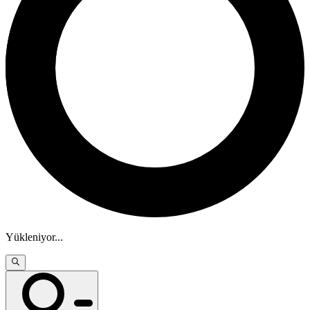
Yükleniyor
...