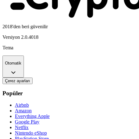
2018'den beri güvenilir
Versiyon
2.0.4018
Tema
Otomatik
Çerez ayarları
Popüler
Airbnb
Amazon
Everything Apple
Google Play
Netflix
Nintendo eShop
PlayStation Store