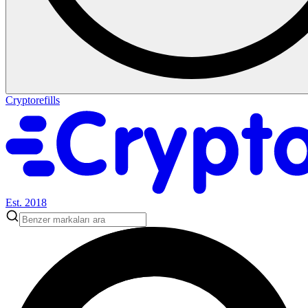
Cryptorefills
Est. 2018