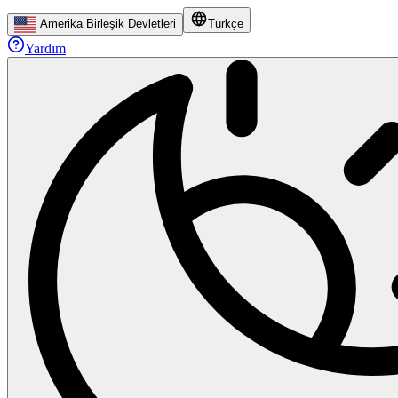
Amerika Birleşik Devletleri
Türkçe
Yardım