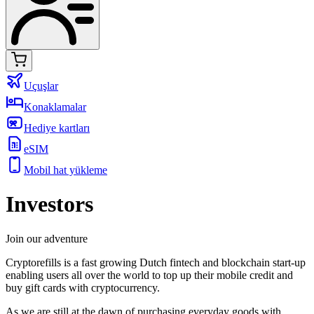
Uçuşlar
Konaklamalar
Hediye kartları
eSIM
Mobil hat yükleme
Investors
Join our adventure
Cryptorefills is a fast growing Dutch fintech and blockchain start-up
enabling users all over the world to top up their mobile credit and
buy gift cards with cryptocurrency.
As we are still at the dawn of purchasing everyday goods with