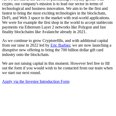
crypto, our company's mission is to lead our sector in terms of
technological and business innovation. We aim to be the first and
fastest to bring the most exciting technologies in the blockchain,
DeFi, and Web 3 space to the market with real-world applications.
We were for example the first shop in the world to accept stablecoin
payments via Ethereum Layer 2 networks like Polygon and fast
finality blockchains like Avalanche already in 2021.
As we continue to grow Cryptorefills, and with additional capital
from our raise in 2022 led by
Eric Barbier
, we are now launching a
disruptive new offering to bring the 700 billion dollar gift card
industry onto the blockchain.
We are not raising capital in this moment. However feel free to fill
out the form if you would wish to be contacted from our team when
we start our next round.
Apply via the Investor Introduction Form