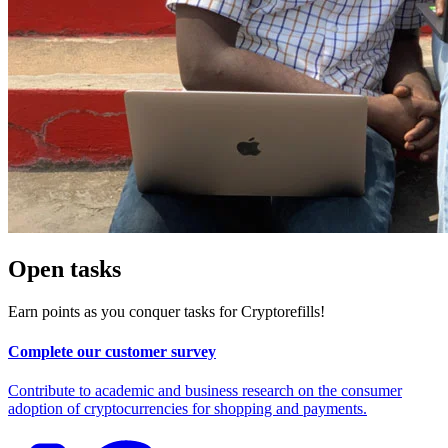
Open tasks
Earn points as you conquer tasks for Cryptorefills!
Complete our customer survey
Contribute to academic and business research on the consumer
adoption of cryptocurrencies for shopping and payments.