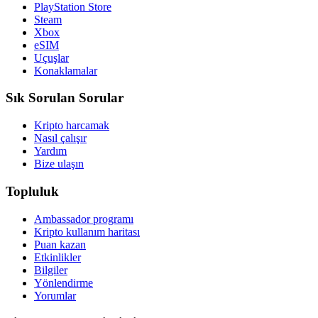
PlayStation Store
Steam
Xbox
eSIM
Uçuşlar
Konaklamalar
Sık Sorulan Sorular
Kripto harcamak
Nasıl çalışır
Yardım
Bize ulaşın
Topluluk
Ambassador programı
Kripto kullanım haritası
Puan kazan
Etkinlikler
Bilgiler
Yönlendirme
Yorumlar