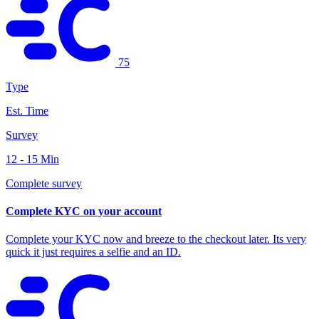
75
Type
Est. Time
Survey
12 - 15 Min
Complete survey
Complete KYC on your account
Complete your KYC now and breeze to the checkout later. Its very
quick it just requires a selfie and an ID.