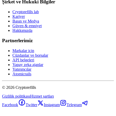
Şirket ve Hukuki Bilgiler
Cryptorefills lab
Kariyer
Basın ve Medya
Güven & emniyet
Hakkımızda
Partnerlerimiz
Markalar için
Cüzdanlar ve borsalar
API belgeleri
Yapay zeka ajanlar
Yatırımcılar
Atomicrails
©
2026
Cryptorefills
Gizlilik politikası
Hizmet şartları
Facebook
Twitter
Instagram
Telegram