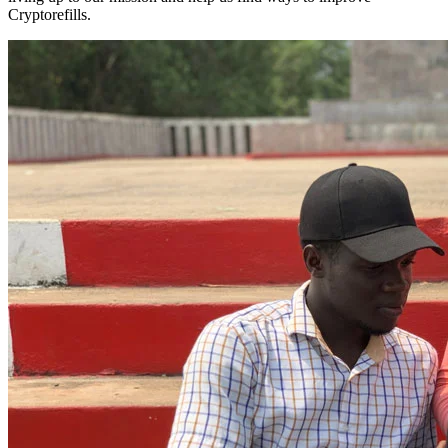
Cryptorefills.