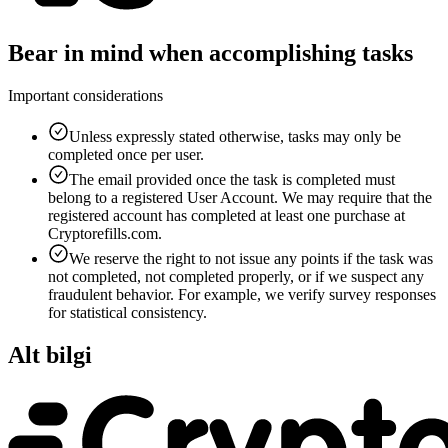
Bear in mind when accomplishing tasks
Important considerations
Unless expressly stated otherwise, tasks may only be
completed once per user.
The email provided once the task is completed must
belong to a registered User Account. We may require that the
registered account has completed at least one purchase at
Cryptorefills.com.
We reserve the right to not issue any points if the task was
not completed, not completed properly, or if we suspect any
fraudulent behavior. For example, we verify survey responses
for statistical consistency.
Alt bilgi