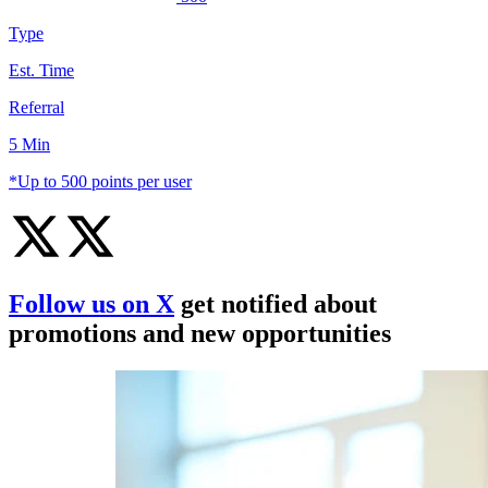
Type
Est. Time
Referral
5 Min
*Up to 500 points per user
Follow us on X
get notified about
promotions and new opportunities