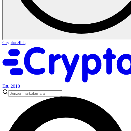
Cryptorefills
Est. 2018