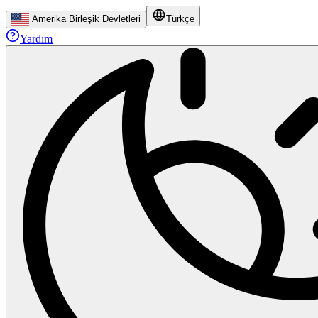
Amerika Birleşik Devletleri
Türkçe
Yardım