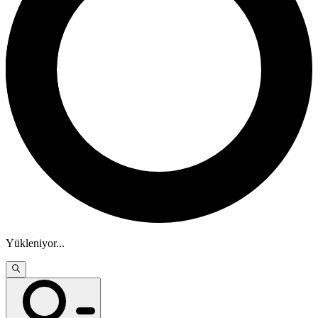
Yükleniyor
...