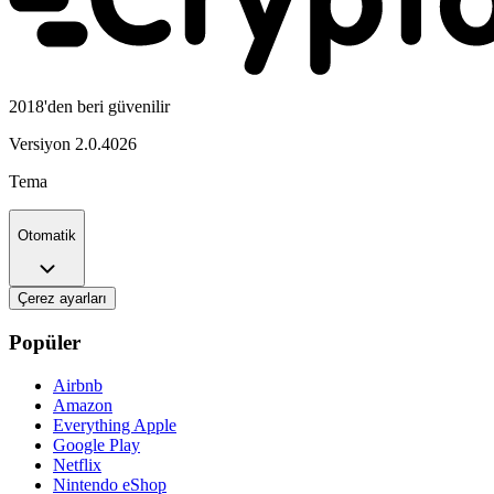
2018'den beri güvenilir
Versiyon
2.0.4026
Tema
Otomatik
Çerez ayarları
Popüler
Airbnb
Amazon
Everything Apple
Google Play
Netflix
Nintendo eShop