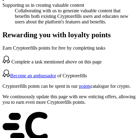
Supporting us in creating valuable content
Collaborating with us to generate valuable content that
benefits both existing Cryptorefills users and educates new
users about the platform's features and benefits.
Rewarding you with loyalty points
Earn Cryptorefills points for free by completing tasks
Complete a task mentioned above on this page
Become an ambassador
of Cryptorefills
Cryptorefills points can be spent in our
points
catalogue for crypto.
We continuously update this page with new enticing offers, allowing
you to earn even more Cryptorefills points.