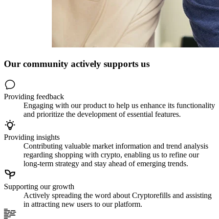
Our community actively supports us
Providing feedback
Engaging with our product to help us enhance its functionality
and prioritize the development of essential features.
Providing insights
Contributing valuable market information and trend analysis
regarding shopping with crypto, enabling us to refine our
long-term strategy and stay ahead of emerging trends.
Supporting our growth
Actively spreading the word about Cryptorefills and assisting
in attracting new users to our platform.