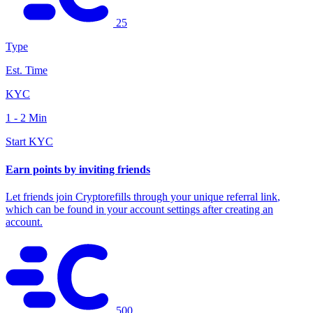
25
Type
Est. Time
KYC
1 - 2 Min
Start KYC
Earn points by inviting friends
Let friends join Cryptorefills through your
unique referral link
,
which can be found in your account settings after creating an
account.
500