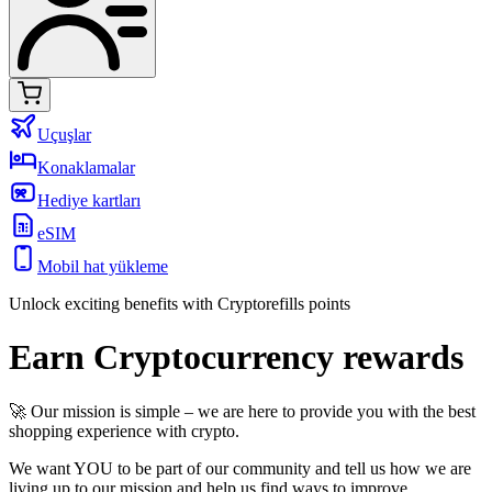
Uçuşlar
Konaklamalar
Hediye kartları
eSIM
Mobil hat yükleme
Unlock exciting benefits with Cryptorefills points
Earn Cryptocurrency rewards
🚀 Our mission is simple – we are here to provide you with the best
shopping experience with crypto.
We want YOU to be part of our community and tell us how we are
living up to our mission and help us find ways to improve