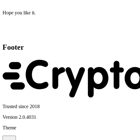
Hope you like it.
Footer
Trusted since 2018
Version
2.0.4031
Theme