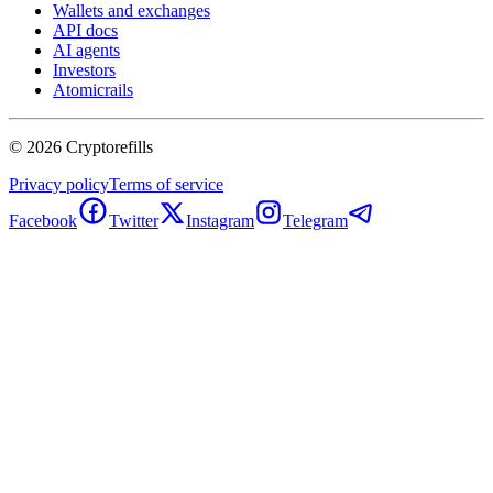
Wallets and exchanges
API docs
AI agents
Investors
Atomicrails
©
2026
Cryptorefills
Privacy policy
Terms of service
Facebook
Twitter
Instagram
Telegram