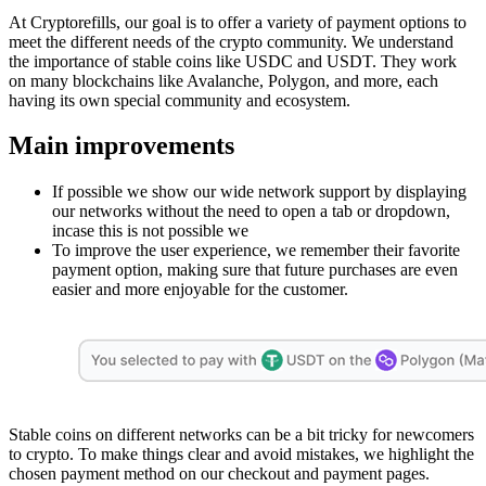
At Cryptorefills, our goal is to offer a variety of payment options to
meet the different needs of the crypto community. We understand
the importance of stable coins like USDC and USDT. They work
on many blockchains like Avalanche, Polygon, and more, each
having its own special community and ecosystem.
Main improvements
If possible we show our wide network support by displaying
our networks without the need to open a tab or dropdown,
incase this is not possible we
To improve the user experience, we remember their favorite
payment option, making sure that future purchases are even
easier and more enjoyable for the customer.
Stable coins on different networks can be a bit tricky for newcomers
to crypto. To make things clear and avoid mistakes, we highlight the
chosen payment method on our checkout and payment pages.