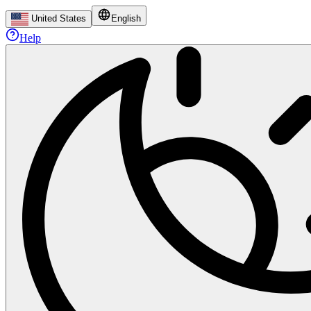
United States
English
Help