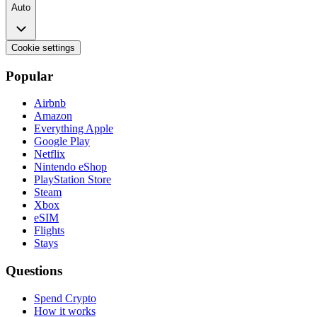
Auto
Cookie settings
Popular
Airbnb
Amazon
Everything Apple
Google Play
Netflix
Nintendo eShop
PlayStation Store
Steam
Xbox
eSIM
Flights
Stays
Questions
Spend Crypto
How it works