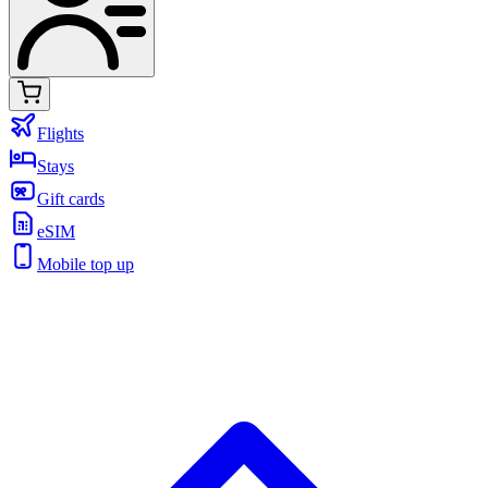
Flights
Stays
Gift cards
eSIM
Mobile top up