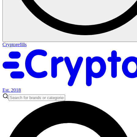
Cryptorefills
Est. 2018