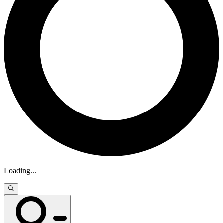
Loading
...