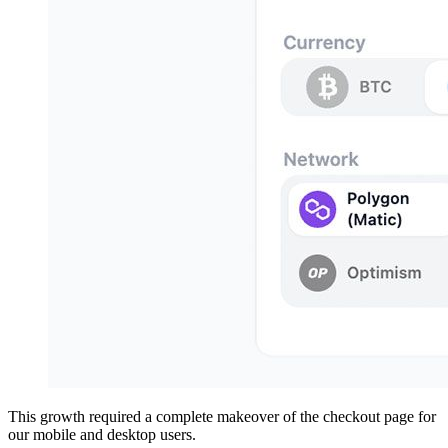
This growth required a complete makeover of the checkout page for
our mobile and desktop users.