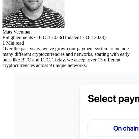
Mats
Veenman
Enlightenments
10 Oct 2023
(
Updated
17 Oct 2023
)
1
Min read
Over the past years, we've grown our payment system to include
many different cryptocurrencies and networks, starting with early
ones like BTC and LTC. Today, we accept over 15 different
cryptocurrencies across 9 unique networks.