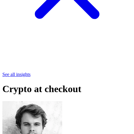
See all insights
Crypto at checkout