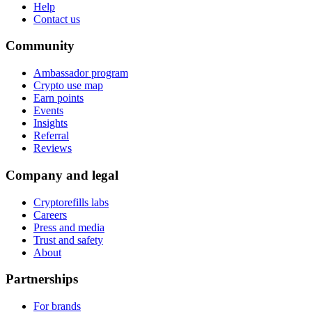
Help
Contact us
Community
Ambassador program
Crypto use map
Earn points
Events
Insights
Referral
Reviews
Company and legal
Cryptorefills labs
Careers
Press and media
Trust and safety
About
Partnerships
For brands