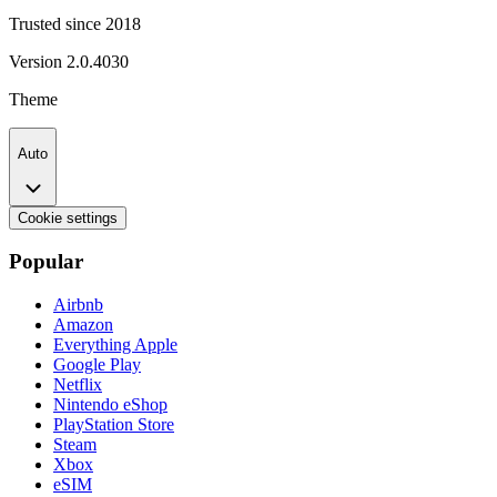
Trusted since 2018
Version
2.0.4030
Theme
Auto
Cookie settings
Popular
Airbnb
Amazon
Everything Apple
Google Play
Netflix
Nintendo eShop
PlayStation Store
Steam
Xbox
eSIM