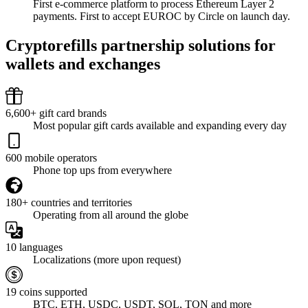
First e-commerce platform to process Ethereum Layer 2
payments. First to accept EUROC by Circle on launch day.
Cryptorefills partnership solutions for
wallets and exchanges
6,600+ gift card brands
Most popular gift cards available and expanding every day
600 mobile operators
Phone top ups from everywhere
180+ countries and territories
Operating from all around the globe
10 languages
Localizations (more upon request)
19 coins supported
BTC, ETH, USDC, USDT, SOL, TON and more