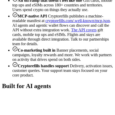
An off-ramp that doesn't feel like one
Gift cards, mobile
top ups and eSIMs across 180+ countries and territories.
Users spend crypto on things they actually use.
MCP-native API
Cryptorefills publishes a machine-
readable manifest at
cryptorefills.com/.well-known/mcp.json
.
AI agents and agentic wallet flows can discover and call the
API without extra integration work.
The API covers
gift
cards, mobile top ups and eSIMs. Flights and stays are
available through direct integration. Talk to our partnerships
team for details.
Co-marketing built in
Banner placements, social
campaigns, loyalty rewards and more. We work with partners
on activity that drives spend on both sides.
Cryptorefills handles support
Delivery, activation issues,
customer queries. Your support team stays focused on your
core product.
Built for AI agents