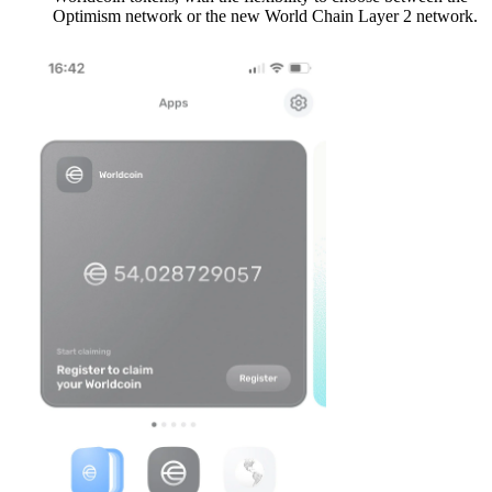
Optimism network or the new World Chain Layer 2 network.