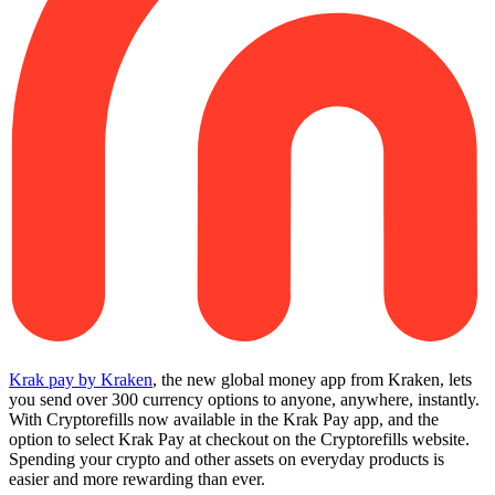
Krak pay by Kraken
, the new global money app from Kraken, lets
you send over 300 currency options to anyone, anywhere, instantly.
With Cryptorefills now available in the Krak Pay app, and the
option to select Krak Pay at checkout on the Cryptorefills website.
Spending your crypto and other assets on everyday products is
easier and more rewarding than ever.