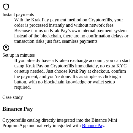
Instant payments
With the Krak Pay payment method on Cryptorefills, your
order is processed instantly and without network fees.
Because it runs on Krak Pay’s own internal payment system
instead of the blockchain, there are no confirmation delays or
transaction risks just fast, seamless payments.
Set up in minutes
If you already have a Kraken exchange account, you can start
using Krak Pay on Cryptorefills immediately, no extra KYC
or setup needed. Just choose Krak Pay at checkout, confirm
the payment, and you’re done. It’s as simple as clicking a
button, with no blockchain knowledge or wallet setup
required.
Case study
Binance Pay
Cryptorefills catalog directly integrated into the Binance Mini
Program App and natively integrated with
BinancePay
.