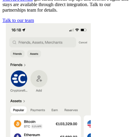
stays are available through direct integration. Talk to our
partnerships team for details.
Talk to our team