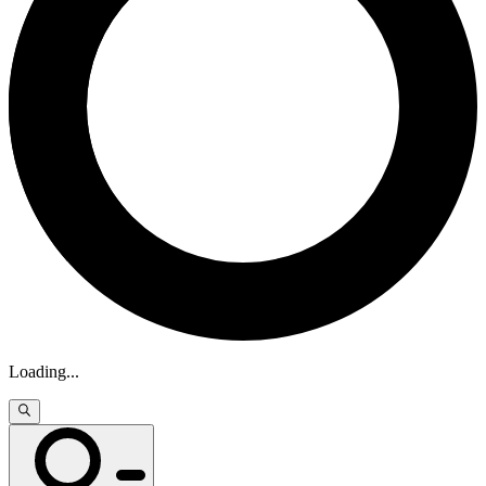
Loading
...