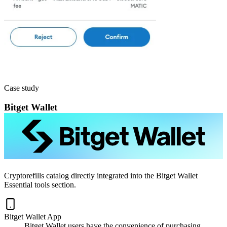
Case study
Bitget Wallet
Cryptorefills catalog directly integrated into the Bitget Wallet
Essential tools section.
Bitget Wallet App
Bitget Wallet users have the convenience of purchasing