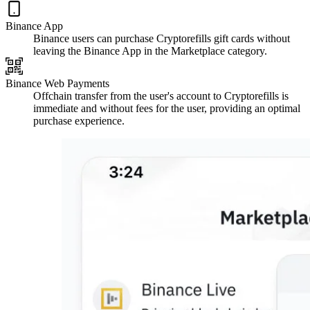
Binance App
Binance users can purchase Cryptorefills gift cards without
leaving the Binance App in the Marketplace category.
Binance Web Payments
Offchain transfer from the user's account to Cryptorefills is
immediate and without fees for the user, providing an optimal
purchase experience.