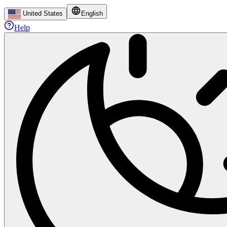
United States
English
Help