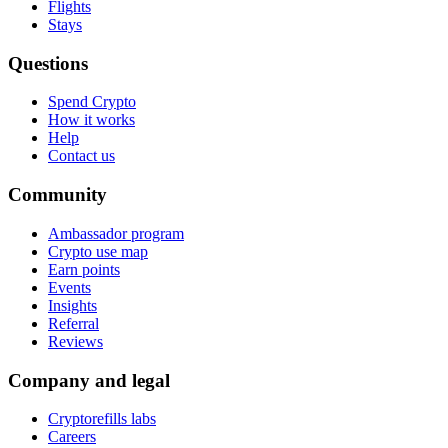
Flights
Stays
Questions
Spend Crypto
How it works
Help
Contact us
Community
Ambassador program
Crypto use map
Earn points
Events
Insights
Referral
Reviews
Company and legal
Cryptorefills labs
Careers