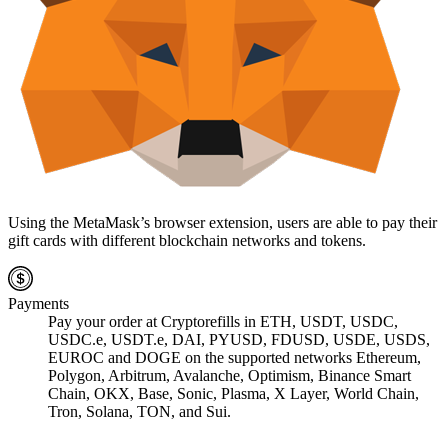
Using the MetaMask’s browser extension, users are able to pay their
gift cards with different blockchain networks and tokens.
Payments
Pay your order at Cryptorefills in ETH, USDT, USDC,
USDC.e, USDT.e, DAI, PYUSD, FDUSD, USDE, USDS,
EUROC and DOGE on the supported networks Ethereum,
Polygon, Arbitrum, Avalanche, Optimism, Binance Smart
Chain, OKX, Base, Sonic, Plasma, X Layer, World Chain,
Tron, Solana, TON, and Sui.