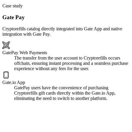
Case study
Gate Pay
Cryptorefills catalog directly integrated into Gate App and native
integration with Gate Pay.
GatePay Web Payments
The transfer from the user account to Cryptorefills occurs
offchain, ensuring instant processing and a seamless purchase
experience without any fees for the user.
Gate.io App
GatePay users have the convenience of purchasing
Cryptorefills gift cards directly within the Gate.io App,
eliminating the need to switch to another platform.