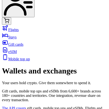
Flights
Stays
Gift cards
eSIM
Mobile top up
Wallets and exchanges
Your users hold crypto. Give them somewhere to spend it.
Gift cards, mobile top ups and eSIMs from 6,600+ brands across
180+ countries and territories. One integration, revenue share on
every transaction.
The API covers
gift cards, mobile top ups and eSIMs. Flights and