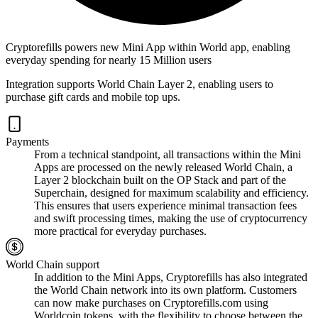
Cryptorefills powers new Mini App within World app, enabling
everyday spending for nearly 15 Million users
Integration supports World Chain Layer 2, enabling users to
purchase gift cards and mobile top ups.
Payments
From a technical standpoint, all transactions within the Mini
Apps are processed on the newly released World Chain, a
Layer 2 blockchain built on the OP Stack and part of the
Superchain, designed for maximum scalability and efficiency.
This ensures that users experience minimal transaction fees
and swift processing times, making the use of cryptocurrency
more practical for everyday purchases.
World Chain support
In addition to the Mini Apps, Cryptorefills has also integrated
the World Chain network into its own platform. Customers
can now make purchases on Cryptorefills.com using
Worldcoin tokens, with the flexibility to choose between the