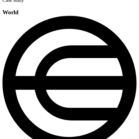
Case study
World