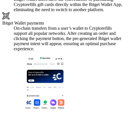
Cryptorefills gift cards directly within the Bitget Wallet App,
eliminating the need to switch to another platform.
Bitget Wallet payments
On-chain transfers from a user’s wallet to Cryptorefills
support all popular networks. After creating an order and
clicking the payment button, the pre-generated Bitget wallet
payment intent will appear, ensuring an optimal purchase
experience.