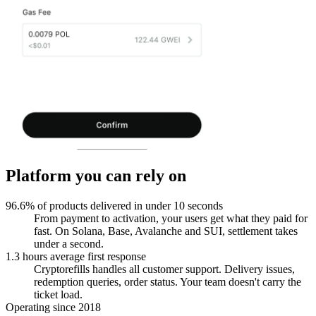
Platform you can rely on
96.6% of products delivered in under 10 seconds
From payment to activation, your users get what they paid for
fast. On Solana, Base, Avalanche and SUI, settlement takes
under a second.
1.3 hours average first response
Cryptorefills handles all customer support. Delivery issues,
redemption queries, order status. Your team doesn't carry the
ticket load.
Operating since 2018