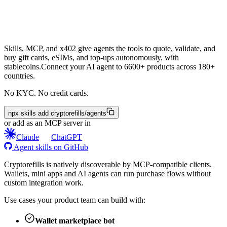
Skills, MCP, and x402 give agents the tools to quote, validate, and
buy gift cards, eSIMs, and top-ups autonomously, with
stablecoins.
Connect your AI agent to 6600+ products across 180+
countries.
No KYC. No credit cards.
npx skills add cryptorefills/agents
or add as an MCP server in
Claude
ChatGPT
Agent skills on GitHub
Cryptorefills is natively discoverable by MCP-compatible clients.
Wallets, mini apps and AI agents can run purchase flows without
custom integration work.
Use cases your product team can build with:
Wallet marketplace bot