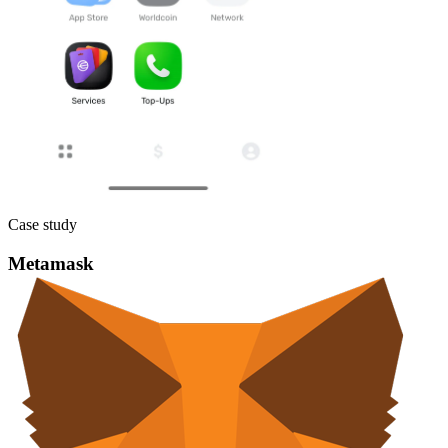
Case study
Metamask