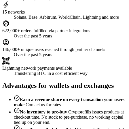
15 networks
Solana, Base, Arbitrum, WorldChain, Lightning and more
622,000+ orders fulfilled via partner integrations
Over the past 5 years
146,000+ unique users reached through partner channels
Over the past 5 years
Lightning network payments available
Transferring BTC in a cost-efficient way
Advantages for wallets and exchanges
Earn a revenue share on every transaction your users
make
Contact us for rates.
No inventory to pre-buy
Cryptorefills issues products at
checkout time. No stock to pre-purchase, no working capital
tied up on your end.