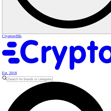
Cryptorefills
Est. 2018