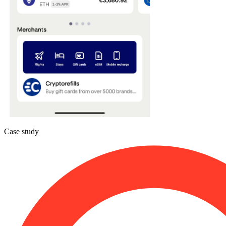
Case study