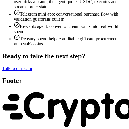
user picks a brand, the agent quotes USDC, executes and
streams order status
Telegram mini app: conversational purchase flow with
validation guardrails built in
Rewards agent: convert onchain points into real-world
spend
Treasury spend helper: auditable gift card procurement
with stablecoins
Ready to take the next step?
Talk to our team
Footer