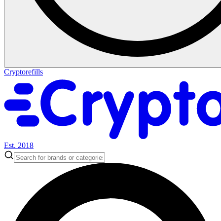
Cryptorefills
Est. 2018