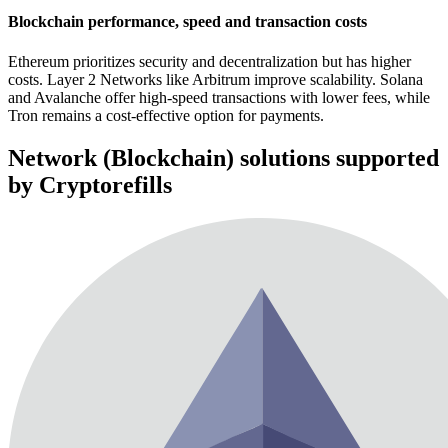
Blockchain performance, speed and transaction costs
Ethereum prioritizes security and decentralization but has higher
costs. Layer 2 Networks like Arbitrum improve scalability. Solana
and Avalanche offer high-speed transactions with lower fees, while
Tron remains a cost-effective option for payments.
Network (Blockchain) solutions supported
by Cryptorefills