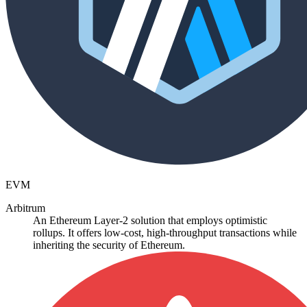
EVM
Arbitrum
An Ethereum Layer-2 solution that employs optimistic
rollups. It offers low-cost, high-throughput transactions while
inheriting the security of Ethereum.