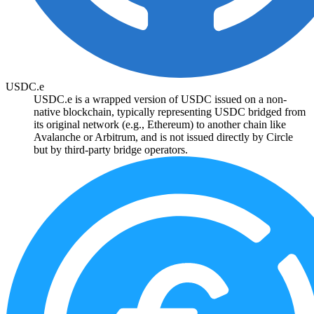
USDC.e
USDC.e is a wrapped version of USDC issued on a non-
native blockchain, typically representing USDC bridged from
its original network (e.g., Ethereum) to another chain like
Avalanche or Arbitrum, and is not issued directly by Circle
but by third-party bridge operators.