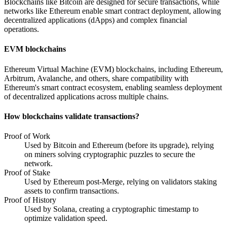
Blockchains like Bitcoin are designed for secure transactions, while
networks like Ethereum enable smart contract deployment, allowing
decentralized applications (dApps) and complex financial
operations.
EVM blockchains
Ethereum Virtual Machine (EVM) blockchains, including Ethereum,
Arbitrum, Avalanche, and others, share compatibility with
Ethereum's smart contract ecosystem, enabling seamless deployment
of decentralized applications across multiple chains.
How blockchains validate transactions?
Proof of Work
Used by Bitcoin and Ethereum (before its upgrade), relying
on miners solving cryptographic puzzles to secure the
network.
Proof of Stake
Used by Ethereum post-Merge, relying on validators staking
assets to confirm transactions.
Proof of History
Used by Solana, creating a cryptographic timestamp to
optimize validation speed.