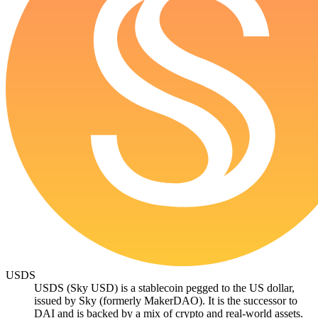
USDS
USDS (Sky USD) is a stablecoin pegged to the US dollar,
issued by Sky (formerly MakerDAO). It is the successor to
DAI and is backed by a mix of crypto and real-world assets.