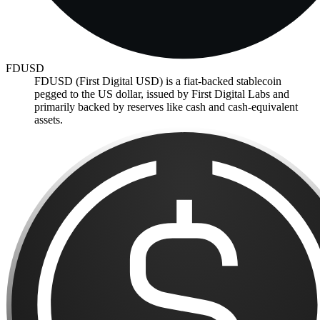
FDUSD
FDUSD (First Digital USD) is a fiat-backed stablecoin
pegged to the US dollar, issued by First Digital Labs and
primarily backed by reserves like cash and cash-equivalent
assets.