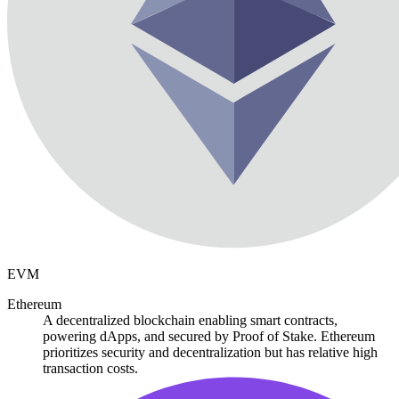
EVM
Ethereum
A decentralized blockchain enabling smart contracts,
powering dApps, and secured by Proof of Stake. Ethereum
prioritizes security and decentralization but has relative high
transaction costs.