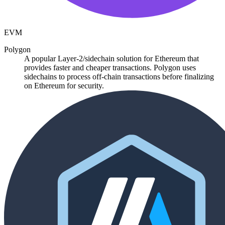
EVM
Polygon
A popular Layer-2/sidechain solution for Ethereum that
provides faster and cheaper transactions. Polygon uses
sidechains to process off-chain transactions before finalizing
on Ethereum for security.