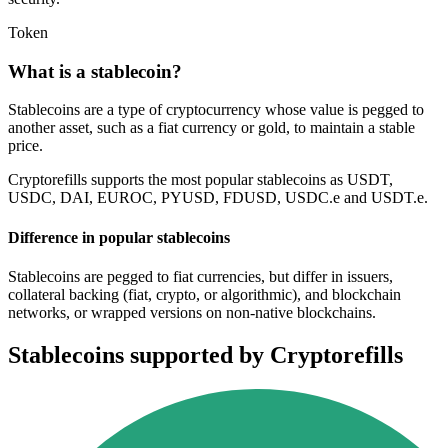
Token
What is a stablecoin?
Stablecoins are a type of cryptocurrency whose value is pegged to
another asset, such as a fiat currency or gold, to maintain a stable
price.
Cryptorefills supports the most popular stablecoins as USDT,
USDC, DAI, EUROC, PYUSD, FDUSD, USDC.e and USDT.e.
Difference in popular stablecoins
Stablecoins are pegged to fiat currencies, but differ in issuers,
collateral backing (fiat, crypto, or algorithmic), and blockchain
networks, or wrapped versions on non-native blockchains.
Stablecoins supported by Cryptorefills