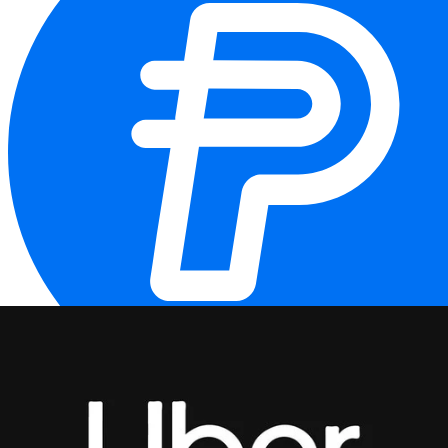
PYUSD
PYUSD (PayPal USD) is a fiat-backed stablecoin pegged to