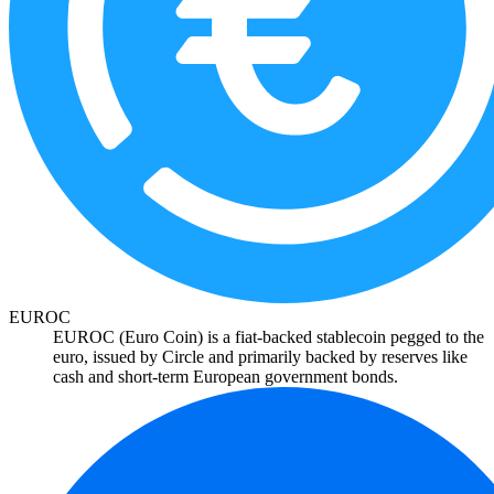
EUROC
EUROC (Euro Coin) is a fiat-backed stablecoin pegged to the
euro, issued by Circle and primarily backed by reserves like
cash and short-term European government bonds.