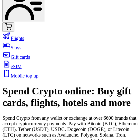
Flights
Stays
Gift cards
eSIM
Mobile top up
Spend Crypto online: Buy gift
cards, flights, hotels and more
Spend Crypto from any wallet or exchange at over 6600 brands that
accept cryptocurrency payments. Pay with Bitcoin (BTC), Ethereum
(ETH), Tether (USDT), USDC, Dogecoin (DOGE), or Litecoin
(LTC) on networks such as Avalanche, Polygon, Solana, Tron,