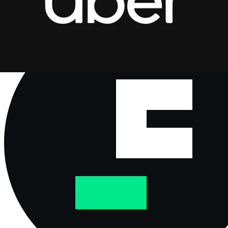
the US dollar, issued by PayPal and primarily backed by
reserves like cash and short-term US government bonds.