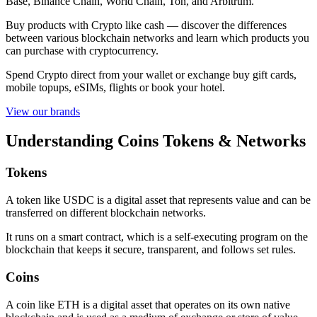
Base, Binance Chain, World Chain, Ton, and Arbitrum.
Buy products with Crypto like cash — discover the differences
between various blockchain networks and learn which products you
can purchase with cryptocurrency.
Spend Crypto direct from your wallet or exchange buy gift cards,
mobile topups, eSIMs, flights or book your hotel.
View our brands
Understanding Coins Tokens & Networks
Tokens
A token like USDC is a digital asset that represents value and can be
transferred on different blockchain networks.
It runs on a smart contract, which is a self-executing program on the
blockchain that keeps it secure, transparent, and follows set rules.
Coins
A coin like ETH is a digital asset that operates on its own native