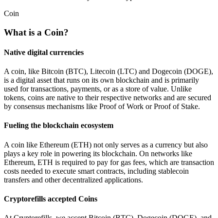
Coin
What is a Coin?
Native digital currencies
A coin, like Bitcoin (BTC), Litecoin (LTC) and Dogecoin (DOGE),
is a digital asset that runs on its own blockchain and is primarily
used for transactions, payments, or as a store of value. Unlike
tokens, coins are native to their respective networks and are secured
by consensus mechanisms like Proof of Work or Proof of Stake.
Fueling the blockchain ecosystem
A coin like Ethereum (ETH) not only serves as a currency but also
plays a key role in powering its blockchain. On networks like
Ethereum, ETH is required to pay for gas fees, which are transaction
costs needed to execute smart contracts, including stablecoin
transfers and other decentralized applications.
Cryptorefills accepted Coins
At Cryptorefills, we accept Bitcoin (BTC), Dogecoin (DOGE), and