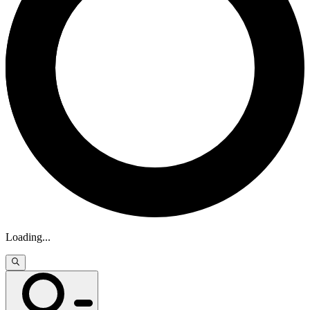
Loading
...