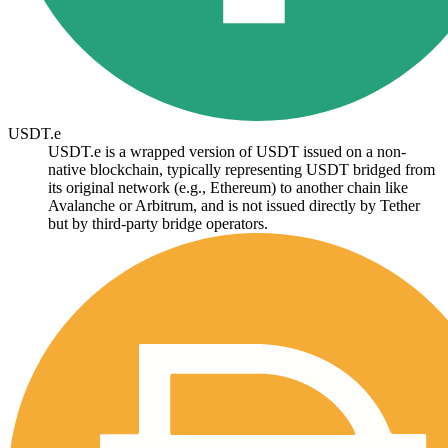
USDT.e
USDT.e is a wrapped version of USDT issued on a non-
native blockchain, typically representing USDT bridged from
its original network (e.g., Ethereum) to another chain like
Avalanche or Arbitrum, and is not issued directly by Tether
but by third-party bridge operators.