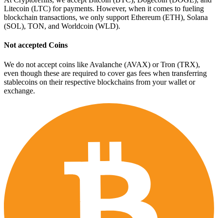
Litecoin (LTC) for payments. However, when it comes to fueling
blockchain transactions, we only support Ethereum (ETH), Solana
(SOL), TON, and Worldcoin (WLD).
Not accepted Coins
We do not accept coins like Avalanche (AVAX) or Tron (TRX),
even though these are required to cover gas fees when transferring
stablecoins on their respective blockchains from your wallet or
exchange.