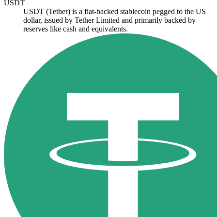
USDT
USDT (Tether) is a fiat-backed stablecoin pegged to the US
dollar, issued by Tether Limited and primarily backed by
reserves like cash and equivalents.