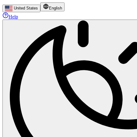
United States
English
Help