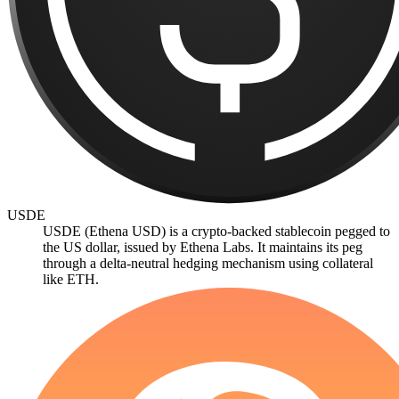
USDE
USDE (Ethena USD) is a crypto-backed stablecoin pegged to
the US dollar, issued by Ethena Labs. It maintains its peg
through a delta-neutral hedging mechanism using collateral
like ETH.