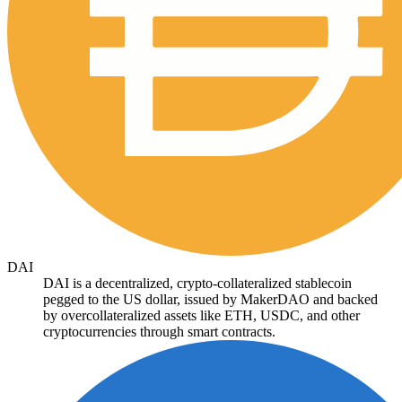
DAI
DAI is a decentralized, crypto-collateralized stablecoin
pegged to the US dollar, issued by MakerDAO and backed
by overcollateralized assets like ETH, USDC, and other
cryptocurrencies through smart contracts.