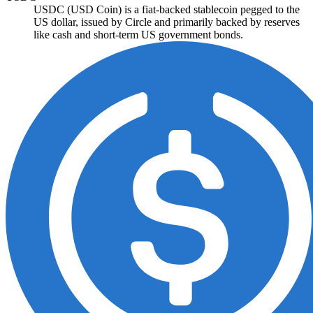
USDC (USD Coin) is a fiat-backed stablecoin pegged to the
US dollar, issued by Circle and primarily backed by reserves
like cash and short-term US government bonds.