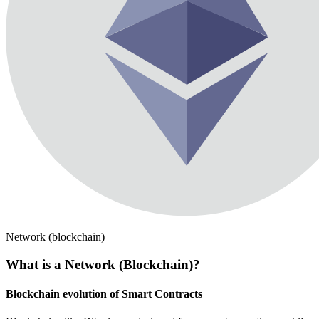
Network (blockchain)
What is a Network (Blockchain)?
Blockchain evolution of Smart Contracts