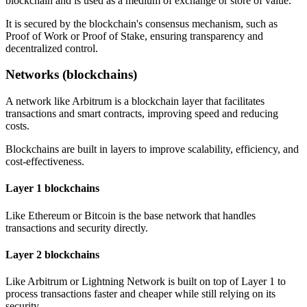
blockchain and is used as a medium of exchange or store of value.
It is secured by the blockchain's consensus mechanism, such as
Proof of Work or Proof of Stake, ensuring transparency and
decentralized control.
Networks (blockchains)
A network like Arbitrum is a blockchain layer that facilitates
transactions and smart contracts, improving speed and reducing
costs.
Blockchains are built in layers to improve scalability, efficiency, and
cost-effectiveness.
Layer 1 blockchains
Like Ethereum or Bitcoin is the base network that handles
transactions and security directly.
Layer 2 blockchains
Like Arbitrum or Lightning Network is built on top of Layer 1 to
process transactions faster and cheaper while still relying on its
security.