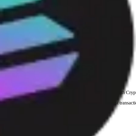
Flights
Stays
Gift cards
eSIM
Mobile top up
Trust and safety hub
See why shoppers from 180+ countries and territories shop with Crypt
At Cryptorefills, we prioritize transparency, security, and fast tran