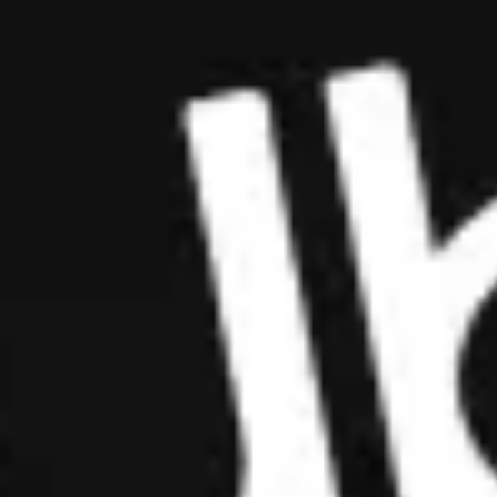
Cryptorefills