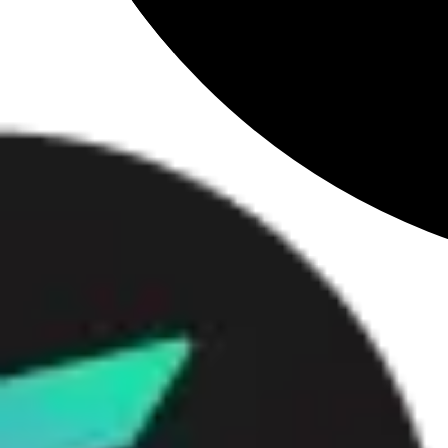
Loading
...