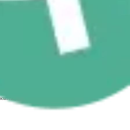
ptocurrency purchases with confidence and ease.