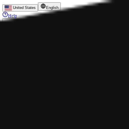
United States
English
Help