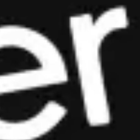
Est. 2018