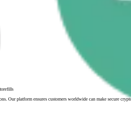
orefills
sactions. Our platform ensures customers worldwide can make secure cry