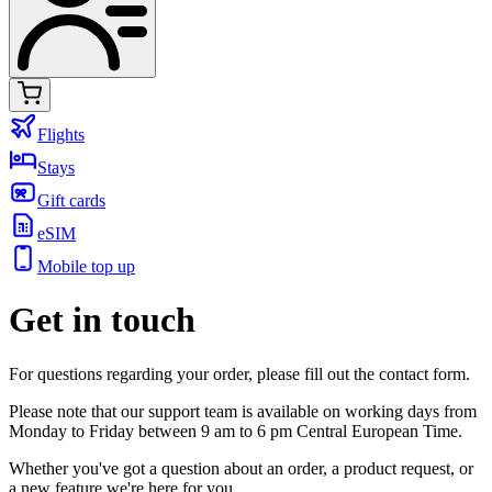
Flights
Stays
Gift cards
eSIM
Mobile top up
Get in touch
For questions regarding your order, please fill out the contact form.
Please note that our support team is available on working days from
Monday to Friday between 9 am to 6 pm Central European Time.
Whether you've got a question about an order, a product request, or
a new feature we're here for you.