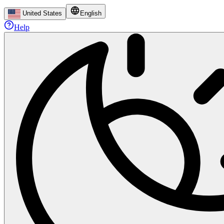
United States
English
Help