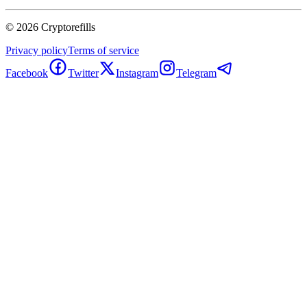
©
2026
Cryptorefills
Privacy policy
Terms of service
Facebook
Twitter
Instagram
Telegram