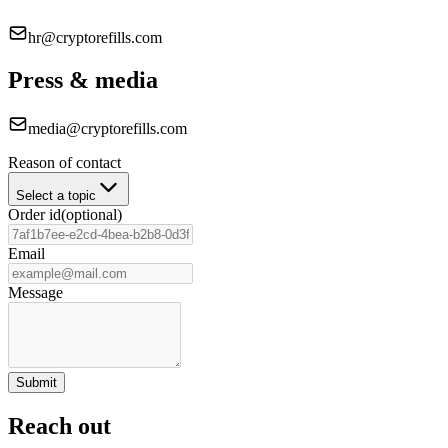
hr@cryptorefills.com
Press & media
media@cryptorefills.com
Reason of contact
Select a topic
Order id
(
optional
)
Email
Message
Submit
Reach out