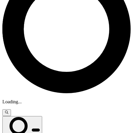
Loading
...