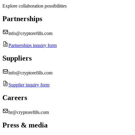
Explore collaboration possibilities
Partnerships
info@cryptorefills.com
Partnerships inquiry form
Suppliers
info@cryptorefills.com
Supplier inquiry form
Careers
hr@cryptorefills.com
Press & media