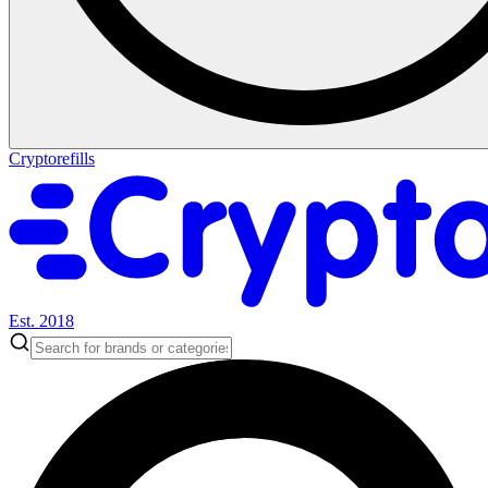
Cryptorefills
Est. 2018