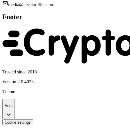
media@cryptorefills.com
Footer
Trusted since 2018
Version
2.0.4023
Theme
Auto
Cookie settings