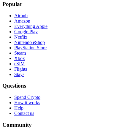
Popular
Airbnb
Amazon
Everything Apple
Google Play
Netflix
Nintendo eShop
PlayStation Store
Steam
Xbox
eSIM
Flights
Stays
Questions
Spend Crypto
How it works
Help
Contact us
Community