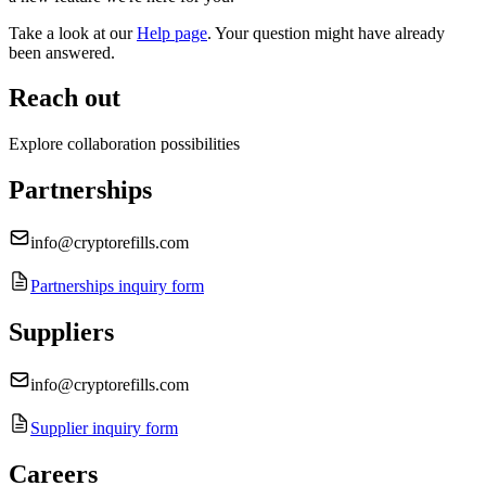
Take a look at our
Help page
.
Your question might have already
been answered.
Reach out
Explore collaboration possibilities
Partnerships
info@cryptorefills.com
Partnerships inquiry form
Suppliers
info@cryptorefills.com
Supplier inquiry form
Careers