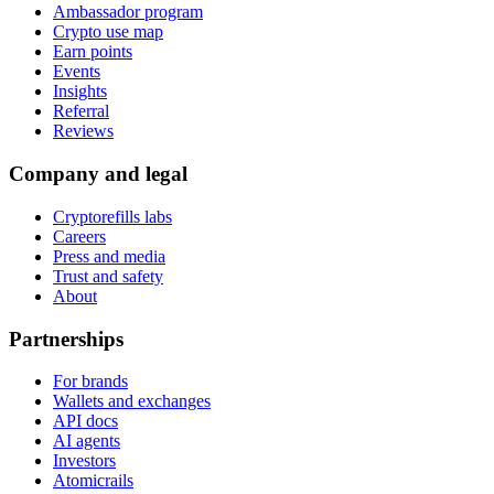
Ambassador program
Crypto use map
Earn points
Events
Insights
Referral
Reviews
Company and legal
Cryptorefills labs
Careers
Press and media
Trust and safety
About
Partnerships
For brands
Wallets and exchanges
API docs
AI agents
Investors
Atomicrails