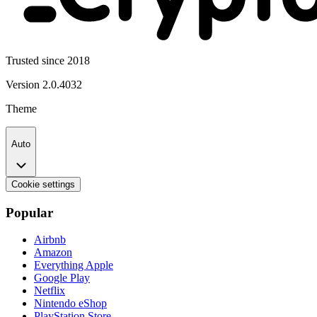
Trusted since 2018
Version
2.0.4032
Theme
Auto
Cookie settings
Popular
Airbnb
Amazon
Everything Apple
Google Play
Netflix
Nintendo eShop
PlayStation Store