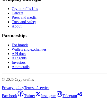
Cryptorefills labs
Careers
Press and media
Trust and safety
About
Partnerships
For brands
Wallets and exchanges
API docs
AI agents
Investors
Atomicrails
©
2026
Cryptorefills
Privacy policy
Terms of service
Facebook
Twitter
Instagram
Telegram