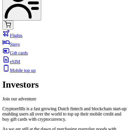
Flights
Stays
Gift cards
eSIM
Mobile top up
Investors
Join our adventure
Cryptorefills is a fast growing Dutch fintech and blockchain start-up
enabling users all over the world to top up their mobile credit and
buy gift cards with cryptocurrency.
As we are still at the dawn of purchasing everyday goods with