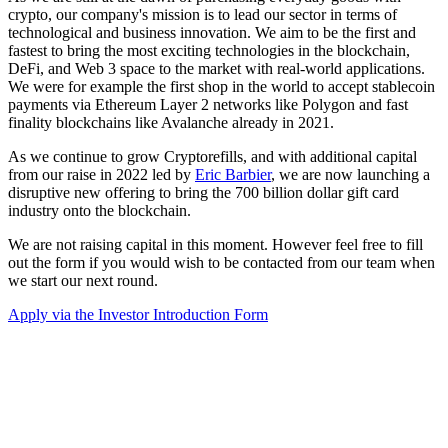
crypto, our company's mission is to lead our sector in terms of
technological and business innovation. We aim to be the first and
fastest to bring the most exciting technologies in the blockchain,
DeFi, and Web 3 space to the market with real-world applications.
We were for example the first shop in the world to accept stablecoin
payments via Ethereum Layer 2 networks like Polygon and fast
finality blockchains like Avalanche already in 2021.
As we continue to grow Cryptorefills, and with additional capital
from our raise in 2022 led by
Eric Barbier
, we are now launching a
disruptive new offering to bring the 700 billion dollar gift card
industry onto the blockchain.
We are not raising capital in this moment. However feel free to fill
out the form if you would wish to be contacted from our team when
we start our next round.
Apply via the Investor Introduction Form