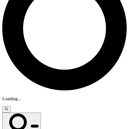
Loading
...