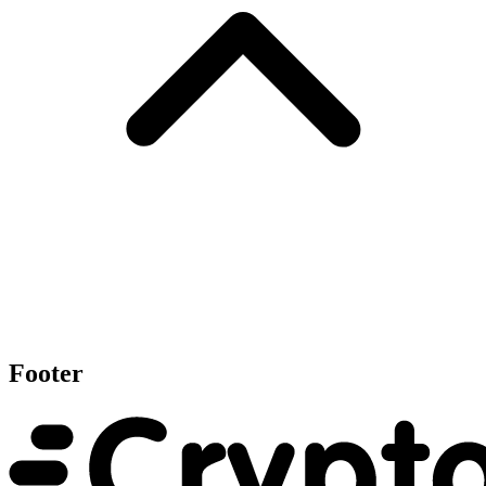
Footer