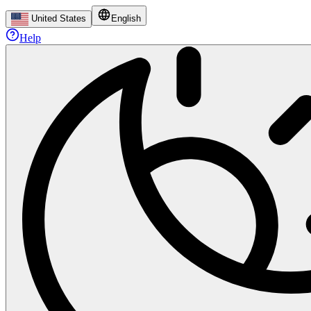
United States
English
Help