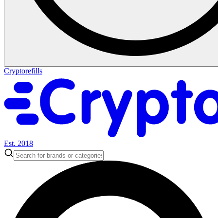
Cryptorefills
Est. 2018