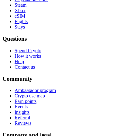
Steam
Xbox
eSIM
Flights
Stays
Questions
Spend Crypto
How it works
Help
Contact us
Community
Ambassador program
Crypto use map
Earn points
Events
Insights
Referral
Reviews
Company and legal