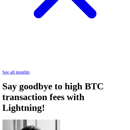
See all insights
Say goodbye to high BTC
transaction fees with
Lightning!