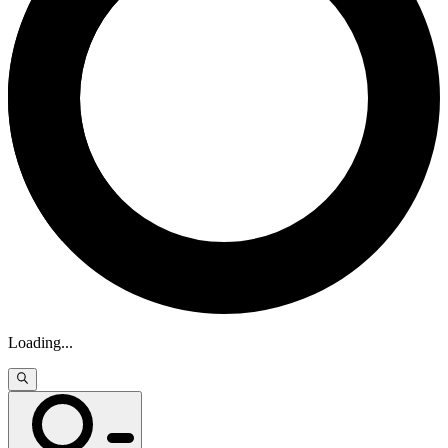
Loading
...