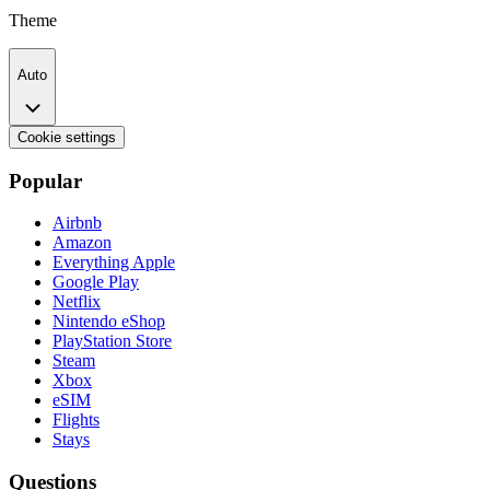
Theme
Auto
Cookie settings
Popular
Airbnb
Amazon
Everything Apple
Google Play
Netflix
Nintendo eShop
PlayStation Store
Steam
Xbox
eSIM
Flights
Stays
Questions