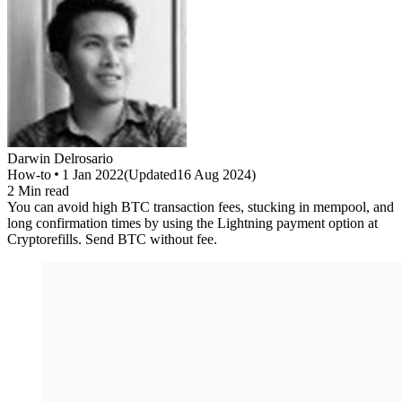
Darwin
Delrosario
How-to
1 Jan 2022
(
Updated
16 Aug 2024
)
2
Min read
You can avoid high BTC transaction fees, stucking in mempool, and
long confirmation times by using the Lightning payment option at
Cryptorefills. Send BTC without fee.