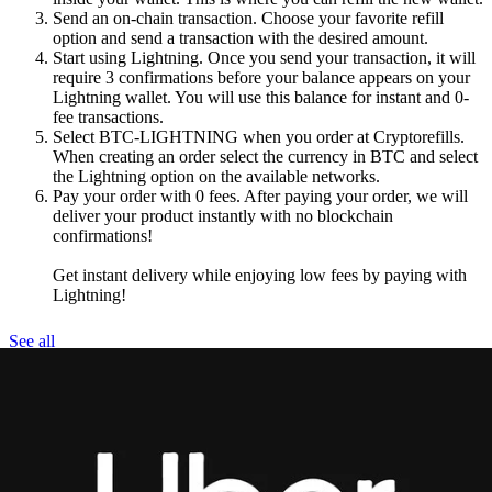
Send an on-chain transaction. Choose your favorite refill
option and send a transaction with the desired amount.
Start using Lightning. Once you send your transaction, it will
require 3 confirmations before your balance appears on your
Lightning wallet. You will use this balance for instant and 0-
fee transactions.
Select BTC-LIGHTNING when you order at Cryptorefills.
When creating an order select the currency in BTC and select
the Lightning option on the available networks.
Pay your order with 0 fees. After paying your order, we will
deliver your product instantly with no blockchain
confirmations!
Get instant delivery while enjoying low fees by paying with
Lightning!