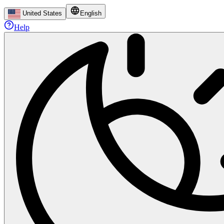
United States
English
Help