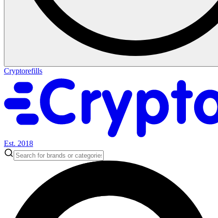
Cryptorefills
Est. 2018