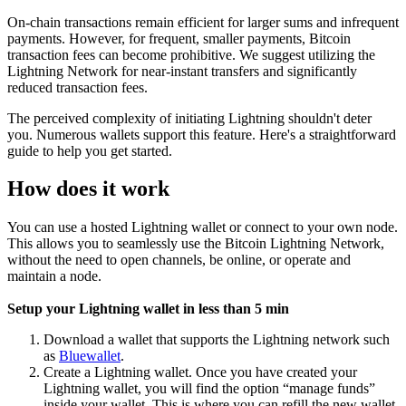
On-chain transactions remain efficient for larger sums and infrequent
payments. However, for frequent, smaller payments, Bitcoin
transaction fees can become prohibitive. We suggest utilizing the
Lightning Network for near-instant transfers and significantly
reduced transaction fees.
The perceived complexity of initiating Lightning shouldn't deter
you. Numerous wallets support this feature. Here's a straightforward
guide to help you get started.
How does it work
You can use a hosted Lightning wallet or connect to your own node.
This allows you to seamlessly use the Bitcoin Lightning Network,
without the need to open channels, be online, or operate and
maintain a node.
Setup your Lightning wallet in less than 5 min
Download a wallet that supports the Lightning network such
as
Bluewallet
.
Create a Lightning wallet. Once you have created your
Lightning wallet, you will find the option “manage funds”
inside your wallet. This is where you can refill the new wallet.