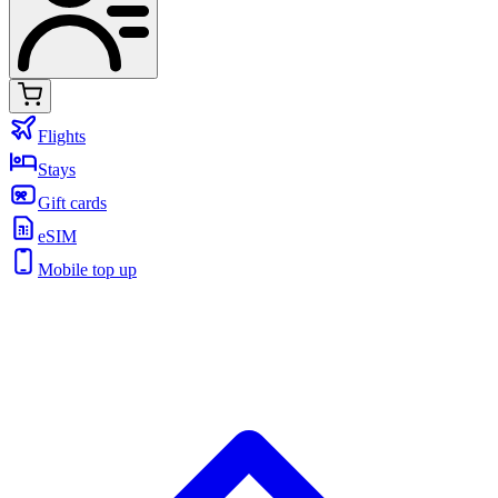
Flights
Stays
Gift cards
eSIM
Mobile top up