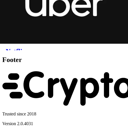
Footer
Trusted since 2018
Version
2.0.4031