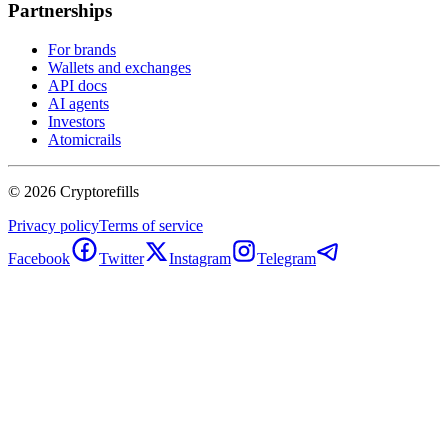
Partnerships
For brands
Wallets and exchanges
API docs
AI agents
Investors
Atomicrails
©
2026
Cryptorefills
Privacy policy
Terms of service
Facebook
Twitter
Instagram
Telegram