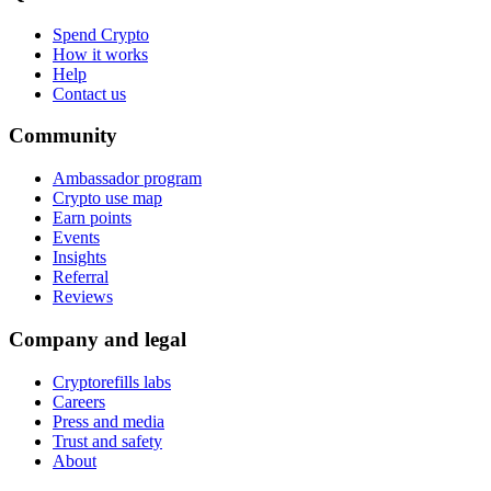
Spend Crypto
How it works
Help
Contact us
Community
Ambassador program
Crypto use map
Earn points
Events
Insights
Referral
Reviews
Company and legal
Cryptorefills labs
Careers
Press and media
Trust and safety
About