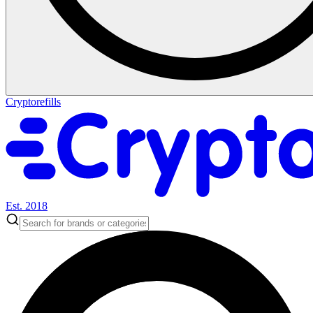
Cryptorefills
Est. 2018