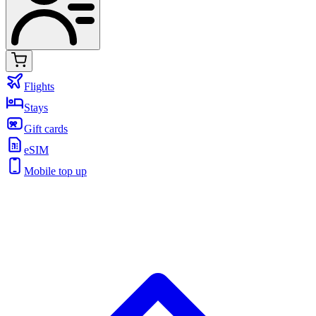
Flights
Stays
Gift cards
eSIM
Mobile top up