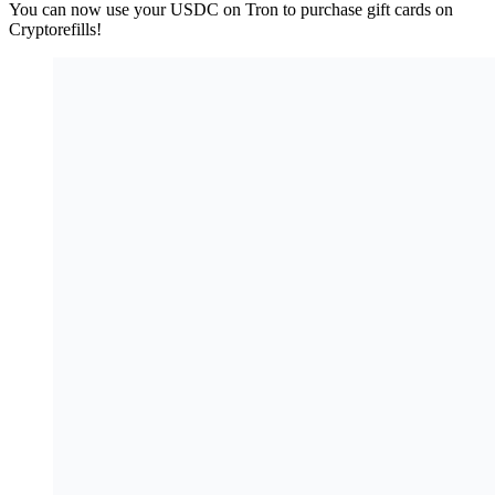
You can now use your USDC on Tron to purchase gift cards on
Cryptorefills!