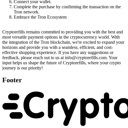
Connect your wallet.
Complete the purchase by confirming the transaction on the
Tron network.
Embrace the Tron Ecosystem
Cryptorefills remains committed to providing you with the best and
most versatile payment options in the cryptocurrency world. With
the integration of the Tron blockchain, we're excited to expand your
horizons and provide you with a seamless, efficient, and cost-
effective shopping experience. If you have any suggestions or
feedback, please reach out to us at info@cryptorefills.com. Your
input helps us shape the future of Cryptorefills, where your crypto
journey is our priority!
Footer