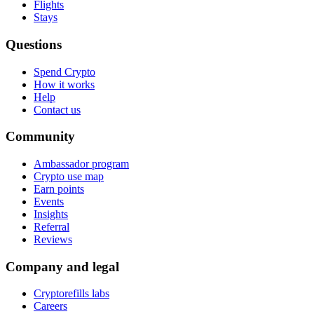
Flights
Stays
Questions
Spend Crypto
How it works
Help
Contact us
Community
Ambassador program
Crypto use map
Earn points
Events
Insights
Referral
Reviews
Company and legal
Cryptorefills labs
Careers