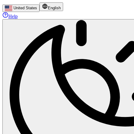
United States
English
Help