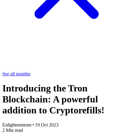
See all insights
Introducing the Tron
Blockchain: A powerful
addition to Cryptorefills!
Enlightenments
19 Oct 2023
2
Min read