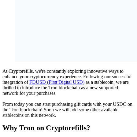
At Cryptorefills, we're constantly exploring innovative ways to
enhance your cryptocurrency experience. Following our successful
integration of
FDUSD (First Digital USD)
as a stablecoin, we are
thrilled to introduce the Tron blockchain as a new supported
network for your purchases.
From today you can start purchasing gift cards with your USDC on
the Tron blockchain! Soon we will add some other available
stablecoins on this network.
Why Tron on Cryptorefills?