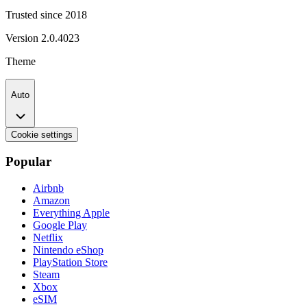
Trusted since 2018
Version
2.0.4023
Theme
Auto
Cookie settings
Popular
Airbnb
Amazon
Everything Apple
Google Play
Netflix
Nintendo eShop
PlayStation Store
Steam
Xbox
eSIM