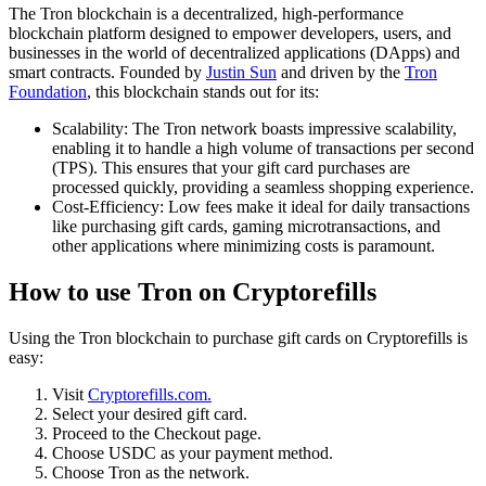
The Tron blockchain is a decentralized, high-performance
blockchain platform designed to empower developers, users, and
businesses in the world of decentralized applications (DApps) and
smart contracts. Founded by
Justin Sun
and driven by the
Tron
Foundation
, this blockchain stands out for its:
Scalability: The Tron network boasts impressive scalability,
enabling it to handle a high volume of transactions per second
(TPS). This ensures that your gift card purchases are
processed quickly, providing a seamless shopping experience.
Cost-Efficiency: Low fees make it ideal for daily transactions
like purchasing gift cards, gaming microtransactions, and
other applications where minimizing costs is paramount.
How to use Tron on Cryptorefills
Using the Tron blockchain to purchase gift cards on Cryptorefills is
easy:
Visit
Cryptorefills.com.
Select your desired gift card.
Proceed to the Checkout page.
Choose USDC as your payment method.
Choose Tron as the network.