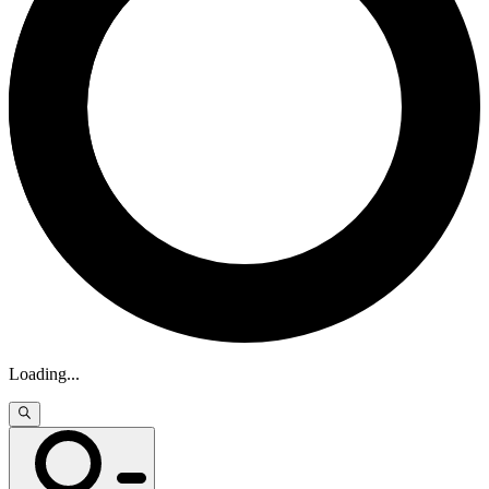
Loading
...