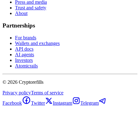
Press and media
Trust and safety
About
Partnerships
For brands
Wallets and exchanges
API docs
AI agents
Investors
Atomicrails
©
2026
Cryptorefills
Privacy policy
Terms of service
Facebook
Twitter
Instagram
Telegram