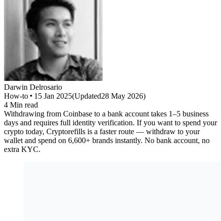
Darwin
Delrosario
How-to
15 Jan 2025
(
Updated
28 May 2026
)
4
Min read
Withdrawing from Coinbase to a bank account takes 1–5 business
days and requires full identity verification. If you want to spend your
crypto today, Cryptorefills is a faster route — withdraw to your
wallet and spend on 6,600+ brands instantly. No bank account, no
extra KYC.