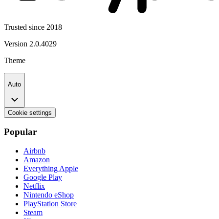
Trusted since 2018
Version
2.0.4029
Theme
Auto
Cookie settings
Popular
Airbnb
Amazon
Everything Apple
Google Play
Netflix
Nintendo eShop
PlayStation Store
Steam