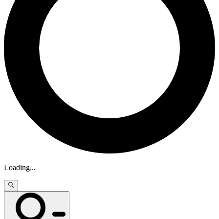
Loading
...