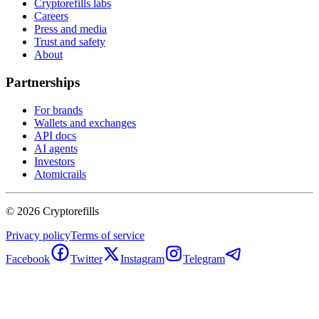
Cryptorefills labs
Careers
Press and media
Trust and safety
About
Partnerships
For brands
Wallets and exchanges
API docs
AI agents
Investors
Atomicrails
©
2026
Cryptorefills
Privacy policy
Terms of service
Facebook
Twitter
Instagram
Telegram