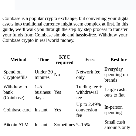
Coinbase is a popular crypto exchange, but converting your digital
assets into traditional currency might seem complex at first. In this
guide, we’ll walk you through the step-by-step process to transfer
your funds from Coinbase simple and hassle-free. Withdraw your
Coinbase crypto in real world money.
KYC
Method
Time
Fees
Best for
required
Everyday
Spend on
Under 30
Network fee
No
spending on
Cryptorefills
minutes
only
brands
Withdraw to
1–5
Trading fee +
Large cash-
bank
business
Yes
withdrawal
outs to fiat
(Coinbase)
days
fee
Up to 2.49%
In-person
Coinbase card
Instant
Yes
conversion
spending
fee
Small cash
Bitcoin ATM
Instant
Sometimes
5–15%
amounts only