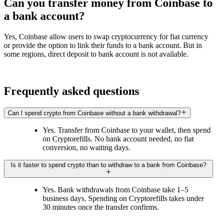
Can you transfer money from Coinbase to
a bank account?
Yes, Coinbase allow users to swap cryptocurrency for fiat currency
or provide the option to link their funds to a bank account. But in
some regions, direct deposit to bank account is not available.
Frequently asked questions
Can I spend crypto from Coinbase without a bank withdrawal?
Yes. Transfer from Coinbase to your wallet, then spend
on Cryptorefills. No bank account needed, no fiat
conversion, no waiting days.
Is it faster to spend crypto than to withdraw to a bank from Coinbase?
Yes. Bank withdrawals from Coinbase take 1–5
business days. Spending on Cryptorefills takes under
30 minutes once the transfer confirms.