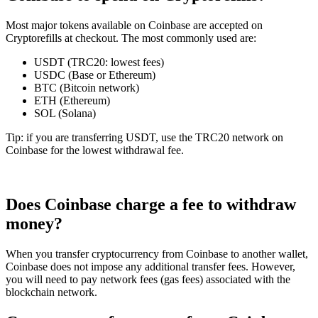
Most major tokens available on Coinbase are accepted on
Cryptorefills at checkout. The most commonly used are:
USDT (TRC20: lowest fees)
USDC (Base or Ethereum)
BTC (Bitcoin network)
ETH (Ethereum)
SOL (Solana)
Tip: if you are transferring USDT, use the TRC20 network on
Coinbase for the lowest withdrawal fee.
Does Coinbase charge a fee to withdraw
money?
When you transfer cryptocurrency from Coinbase to another wallet,
Coinbase does not impose any additional transfer fees. However,
you will need to pay network fees (gas fees) associated with the
blockchain network.