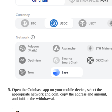
Open the Coinbase app on your mobile device, select the
appropriate network and coin, copy the address and amount,
and initiate the withdrawal.