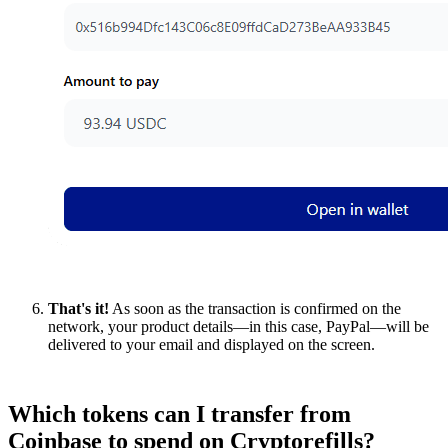
That's it!
As soon as the transaction is confirmed on the
network, your product details—in this case, PayPal—will be
delivered to your email and displayed on the screen.
Which tokens can I transfer from
Coinbase to spend on Cryptorefills?