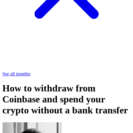
See all insights
How to withdraw from
Coinbase and spend your
crypto without a bank transfer