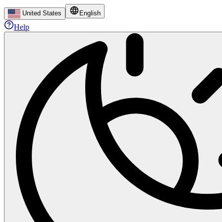
United States
English
Help