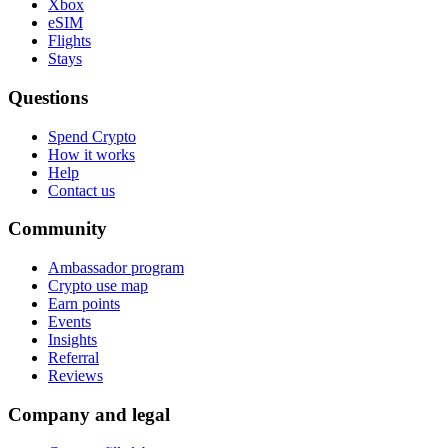
Xbox
eSIM
Flights
Stays
Questions
Spend Crypto
How it works
Help
Contact us
Community
Ambassador program
Crypto use map
Earn points
Events
Insights
Referral
Reviews
Company and legal