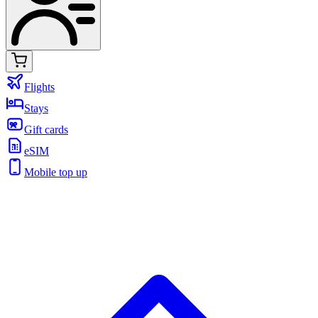
Flights
Stays
Gift cards
eSIM
Mobile top up