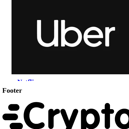
Footer