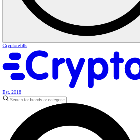
Cryptorefills
Est. 2018