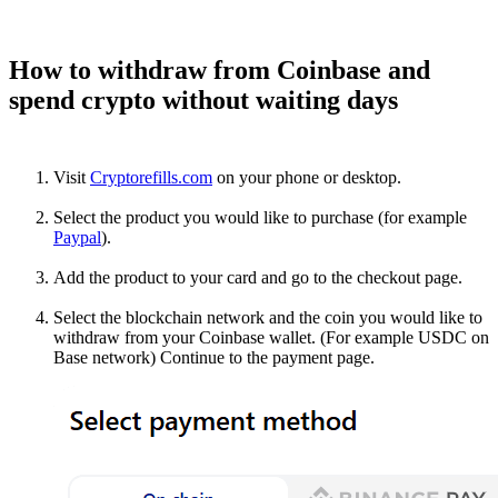
How to withdraw from Coinbase and
spend crypto without waiting days
Visit
Cryptorefills.com
on your phone or desktop.
Select the product you would like to purchase (for example
Paypal
).
Add the product to your card and go to the checkout page.
Select the blockchain network and the coin you would like to
withdraw from your Coinbase wallet. (For example USDC on
Base network) Continue to the payment page.