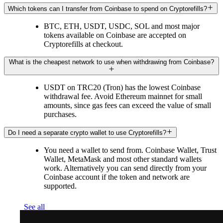
Which tokens can I transfer from Coinbase to spend on Cryptorefills?
BTC, ETH, USDT, USDC, SOL and most major
tokens available on Coinbase are accepted on
Cryptorefills at checkout.
What is the cheapest network to use when withdrawing from Coinbase?
USDT on TRC20 (Tron) has the lowest Coinbase
withdrawal fee. Avoid Ethereum mainnet for small
amounts, since gas fees can exceed the value of small
purchases.
Do I need a separate crypto wallet to use Cryptorefills?
You need a wallet to send from. Coinbase Wallet, Trust
Wallet, MetaMask and most other standard wallets
work. Alternatively you can send directly from your
Coinbase account if the token and network are
supported.