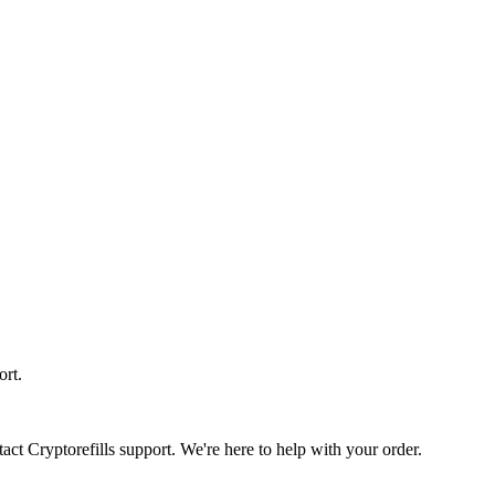
ort.
act Cryptorefills support. We're here to help with your order.