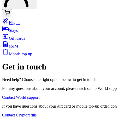
Flights
Stays
Gift cards
eSIM
Mobile top up
Get in touch
Need help? Choose the right option below to get in touch
For any questions about your account, please reach out to World supp
Contact World support
If you have questions about your gift card or mobile top-up order, cont
Contact Cryptorefills