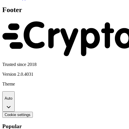
Footer
Trusted since 2018
Version
2.0.4031
Theme
Auto
Cookie settings
Popular