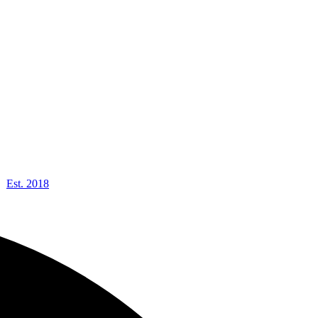
Est. 2018