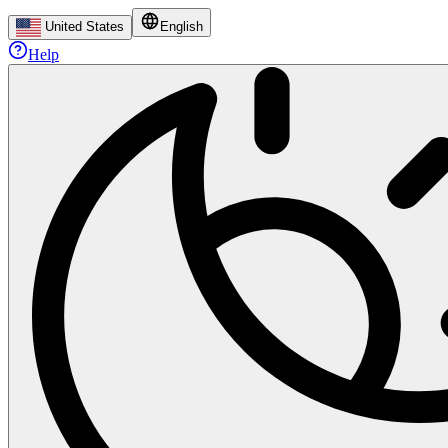
United States
English
Help