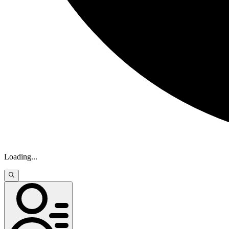
Loading
...