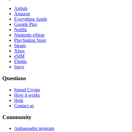
Airbnb
Amazon
Everything Apple
Google Play
Netflix
Nintendo eShop
PlayStation Store
Steam
Xbox
eSIM
Flights
Stays
Questions
Spend Crypto
How it works
Help
Contact us
Community
Ambassador program