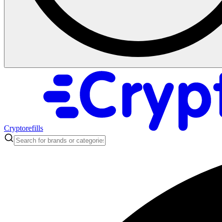
Cryptorefills