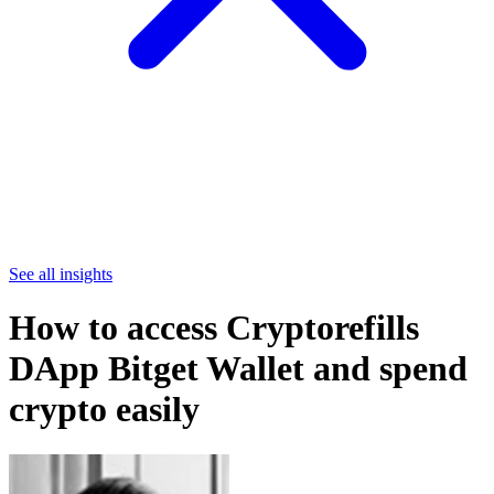
See all insights
How to access Cryptorefills
DApp Bitget Wallet and spend
crypto easily