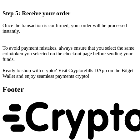
Step 5: Receive your order
Once the transaction is confirmed, your order will be processed
instantly.
To avoid payment mistakes, always ensure that you select the same
coin/token you selected on the checkout page before sending your
funds.
Ready to shop with crypto? Visit Cryptorefills DApp on the Bitget
Wallet and enjoy seamless payments crypto!
Footer