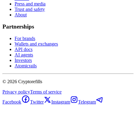
Press and media
Trust and safety
About
Partnerships
For brands
Wallets and exchanges
API docs
AI agents
Investors
Atomicrails
©
2026
Cryptorefills
Privacy policy
Terms of service
Facebook
Twitter
Instagram
Telegram