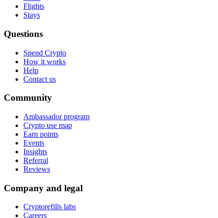
Flights
Stays
Questions
Spend Crypto
How it works
Help
Contact us
Community
Ambassador program
Crypto use map
Earn points
Events
Insights
Referral
Reviews
Company and legal
Cryptorefills labs
Careers