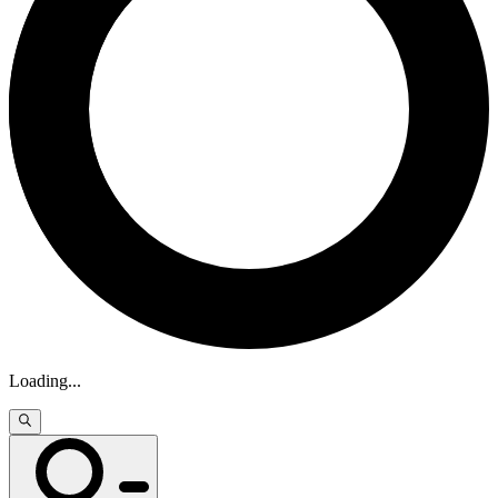
Loading
...