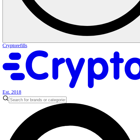
Cryptorefills
Est. 2018