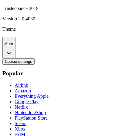
Trusted since 2018
Version
2.0.4030
Theme
Auto
Cookie settings
Popular
Airbnb
Amazon
Everything Apple
Google Play
Netflix
Nintendo eShop
PlayStation Store
Steam
Xbox
eSIM