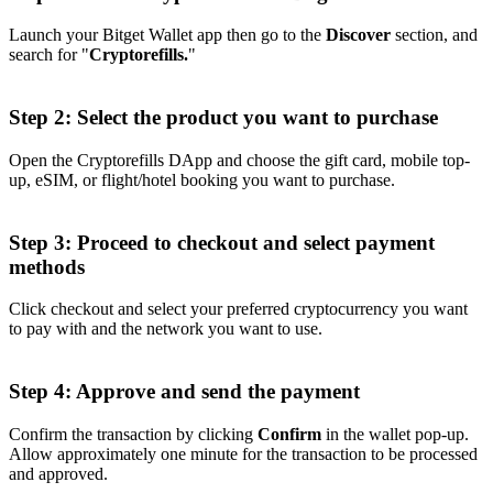
Launch your Bitget Wallet app then go to the
Discover
section, and
search for "
Cryptorefills.
"
Step 2: Select the product you want to purchase
Open the Cryptorefills DApp and choose the gift card, mobile top-
up, eSIM, or flight/hotel booking you want to purchase.
Step 3: Proceed to checkout and select payment
methods
Click checkout and select your preferred cryptocurrency you want
to pay with and the network you want to use.
Step 4: Approve and send the payment
Confirm the transaction by clicking
Confirm
in the wallet pop-up.
Allow approximately one minute for the transaction to be processed
and approved.