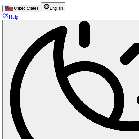
United States
English
Help