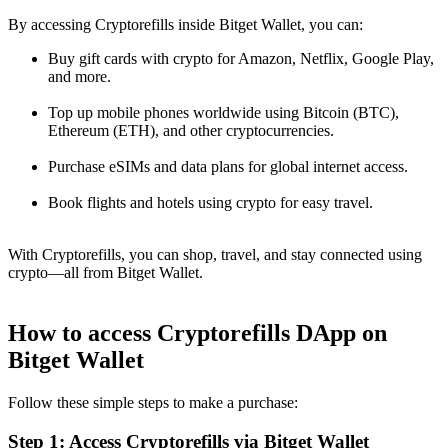
By accessing Cryptorefills inside Bitget Wallet, you can:
Buy gift cards with crypto for Amazon, Netflix, Google Play,
and more.
Top up mobile phones worldwide using Bitcoin (BTC),
Ethereum (ETH), and other cryptocurrencies.
Purchase eSIMs and data plans for global internet access.
Book flights and hotels using crypto for easy travel.
With Cryptorefills, you can shop, travel, and stay connected using
crypto—all from Bitget Wallet.
How to access Cryptorefills DApp on
Bitget Wallet
Follow these simple steps to make a purchase:
Step 1: Access Cryptorefills via Bitget Wallet