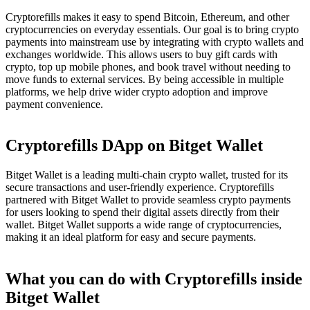
Cryptorefills makes it easy to spend Bitcoin, Ethereum, and other
cryptocurrencies on everyday essentials. Our goal is to bring crypto
payments into mainstream use by integrating with crypto wallets and
exchanges worldwide. This allows users to buy gift cards with
crypto, top up mobile phones, and book travel without needing to
move funds to external services. By being accessible in multiple
platforms, we help drive wider crypto adoption and improve
payment convenience.
Cryptorefills DApp on Bitget Wallet
Bitget Wallet is a leading multi-chain crypto wallet, trusted for its
secure transactions and user-friendly experience. Cryptorefills
partnered with Bitget Wallet to provide seamless crypto payments
for users looking to spend their digital assets directly from their
wallet. Bitget Wallet supports a wide range of cryptocurrencies,
making it an ideal platform for easy and secure payments.
What you can do with Cryptorefills inside
Bitget Wallet