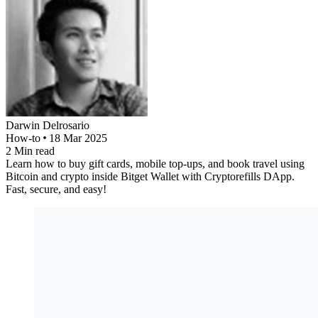
Darwin
Delrosario
How-to
18 Mar 2025
2
Min read
Learn how to buy gift cards, mobile top-ups, and book travel using
Bitcoin and crypto inside Bitget Wallet with Cryptorefills DApp.
Fast, secure, and easy!