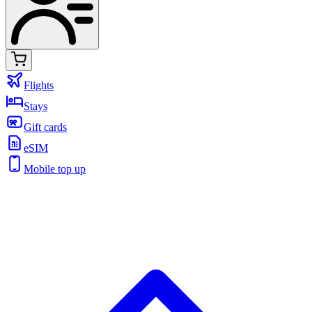
Flights
Stays
Gift cards
eSIM
Mobile top up