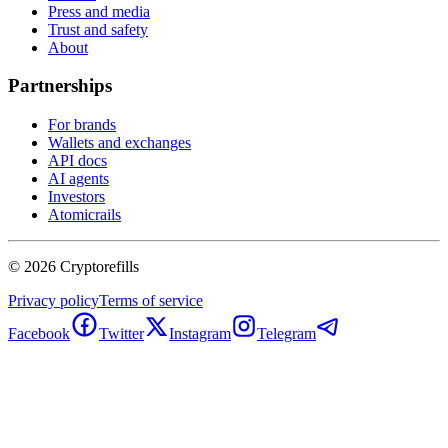
Press and media
Trust and safety
About
Partnerships
For brands
Wallets and exchanges
API docs
AI agents
Investors
Atomicrails
©
2026
Cryptorefills
Privacy policy
Terms of service
Facebook
Twitter
Instagram
Telegram