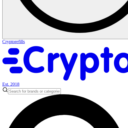
Cryptorefills
Est. 2018