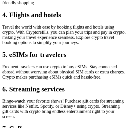
friendly shopping.
4. Flights and hotels
Travel the world with ease by booking flights and hotels using
crypto. With Cryptorefills, you can plan your trips and pay in crypto,
making your travel experience seamless. Explore crypto travel
booking options to simplify your journeys.
5. eSIMs for travelers
Frequent travelers can use crypto to buy eSIMs. Stay connected
abroad without worrying about physical SIM cards or extra charges.
Crypto makes purchasing eSIMs quick and hassle-free.
6. Streaming services
Binge-watch your favorite shows! Purchase gift cards for streaming
services like Netflix, Spotify, or Disney+ using crypto. Streaming
gift cards with crypto bring endless entertainment right to your
screen.