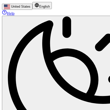
United States
English
Help