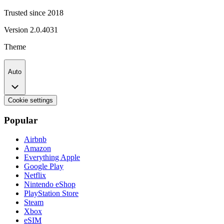
Trusted since 2018
Version
2.0.4031
Theme
Auto
Cookie settings
Popular
Airbnb
Amazon
Everything Apple
Google Play
Netflix
Nintendo eShop
PlayStation Store
Steam
Xbox
eSIM