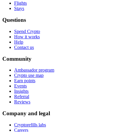
Flights
Stays
Questions
Spend Crypto
How it works
Help
Contact us
Community
Ambassador program
Crypto use map
Earn points
Events
Insights
Referral
Reviews
Company and legal
Cryptorefills labs
Careers