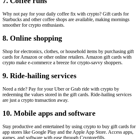
7. Coffee runs
Why not pay for your daily coffee fix with crypto? Gift cards for
Starbucks and other coffee shops are available, making mornings
smoother for crypto enthusiasts.
8. Online shopping
Shop for electronics, clothes, or household items by purchasing gift
cards for Amazon or other online retailers. Amazon gift cards with
crypto make e-commerce a breeze for crypto-savvy shoppers.
9. Ride-hailing services
Need a ride? Pay for your Uber or Grab ride with crypto by
redeeming the values stored in the gift cards. Ride-hailing services
are just a crypto transaction away.
10. Mobile apps and software
Stay productive and entertained by using crypto to buy gift cards for
app stores like Google Play and the Apple App Store. Access apps,
games, and software with ease through Cryptorefills.