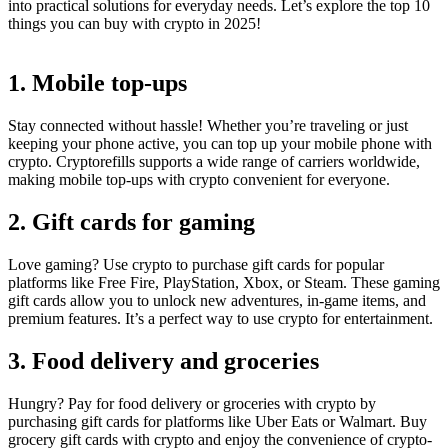
into practical solutions for everyday needs. Let’s explore the top 10
things you can buy with crypto in 2025!
1. Mobile top-ups
Stay connected without hassle! Whether you’re traveling or just
keeping your phone active, you can top up your mobile phone with
crypto. Cryptorefills supports a wide range of carriers worldwide,
making mobile top-ups with crypto convenient for everyone.
2. Gift cards for gaming
Love gaming? Use crypto to purchase gift cards for popular
platforms like Free Fire, PlayStation, Xbox, or Steam. These gaming
gift cards allow you to unlock new adventures, in-game items, and
premium features. It’s a perfect way to use crypto for entertainment.
3. Food delivery and groceries
Hungry? Pay for food delivery or groceries with crypto by
purchasing gift cards for platforms like Uber Eats or Walmart. Buy
grocery gift cards with crypto and enjoy the convenience of crypto-