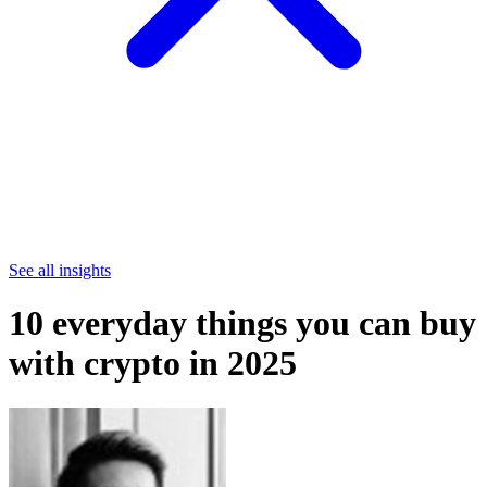
See all insights
10 everyday things you can buy
with crypto in 2025