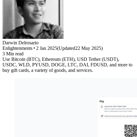
Darwin
Delrosario
Enlightenments
2 Jan 2025
(
Updated
22 May 2025
)
3
Min read
Use Bitcoin (BTC), Ethereum (ETH), USD Tether (USDT),
USDC, WLD, PYUSD, DOGE, LTC, DAI, FDUSD, and more to
buy gift cards, a variety of goods, and services.