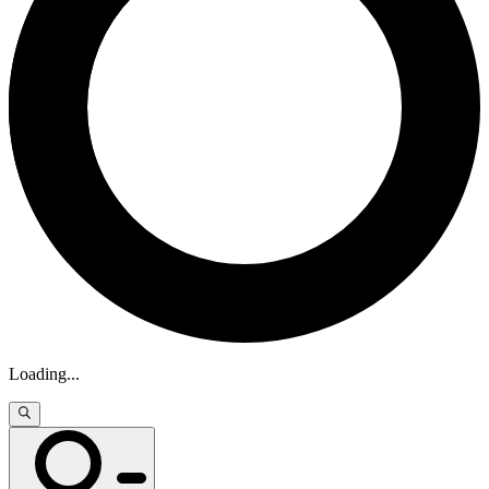
Loading
...