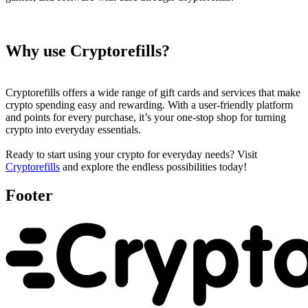
Why use Cryptorefills?
Cryptorefills offers a wide range of gift cards and services that make
crypto spending easy and rewarding. With a user-friendly platform
and points for every purchase, it’s your one-stop shop for turning
crypto into everyday essentials.
Ready to start using your crypto for everyday needs? Visit
Cryptorefills
and explore the endless possibilities today!
Footer