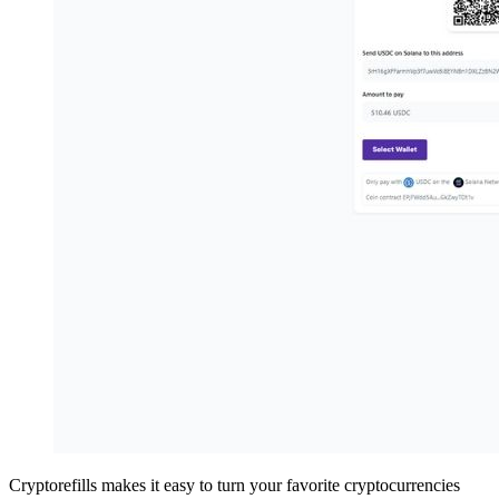
Cryptorefills makes it easy to turn your favorite cryptocurrencies