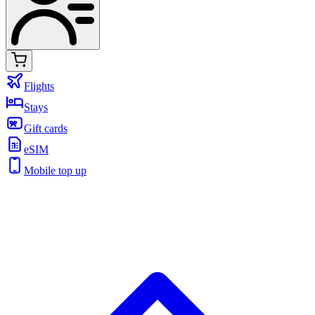
Flights
Stays
Gift cards
eSIM
Mobile top up