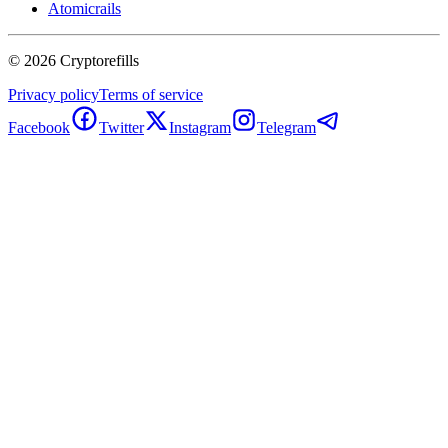
Atomicrails
©
2026
Cryptorefills
Privacy policy
Terms of service
Facebook
Twitter
Instagram
Telegram