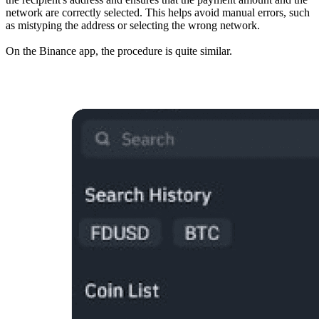
network are correctly selected. This helps avoid manual errors, such
as mistyping the address or selecting the wrong network.
On the Binance app, the procedure is quite similar.