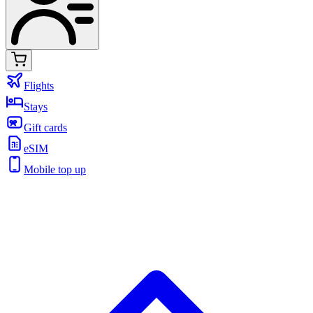
Flights
Stays
Gift cards
eSIM
Mobile top up