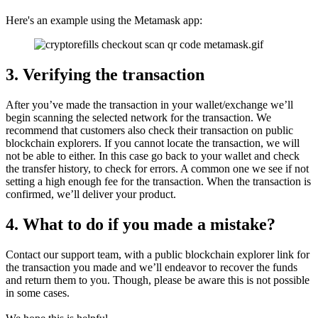
Here's an example using the Metamask app:
3. Verifying the transaction
After you’ve made the transaction in your wallet/exchange we’ll
begin scanning the selected network for the transaction. We
recommend that customers also check their transaction on public
blockchain explorers. If you cannot locate the transaction, we will
not be able to either. In this case go back to your wallet and check
the transfer history, to check for errors. A common one we see if not
setting a high enough fee for the transaction. When the transaction is
confirmed, we’ll deliver your product.
4. What to do if you made a mistake?
Contact our support team, with a public blockchain explorer link for
the transaction you made and we’ll endeavor to recover the funds
and return them to you. Though, please be aware this is not possible
in some cases.