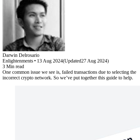
Darwin
Delrosario
Enlightenments
13 Aug 2024
(
Updated
27 Aug 2024
)
3
Min read
One common issue we see is, failed transactions due to selecting the
incorrect crypto network. So we’ve put together this guide to help.