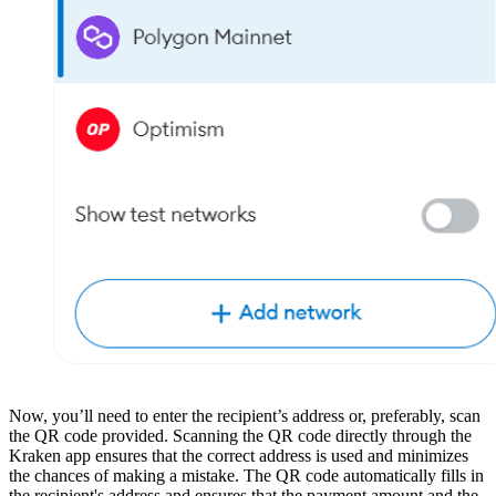
Now, you’ll need to enter the recipient’s address or, preferably, scan
the QR code provided. Scanning the QR code directly through the
Kraken app ensures that the correct address is used and minimizes
the chances of making a mistake. The QR code automatically fills in
the recipient's address and ensures that the payment amount and the