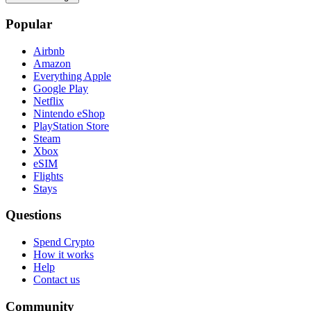
Popular
Airbnb
Amazon
Everything Apple
Google Play
Netflix
Nintendo eShop
PlayStation Store
Steam
Xbox
eSIM
Flights
Stays
Questions
Spend Crypto
How it works
Help
Contact us
Community