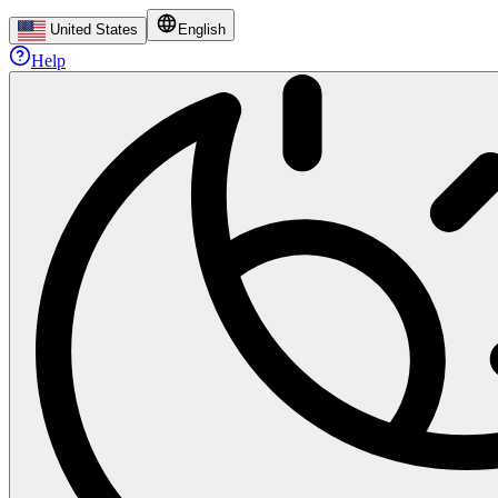
United States
English
Help