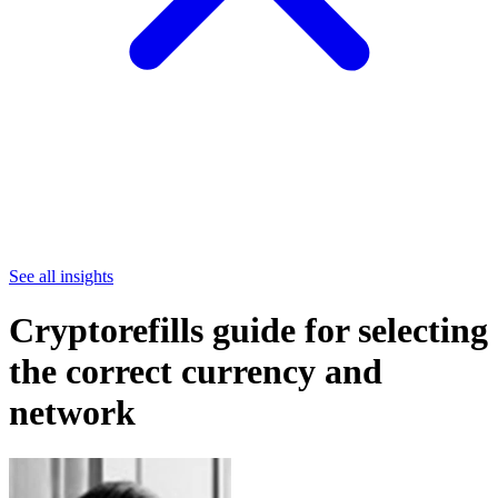
See all insights
Cryptorefills guide for selecting
the correct currency and
network