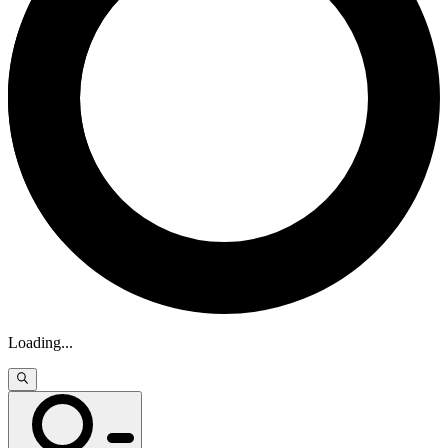
Loading
...