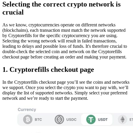
Selecting the correct crypto network is
crucial
As we know, cryptocurrencies operate on different networks
(blockchains), each transaction must match the network supported
by Cryptorefills for the specific cryptocurrency you are using.
Selecting the wrong network will result in failed transactions,
leading to delays and possible loss of funds. It's therefore crucial to
double-check the selected coin and network on the Cryptorefills
checkout page before creating an order and making your payment.
1. Cryptorefills checkout page
In the Cryptorefills checkout page you’ll see the coins and networks
we support. Once you select the crypto you want to pay with, we’ll
display the list of supported networks. Simply select your preferred
network and we’re ready to start the payment.