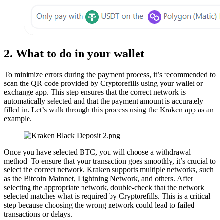
2. What to do in your wallet
To minimize errors during the payment process, it’s recommended to
scan the QR code provided by Cryptorefills using your wallet or
exchange app. This step ensures that the correct network is
automatically selected and that the payment amount is accurately
filled in. Let’s walk through this process using the Kraken app as an
example.
Once you have selected BTC, you will choose a withdrawal
method. To ensure that your transaction goes smoothly, it’s crucial to
select the correct network. Kraken supports multiple networks, such
as the Bitcoin Mainnet, Lightning Network, and others. After
selecting the appropriate network, double-check that the network
selected matches what is required by Cryptorefills. This is a critical
step because choosing the wrong network could lead to failed
transactions or delays.