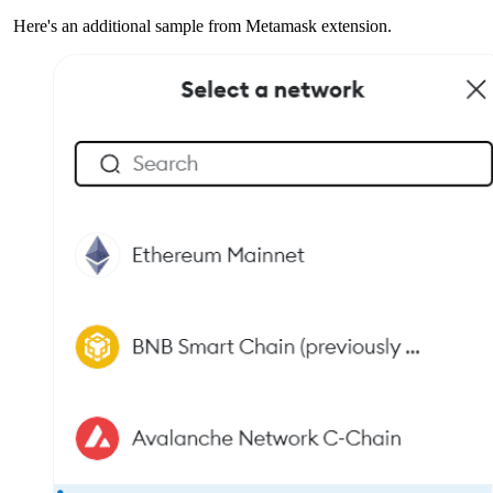
Here's an additional sample from Metamask extension.