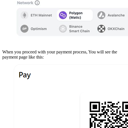
When you proceed with your payment process, You will see the
payment page like this: