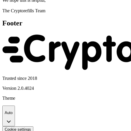
We hope this is helpful,
The Cryptorefills Team
Footer
Trusted since 2018
Version
2.0.4024
Theme
Auto
Cookie settings