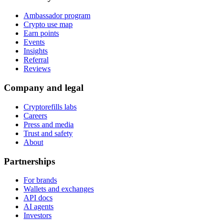
Ambassador program
Crypto use map
Earn points
Events
Insights
Referral
Reviews
Company and legal
Cryptorefills labs
Careers
Press and media
Trust and safety
About
Partnerships
For brands
Wallets and exchanges
API docs
AI agents
Investors