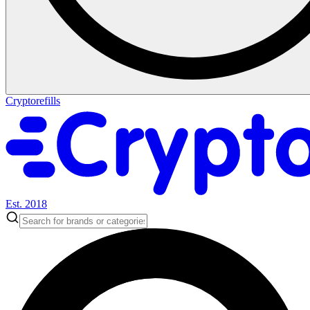
Cryptorefills
Est. 2018