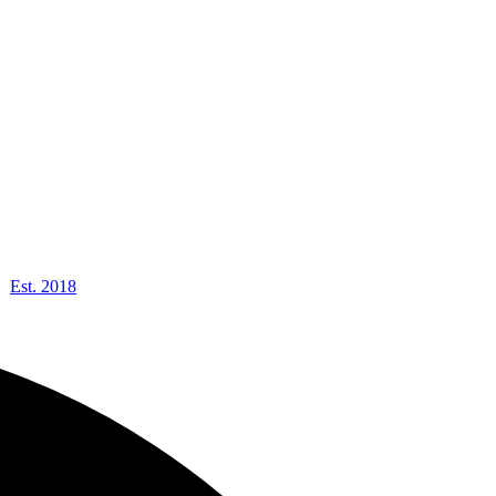
Est. 2018