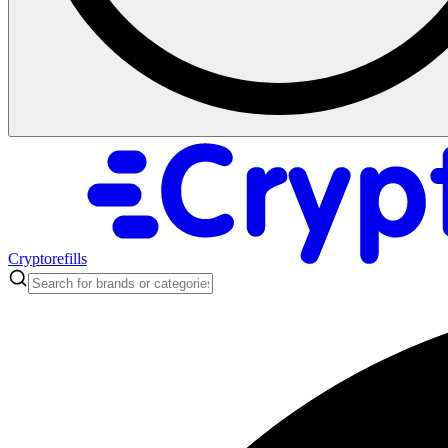
Cryptorefills