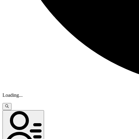
Loading
...