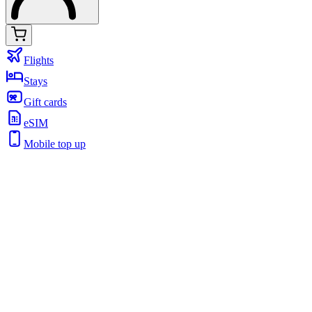
Flights
Stays
Gift cards
eSIM
Mobile top up