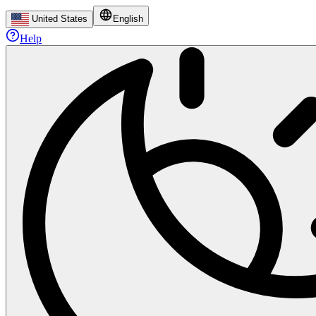
United States
English
Help