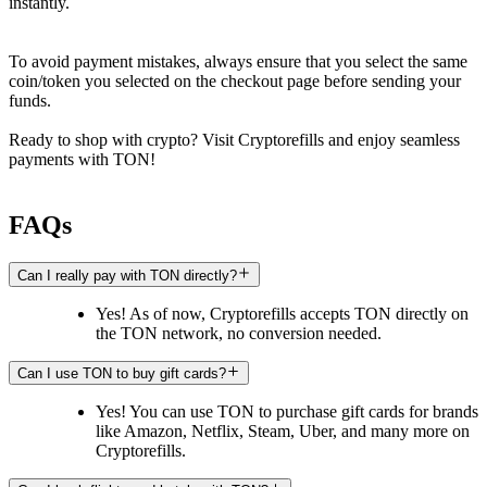
instantly.
To avoid payment mistakes, always ensure that you select the same
coin/token you selected on the checkout page before sending your
funds.
Ready to shop with crypto? Visit Cryptorefills and enjoy seamless
payments with TON!
FAQs
Can I really pay with TON directly?
Yes! As of now, Cryptorefills accepts TON directly on
the TON network, no conversion needed.
Can I use TON to buy gift cards?
Yes! You can use TON to purchase gift cards for brands
like Amazon, Netflix, Steam, Uber, and many more on
Cryptorefills.