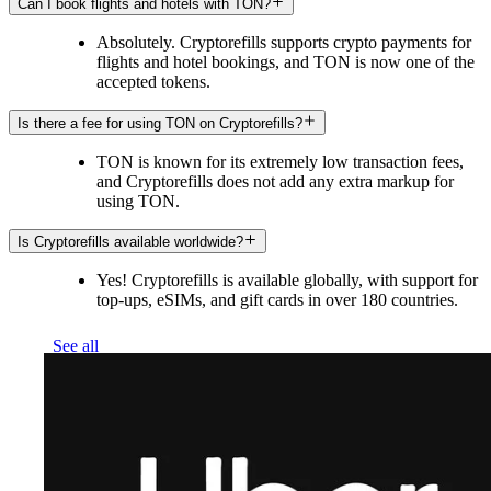
Can I book flights and hotels with TON?
Absolutely. Cryptorefills supports crypto payments for
flights and hotel bookings, and TON is now one of the
accepted tokens.
Is there a fee for using TON on Cryptorefills?
TON is known for its extremely low transaction fees,
and Cryptorefills does not add any extra markup for
using TON.
Is Cryptorefills available worldwide?
Yes! Cryptorefills is available globally, with support for
top-ups, eSIMs, and gift cards in over 180 countries.