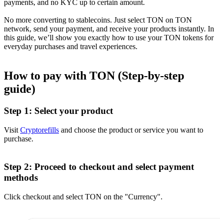
payments, and no KYC up to certain amount.
No more converting to stablecoins. Just select TON on TON
network, send your payment, and receive your products instantly. In
this guide, we’ll show you exactly how to use your TON tokens for
everyday purchases and travel experiences.
How to pay with TON (Step-by-step
guide)
Step 1: Select your product
Visit
Cryptorefills
and choose the product or service you want to
purchase.
Step 2: Proceed to checkout and select payment
methods
Click checkout and select TON on the "Currency".