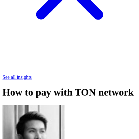
See all insights
How to pay with TON network