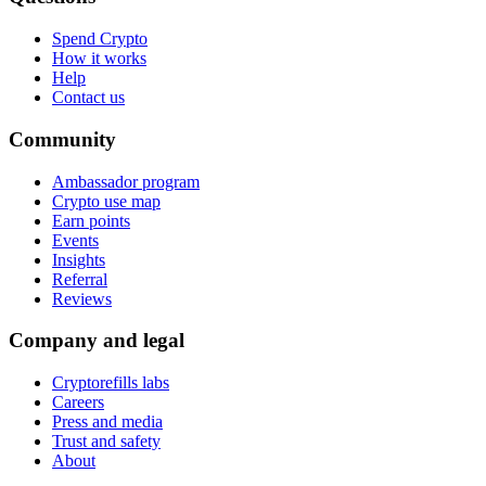
Spend Crypto
How it works
Help
Contact us
Community
Ambassador program
Crypto use map
Earn points
Events
Insights
Referral
Reviews
Company and legal
Cryptorefills labs
Careers
Press and media
Trust and safety
About