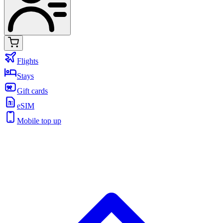
Flights
Stays
Gift cards
eSIM
Mobile top up