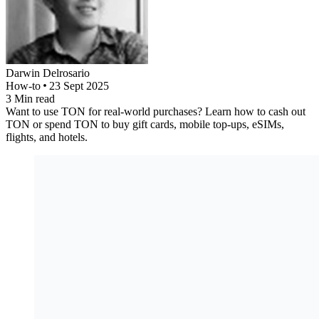
Darwin
Delrosario
How-to
23 Sept 2025
3
Min read
Want to use TON for real-world purchases? Learn how to cash out
TON or spend TON to buy gift cards, mobile top-ups, eSIMs,
flights, and hotels.