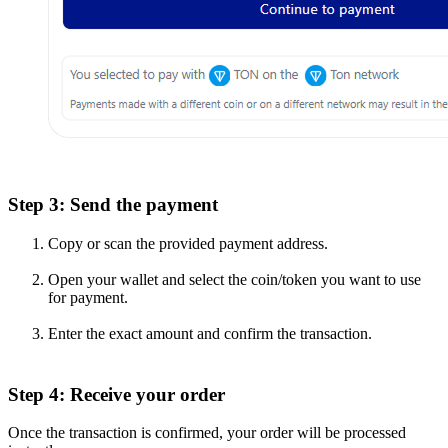
Step 3: Send the payment
Copy or scan the provided payment address.
Open your wallet and select the coin/token you want to use
for payment.
Enter the exact amount and confirm the transaction.
Step 4: Receive your order
Once the transaction is confirmed, your order will be processed