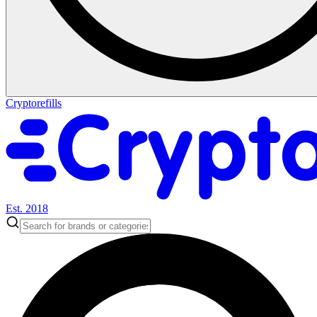
Cryptorefills
Est. 2018