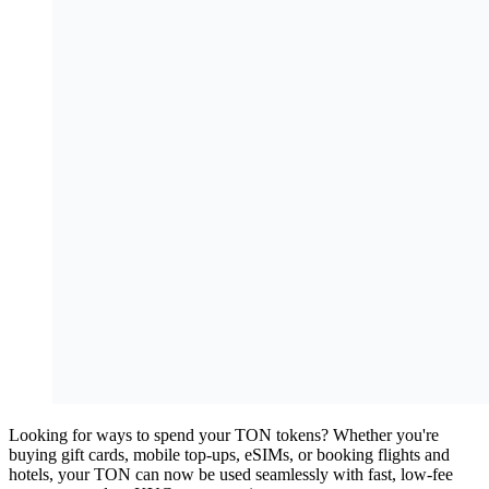
Looking for ways to spend your TON tokens? Whether you're
buying gift cards, mobile top-ups, eSIMs, or booking flights and
hotels, your TON can now be used seamlessly with fast, low-fee