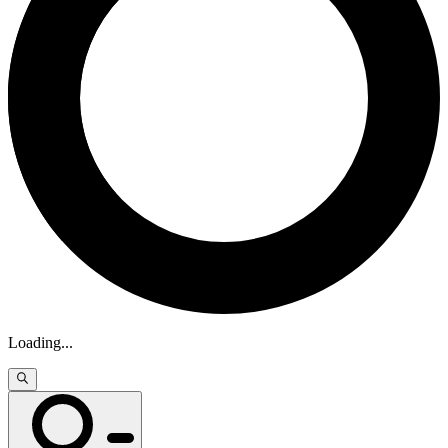
Loading
...