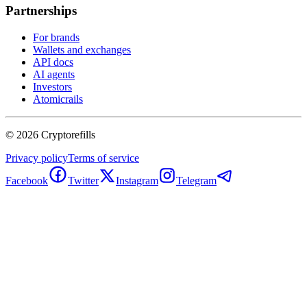
Partnerships
For brands
Wallets and exchanges
API docs
AI agents
Investors
Atomicrails
©
2026
Cryptorefills
Privacy policy
Terms of service
Facebook
Twitter
Instagram
Telegram