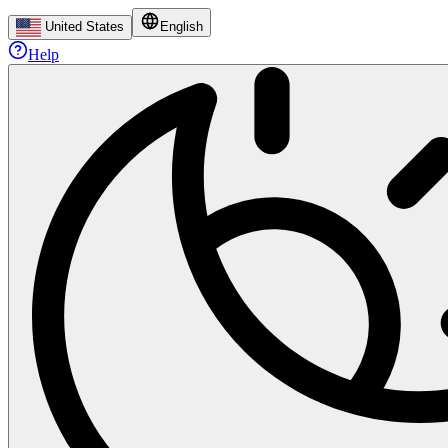
United States
English
Help