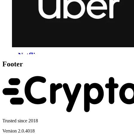
Footer
Trusted since 2018
Version
2.0.4018