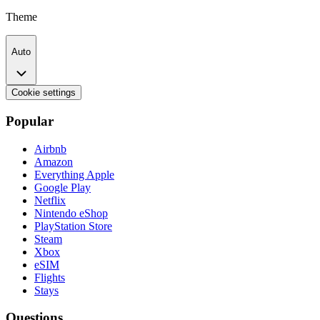
Theme
Auto
Cookie settings
Popular
Airbnb
Amazon
Everything Apple
Google Play
Netflix
Nintendo eShop
PlayStation Store
Steam
Xbox
eSIM
Flights
Stays
Questions