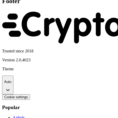
Footer
Trusted since 2018
Version
2.0.4023
Theme
Auto
Cookie settings
Popular
Airbnb