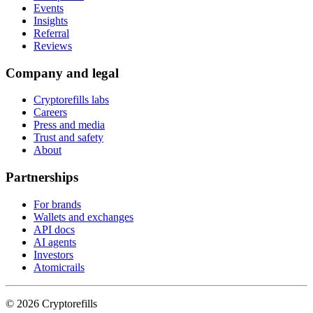
Events
Insights
Referral
Reviews
Company and legal
Cryptorefills labs
Careers
Press and media
Trust and safety
About
Partnerships
For brands
Wallets and exchanges
API docs
AI agents
Investors
Atomicrails
©
2026
Cryptorefills