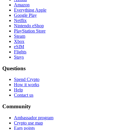
Amazon
Everything Apple
Google Play
Netflix
Nintendo eShop
PlayStation Store
Steam
Xbox
eSIM
Flights
Stays
Questions
Spend Crypto
How it works
Help
Contact us
Community
Ambassador program
Crypto use map
Earn points