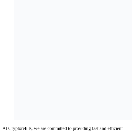
At Cryptorefills, we are committed to providing fast and efficient