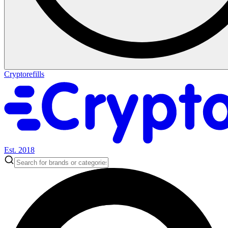
Cryptorefills
Est. 2018