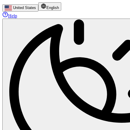
United States
English
Help