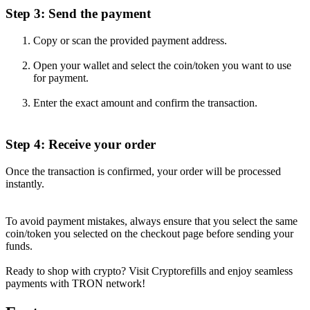
Step 3: Send the payment
Copy or scan the provided payment address.
Open your wallet and select the coin/token you want to use
for payment.
Enter the exact amount and confirm the transaction.
Step 4: Receive your order
Once the transaction is confirmed, your order will be processed
instantly.
To avoid payment mistakes, always ensure that you select the same
coin/token you selected on the checkout page before sending your
funds.
Ready to shop with crypto? Visit Cryptorefills and enjoy seamless
payments with TRON network!