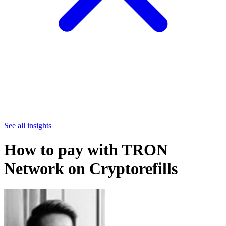
See all insights
How to pay with TRON
Network on Cryptorefills