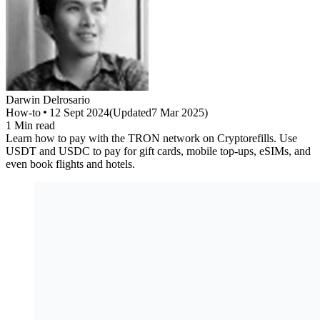
Darwin
Delrosario
How-to
12 Sept 2024
(
Updated
7 Mar 2025
)
1
Min read
Learn how to pay with the TRON network on Cryptorefills. Use
USDT and USDC to pay for gift cards, mobile top-ups, eSIMs, and
even book flights and hotels.