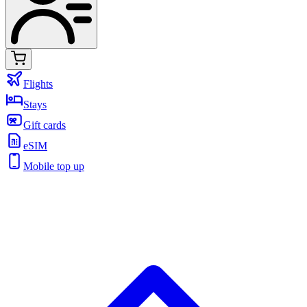
Flights
Stays
Gift cards
eSIM
Mobile top up