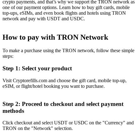
crypto payments, and that’s why we support the TRON network as
one of our payment options. Learn how to buy gift cards, mobile
top-ups, eSIMs, and even book flights and hotels using TRON
network and pay with USDT and USDC.
How to pay with TRON Network
To make a purchase using the TRON network, follow these simple
steps:
Step 1: Select your product
Visit Cryptorefills.com and choose the gift card, mobile top-up,
eSIM, or flight/hotel booking you want to purchase.
Step 2: Proceed to checkout and select payment
methods
Click checkout and select USDT or USDC on the "Currency" and
TRON on the "Network" selection.