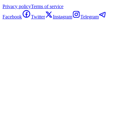
Privacy policy
Terms of service
Facebook
Twitter
Instagram
Telegram