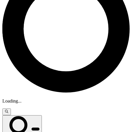
Loading
...