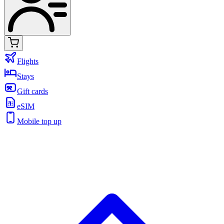
Flights
Stays
Gift cards
eSIM
Mobile top up