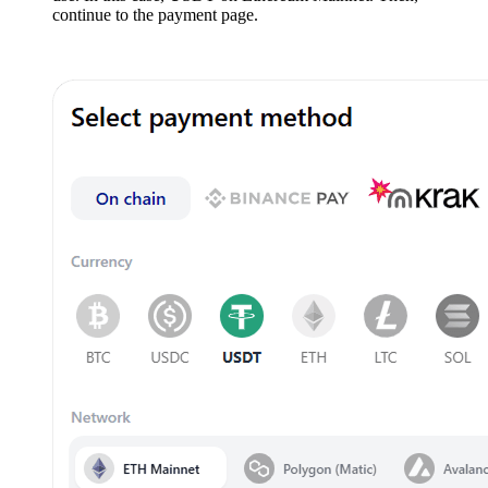
continue to the payment page.