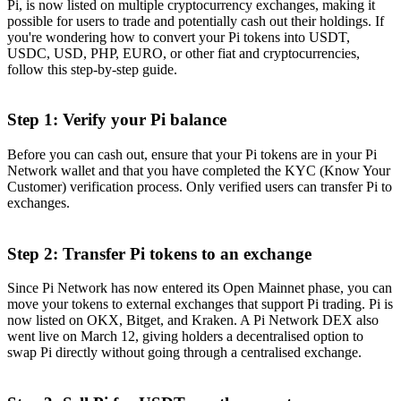
Pi, is now listed on multiple cryptocurrency exchanges, making it
possible for users to trade and potentially cash out their holdings. If
you're wondering how to convert your Pi tokens into USDT,
USDC, USD, PHP, EURO, or other fiat and cryptocurrencies,
follow this step-by-step guide.
Step 1: Verify your Pi balance
Before you can cash out, ensure that your Pi tokens are in your Pi
Network wallet and that you have completed the KYC (Know Your
Customer) verification process. Only verified users can transfer Pi to
exchanges.
Step 2: Transfer Pi tokens to an exchange
Since Pi Network has now entered its Open Mainnet phase, you can
move your tokens to external exchanges that support Pi trading. Pi is
now listed on OKX, Bitget, and Kraken. A Pi Network DEX also
went live on March 12, giving holders a decentralised option to
swap Pi directly without going through a centralised exchange.