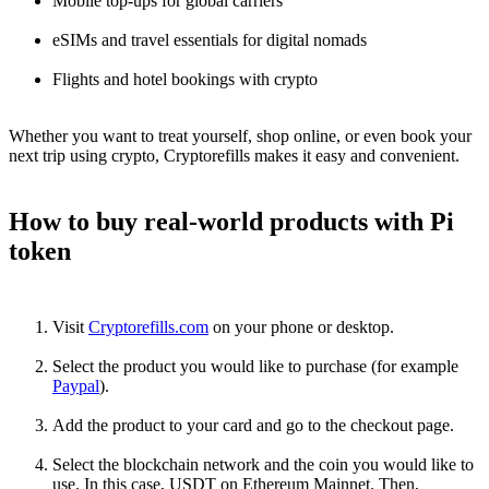
Mobile top-ups for global carriers
eSIMs and travel essentials for digital nomads
Flights and hotel bookings with crypto
Whether you want to treat yourself, shop online, or even book your
next trip using crypto, Cryptorefills makes it easy and convenient.
How to buy real-world products with Pi
token
Visit
Cryptorefills.com
on your phone or desktop.
Select the product you would like to purchase (for example
Paypal
).
Add the product to your card and go to the checkout page.
Select the blockchain network and the coin you would like to
use. In this case, USDT on Ethereum Mainnet. Then,