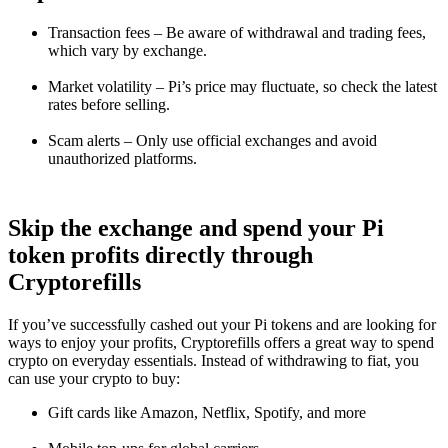
Transaction fees – Be aware of withdrawal and trading fees,
which vary by exchange.
Market volatility – Pi’s price may fluctuate, so check the latest
rates before selling.
Scam alerts – Only use official exchanges and avoid
unauthorized platforms.
Skip the exchange and spend your Pi
token profits directly through
Cryptorefills
If you’ve successfully cashed out your Pi tokens and are looking for
ways to enjoy your profits, Cryptorefills offers a great way to spend
crypto on everyday essentials. Instead of withdrawing to fiat, you
can use your crypto to buy:
Gift cards like Amazon, Netflix, Spotify, and more