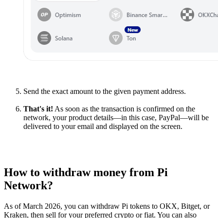
Send the exact amount to the given payment address.
That's it!
As soon as the transaction is confirmed on the
network, your product details—in this case, PayPal—will be
delivered to your email and displayed on the screen.
How to withdraw money from Pi
Network?
As of March 2026, you can withdraw Pi tokens to OKX, Bitget, or
Kraken, then sell for your preferred crypto or fiat. You can also