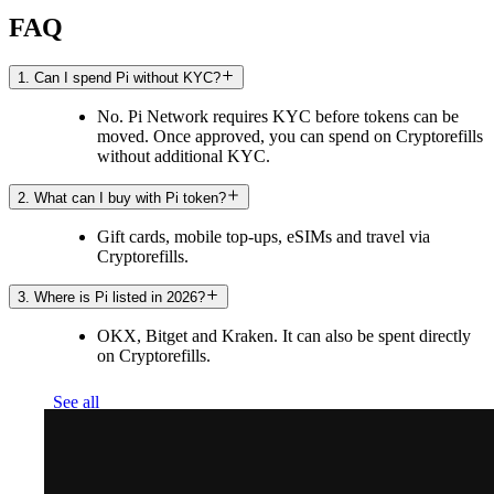
FAQ
1. Can I spend Pi without KYC?
No. Pi Network requires KYC before tokens can be
moved. Once approved, you can spend on Cryptorefills
without additional KYC.
2. What can I buy with Pi token?
Gift cards, mobile top-ups, eSIMs and travel via
Cryptorefills.
3. Where is Pi listed in 2026?
OKX, Bitget and Kraken. It can also be spent directly
on Cryptorefills.