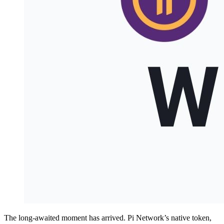
The long-awaited moment has arrived. Pi Network’s native token,