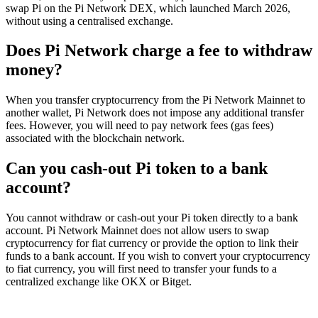
swap Pi on the Pi Network DEX, which launched March 2026,
without using a centralised exchange.
Does Pi Network charge a fee to withdraw
money?
When you transfer cryptocurrency from the Pi Network Mainnet to
another wallet, Pi Network does not impose any additional transfer
fees. However, you will need to pay network fees (gas fees)
associated with the blockchain network.
Can you cash-out Pi token to a bank
account?
You cannot withdraw or cash-out your Pi token directly to a bank
account. Pi Network Mainnet does not allow users to swap
cryptocurrency for fiat currency or provide the option to link their
funds to a bank account. If you wish to convert your cryptocurrency
to fiat currency, you will first need to transfer your funds to a
centralized exchange like OKX or Bitget.