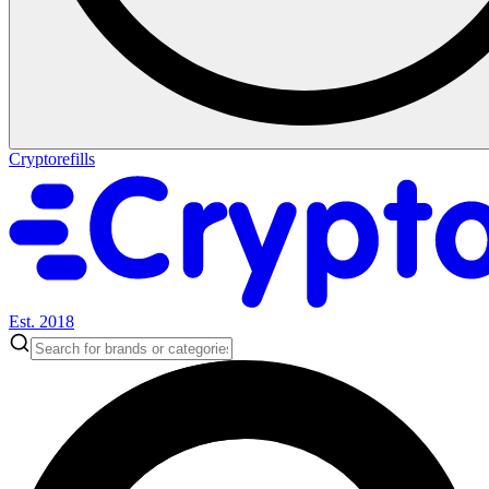
Cryptorefills
Est. 2018