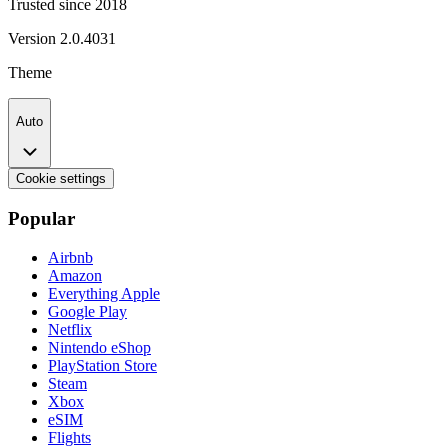
Trusted since 2018
Version
2.0.4031
Theme
Auto
Cookie settings
Popular
Airbnb
Amazon
Everything Apple
Google Play
Netflix
Nintendo eShop
PlayStation Store
Steam
Xbox
eSIM
Flights