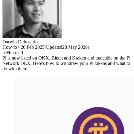
Darwin
Delrosario
How-to
20 Feb 2025
(
Updated
28 May 2026
)
5
Min read
Pi is now listed on OKX, Bitget and Kraken and tradeable on the Pi
Network DEX. Here's how to withdraw your Pi tokens and what to
do with them.