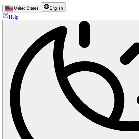
United States
English
Help