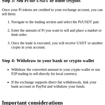
Step 3: Sell Pi for USDT or other cryptos
Once your Pi tokens are credited to your exchange account, you can
sell them:
Navigate to the trading section and select the Pi/USDT pair.
Enter the amount of Pi you want to sell and place a market or
limit order.
Once the trade is executed, you will receive USDT or another
crypto in your account.
Step 4: Withdraw to your bank or crypto wallet
Withdraw the converted amount to your crypto wallet or use
P2P trading to sell directly for local currency.
If the exchange supports direct fiat withdrawals, link your
bank account or PayPal and withdraw your funds.
Important considerations