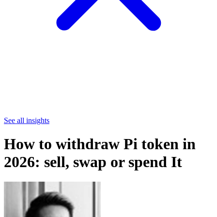
See all insights
How to withdraw Pi token in
2026: sell, swap or spend It