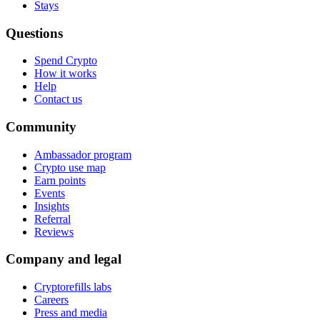
Stays
Questions
Spend Crypto
How it works
Help
Contact us
Community
Ambassador program
Crypto use map
Earn points
Events
Insights
Referral
Reviews
Company and legal
Cryptorefills labs
Careers
Press and media