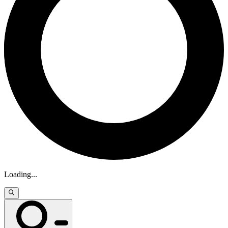
Loading
...