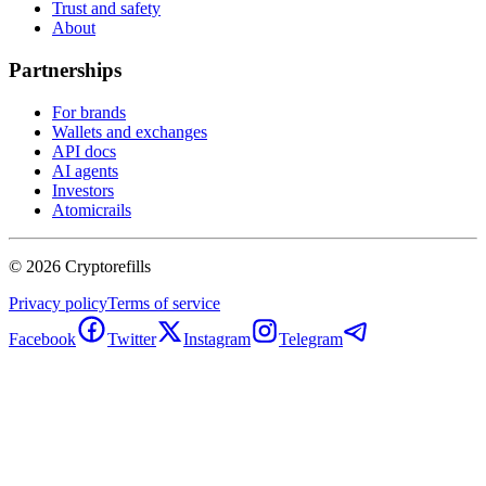
Trust and safety
About
Partnerships
For brands
Wallets and exchanges
API docs
AI agents
Investors
Atomicrails
©
2026
Cryptorefills
Privacy policy
Terms of service
Facebook
Twitter
Instagram
Telegram