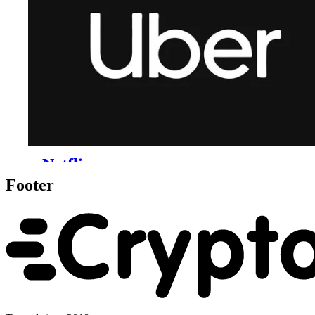
Footer