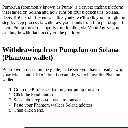
Pump.fun (commonly known as Pump) is a crypto trading platform
that started on Solana and now runs on four blockchains: Solana,
Base, BSC, and Ethereum. In this guide, we'll walk you through the
step-by-step process to withdraw your funds from Pump and spend
them. Pump.fun also supports card funding via MoonPay, so you
can buy in with fiat directly on the platform.
Withdrawing from Pump.fun on Solana
(Phantom wallet)
Before we proceed on the guide, make sure you have already swap
your tokens into USDC. In this example, we will use the Phantom
wallet.
Go to the Profile section on your pump fun app.
Click the Send button.
Select the crypto you want to transfer.
Paste your Phantom wallet's Solana address.
Then click Send.