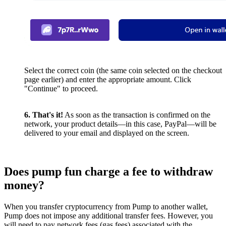
Select the correct coin (the same coin selected on the checkout
page earlier) and enter the appropriate amount. Click
"Continue" to proceed.
6. That's it!
As soon as the transaction is confirmed on the
network, your product details—in this case, PayPal—will be
delivered to your email and displayed on the screen.
Does pump fun charge a fee to withdraw
money?
When you transfer cryptocurrency from Pump to another wallet,
Pump does not impose any additional transfer fees. However, you
will need to pay network fees (gas fees) associated with the