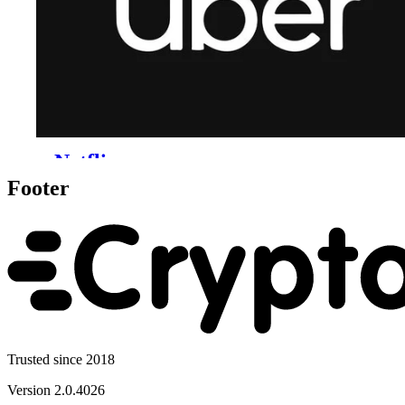
Footer
Trusted since 2018
Version
2.0.4026