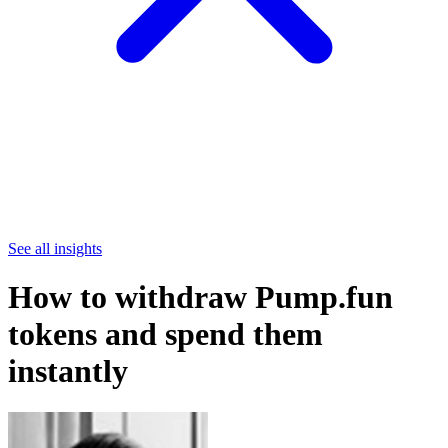
See all insights
How to withdraw Pump.fun
tokens and spend them
instantly