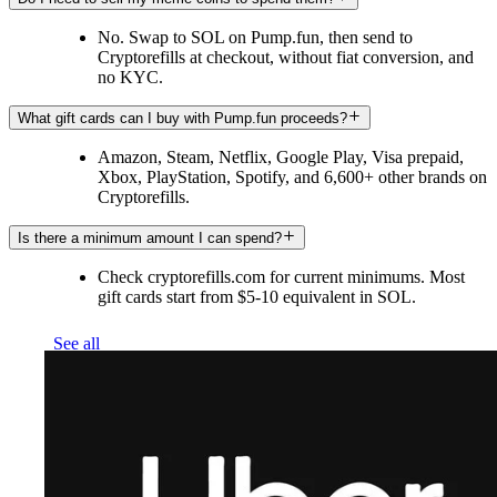
No. Swap to SOL on Pump.fun, then send to
Cryptorefills at checkout, without fiat conversion, and
no KYC.
What gift cards can I buy with Pump.fun proceeds?
Amazon, Steam, Netflix, Google Play, Visa prepaid,
Xbox, PlayStation, Spotify, and 6,600+ other brands on
Cryptorefills.
Is there a minimum amount I can spend?
Check cryptorefills.com for current minimums. Most
gift cards start from $5-10 equivalent in SOL.