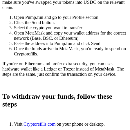
make sure you've swapped your tokens into USDC on the relevant
chain.
Open Pump.fun and go to your Profile section.
Click the Send button.
Select the crypto you want to transfer.
Open MetaMask and copy your wallet address for the correct
network (Base, BSC, or Ethereum).
Paste the address into Pump.fun and click Send.
Once the funds arrive in MetaMask, you're ready to spend on
Cryptorefills.
If you're on Ethereum and prefer extra security, you can use a
hardware wallet like a Ledger or Trezor instead of MetaMask. The
steps are the same, just confirm the transaction on your device.
To withdraw your funds, follow these
steps
Visit
Cryptorefills.com
on your phone or desktop.