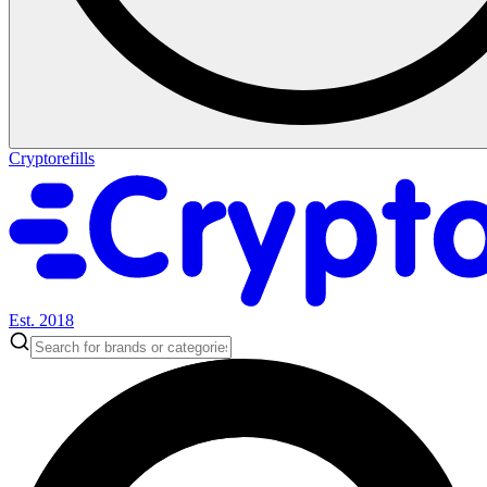
Cryptorefills
Est. 2018