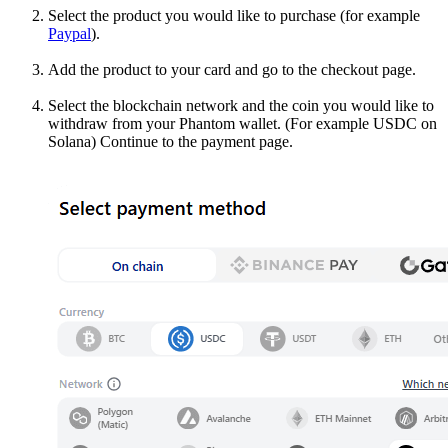
Select the product you would like to purchase (for example
Paypal
).
Add the product to your card and go to the checkout page.
Select the blockchain network and the coin you would like to
withdraw from your Phantom wallet. (For example USDC on
Solana) Continue to the payment page.