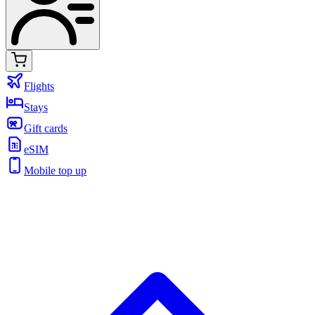
Flights
Stays
Gift cards
eSIM
Mobile top up