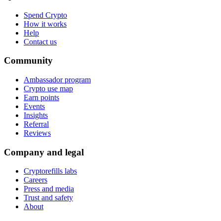
Spend Crypto
How it works
Help
Contact us
Community
Ambassador program
Crypto use map
Earn points
Events
Insights
Referral
Reviews
Company and legal
Cryptorefills labs
Careers
Press and media
Trust and safety
About