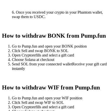
6. Once you received your crypto in your Phantom wallet,
swap them to USDC.
How to withdraw BONK from Pump.fun
Go to Pump.fun and open your BONK position
Click Sell and swap BONK to SOL
Open Cryptorefills and select a gift card
Choose Solana at checkout
Send SOL from your connected walletReceive your gift card
instantly
How to withdraw WIF from Pump.fun
Go to Pump.fun and open your WIF position
Click Sell and swap WIF to SOL
Open Cryptorefills and select a gift card