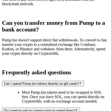
blockchain network.
Can you transfer money from Pump to a
bank account?
Pump.fun doesn't support direct fiat withdrawals. To convert to fiat,
transfer your crypto to a centralised exchange like Coinbase,
Kraken, or Binance and withdraw from there. Alternatively, spend
your crypto directly on Cryptorefills.
Frequently asked questions
Can I spend Pump.fun tokens directly on gift cards?
Most Pump.fun tokens need to be swapped to SOL
first. Once you have SOL, you can spend directly on
Cryptorefills, with no exchange account needed.
Do I need to sell my meme coins to spend them?