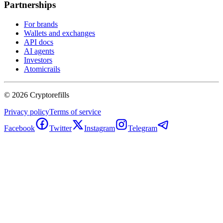
Partnerships
For brands
Wallets and exchanges
API docs
AI agents
Investors
Atomicrails
©
2026
Cryptorefills
Privacy policy
Terms of service
Facebook
Twitter
Instagram
Telegram