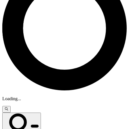
Loading
...