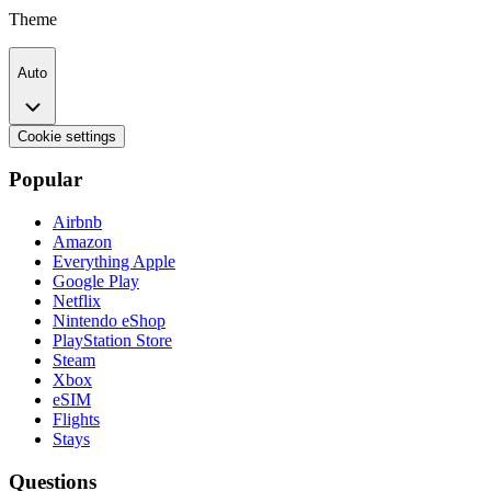
Theme
Auto
Cookie settings
Popular
Airbnb
Amazon
Everything Apple
Google Play
Netflix
Nintendo eShop
PlayStation Store
Steam
Xbox
eSIM
Flights
Stays
Questions