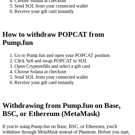
Choose Solana at checkout
Send SOL from your connected wallet
Receive your gift card instantly
How to withdraw POPCAT from
Pump.fun
Go to Pump.fun and open your POPCAT position
Click Sell and swap POPCAT to SOL
Open Cryptorefills and select a gift card
Choose Solana at checkout
Send SOL from your connected wallet
Receive your gift card instantly
Withdrawing from Pump.fun on Base,
BSC, or Ethereum (MetaMask)
If you're using Pump.fun on Base, BSC, or Ethereum, you'll
withdraw through MetaMask instead of Phantom. Before you start,