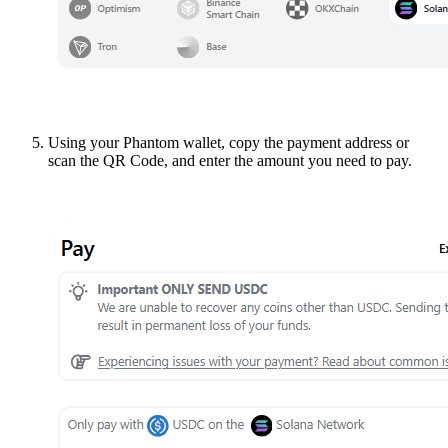
Using your Phantom wallet, copy the payment address or
scan the QR Code, and enter the amount you need to pay.