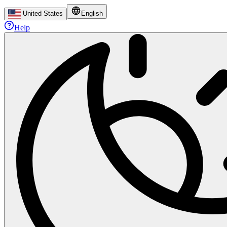
United States
English
Help