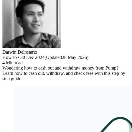
Darwin
Delrosario
How-to
30 Dec 2024
(
Updated
28 May 2026
)
4
Min read
Wondering how to cash out and withdraw money from Pump?
Learn how to cash out, withdraw, and check fees with this step-by-
step guide.