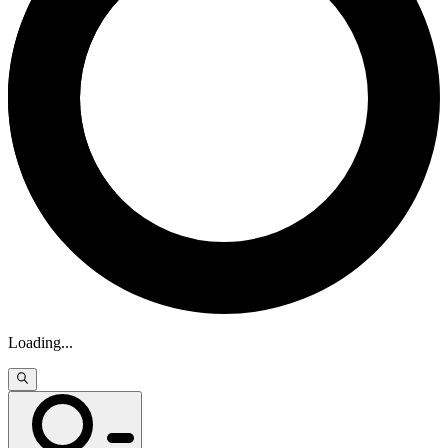
Loading
...