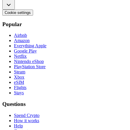
Cookie settings
Popular
Airbnb
Amazon
Everything Apple
Google Play
Netflix
Nintendo eShop
PlayStation Store
Steam
Xbox
eSIM
Flights
Stays
Questions
Spend Crypto
How it works
Help