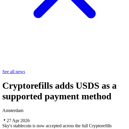
See all news
Cryptorefills adds USDS as a
supported payment method
Amsterdam
27 Apr 2026
Sky's stablecoin is now accepted across the full Cryptorefills