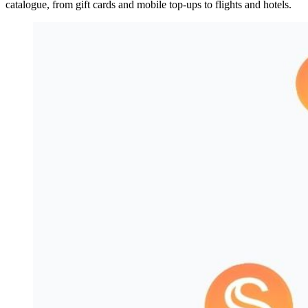
catalogue, from gift cards and mobile top-ups to flights and hotels.