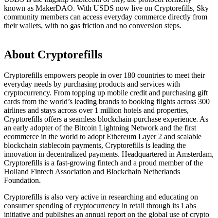
known as MakerDAO. With USDS now live on Cryptorefills, Sky
community members can access everyday commerce directly from
their wallets, with no gas friction and no conversion steps.
About Cryptorefills
Cryptorefills empowers people in over 180 countries to meet their
everyday needs by purchasing products and services with
cryptocurrency. From topping up mobile credit and purchasing gift
cards from the world’s leading brands to booking flights across 300
airlines and stays across over 1 million hotels and properties,
Cryptorefills offers a seamless blockchain-purchase experience. As
an early adopter of the Bitcoin Lightning Network and the first
ecommerce in the world to adopt Ethereum Layer 2 and scalable
blockchain stablecoin payments, Cryptorefills is leading the
innovation in decentralized payments. Headquartered in Amsterdam,
Cryptorefills is a fast-growing fintech and a proud member of the
Holland Fintech Association and Blockchain Netherlands
Foundation.
Cryptorefills is also very active in researching and educating on
consumer spending of cryptocurrency in retail through its Labs
initiative and publishes an annual report on the global use of crypto