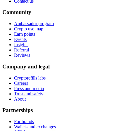
Contact us
Community
Ambassador program
Crypto use map
Earn points
Events
Insights
Referral
Reviews
Company and legal
Cryptorefills labs
Careers
Press and media
Trust and safety
About
Partnerships
For brands
Wallets and exchanges