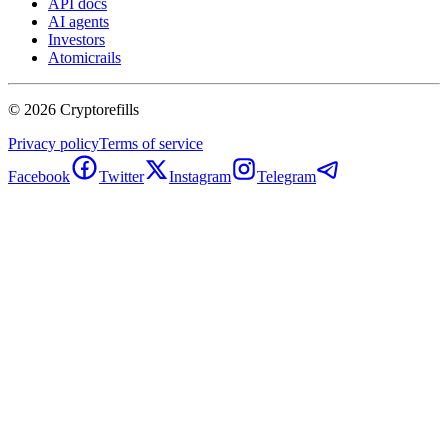
API docs
AI agents
Investors
Atomicrails
©
2026
Cryptorefills
Privacy policy
Terms of service
Facebook
Twitter
Instagram
Telegram