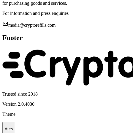
for purchasing goods and services.
For information and press enquiries
media@cryptorefills.com
Footer
Trusted since 2018
Version
2.0.4030
Theme
Auto