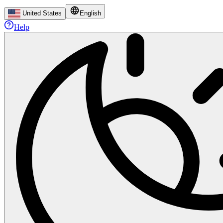
United States
English
Help