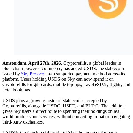
Amsterdam, April 27th, 2026
, Cryptorefills, a global leader in
blockchain-powered commerce, has added USDS, the stablecoin
issued by
Sky Protocol
, as a supported payment method across its
platform. Users holding USDS on Sky can now spend it on
Cryptorefills for gift cards, mobile top-ups, travel eSIMs, flights, and
hotel bookings.
USDS joins a growing roster of stablecoins accepted by
Cryptorefills, alongside USDC, USDT, and EURC. The addition
gives Sky users a direct route to spending their holdings on real-
world products and services, without converting to fiat or navigating
third-party exchanges.
USDS is the flagship stablecoin of Sky, the protocol formerly