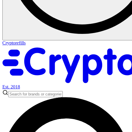
Cryptorefills
Est. 2018