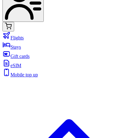
Flights
Stays
Gift cards
eSIM
Mobile top up