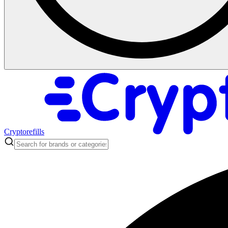
Cryptorefills