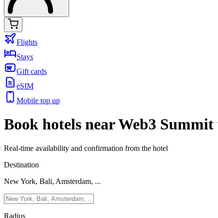
Flights
Stays
Gift cards
eSIM
Mobile top up
Book hotels near Web3 Summit 
Real-time availability and confirmation from the hotel
Destination
New York, Bali, Amsterdam, ...
Radius