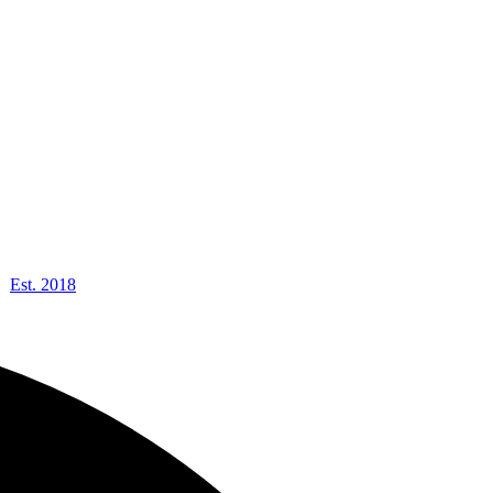
Est. 2018