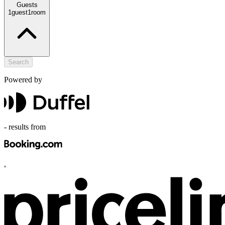
Guests
1
guest
1
room
Search
Powered by
-
results from
,