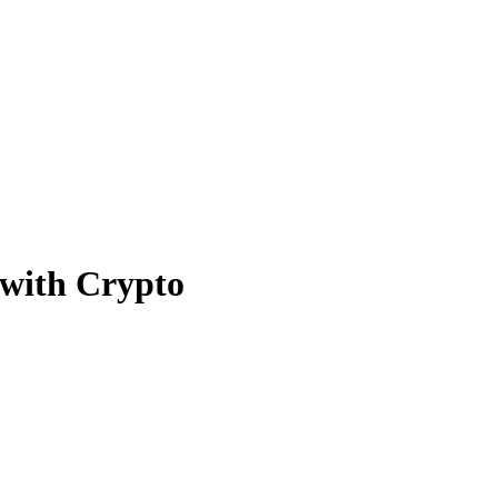
with Crypto