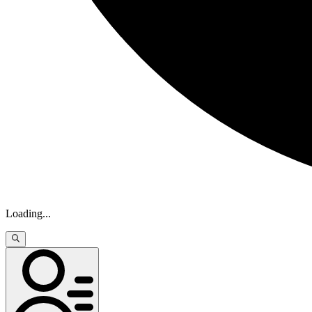
Loading
...