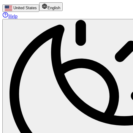
United States
English
Help