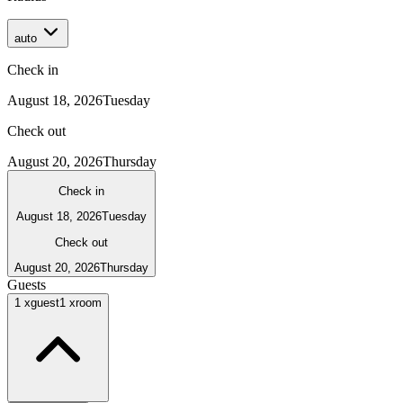
auto
Check in
August 18, 2026
Tuesday
Check out
August 20, 2026
Thursday
Check in
August 18, 2026
Tuesday
Check out
August 20, 2026
Thursday
Guests
1
x
guest
1
x
room