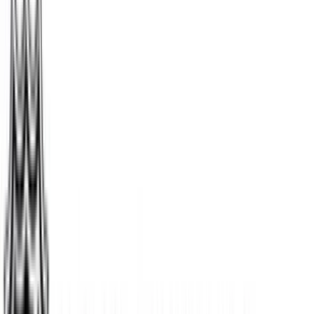
Chewy
$5
- $500