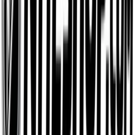
IKEA
$25
- $500