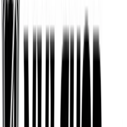
Fanatics
$25
- $500