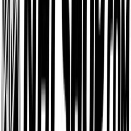
$15
- $500
Aerie
$5
- $500