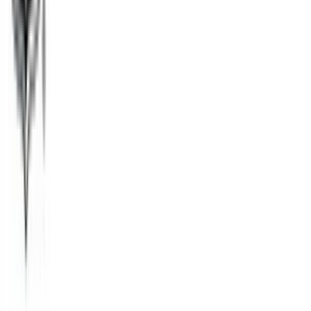
Tango
$1
- $50
Fandango
$25
- $100