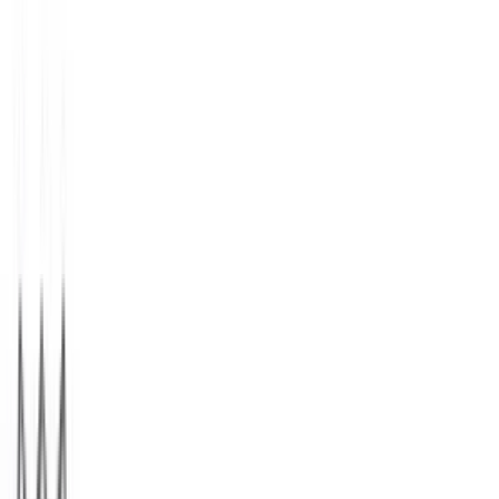
StubHub
$25
- $500
1 800 Flowers.com
$15
- $500