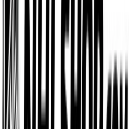
Dominos
$5
- $100
Etsy