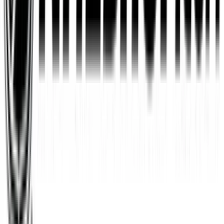
Wayfair
$10
- $500