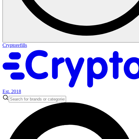
Cryptorefills
Est. 2018