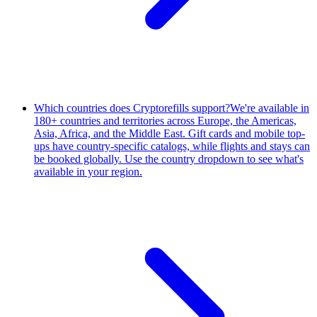
Which countries does Cryptorefills support?
We're available in
180+ countries and territories across Europe, the Americas,
Asia, Africa, and the Middle East. Gift cards and mobile top-
ups have country-specific catalogs, while flights and stays can
be booked globally. Use the country dropdown to see what's
available in your region.