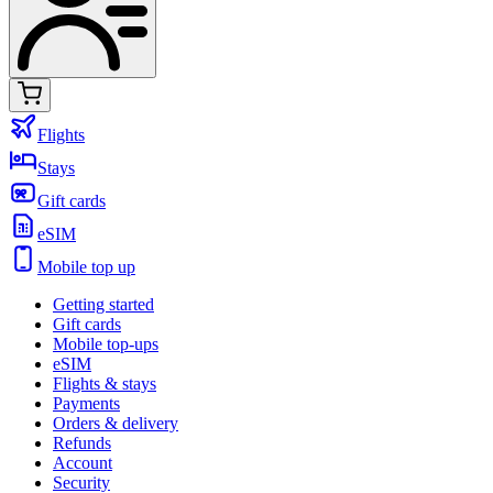
Flights
Stays
Gift cards
eSIM
Mobile top up
Getting started
Gift cards
Mobile top-ups
eSIM
Flights & stays
Payments
Orders & delivery
Refunds
Account
Security