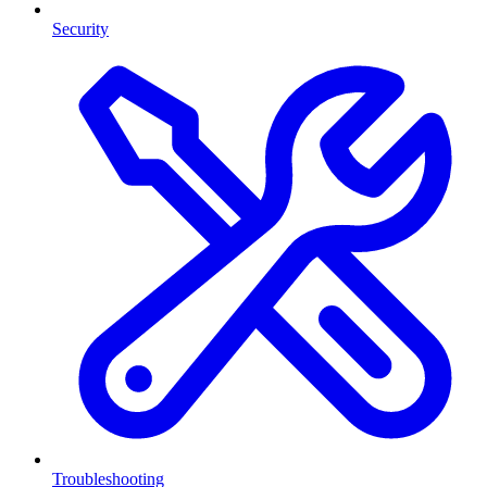
Security
Troubleshooting