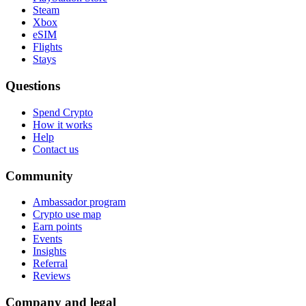
Steam
Xbox
eSIM
Flights
Stays
Questions
Spend Crypto
How it works
Help
Contact us
Community
Ambassador program
Crypto use map
Earn points
Events
Insights
Referral
Reviews
Company and legal