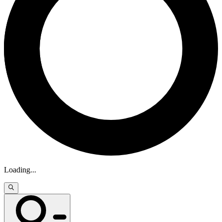
Loading
...