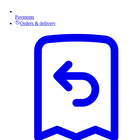
Payments
Orders & delivery