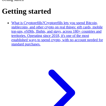
Getting started
What is Cryptorefills?
Cryptorefills lets you spend Bitcoin,
stablecoins, and other crypto on real things: gift cards, mobile
top-ups, eSIMs, flights, and stays, across 180+ countries and
territories. Operating since 2018, it's one of the most
established ways to spend crypto, with no account needed for
standard purchases.