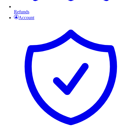
Refunds
Account