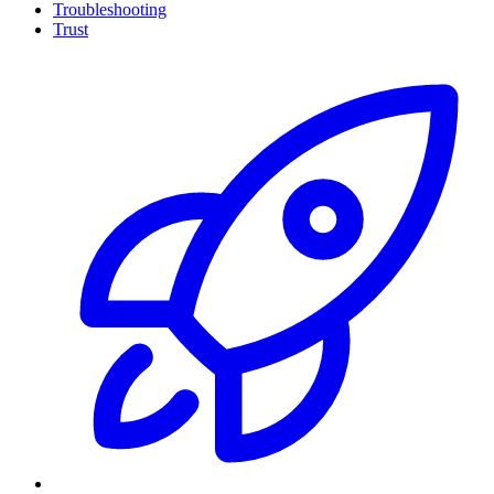
Troubleshooting
Trust