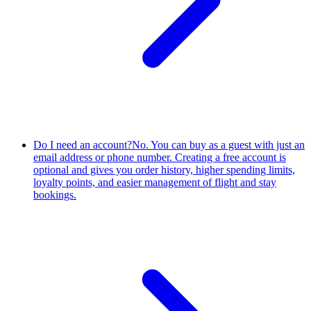
Do I need an account?
No. You can buy as a guest with just an
email address or phone number. Creating a free account is
optional and gives you order history, higher spending limits,
loyalty points, and easier management of flight and stay
bookings.