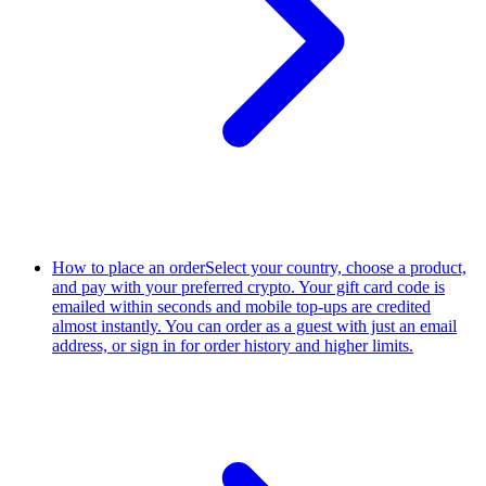
How to place an order
Select your country, choose a product,
and pay with your preferred crypto. Your gift card code is
emailed within seconds and mobile top-ups are credited
almost instantly. You can order as a guest with just an email
address, or sign in for order history and higher limits.