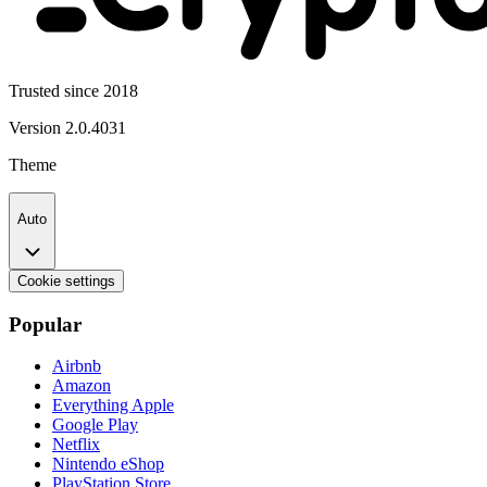
Trusted since 2018
Version
2.0.4031
Theme
Auto
Cookie settings
Popular
Airbnb
Amazon
Everything Apple
Google Play
Netflix
Nintendo eShop
PlayStation Store