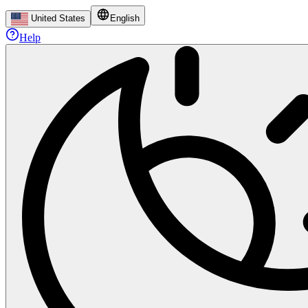
United States
English
Help