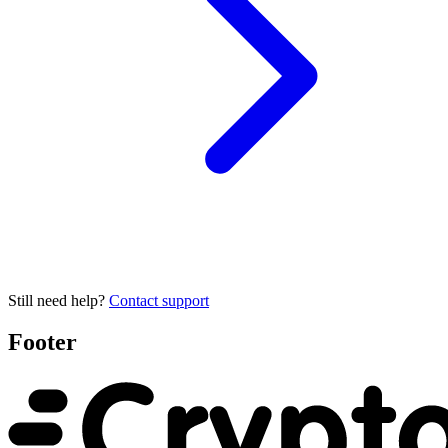
Still need help?
Contact support
Footer