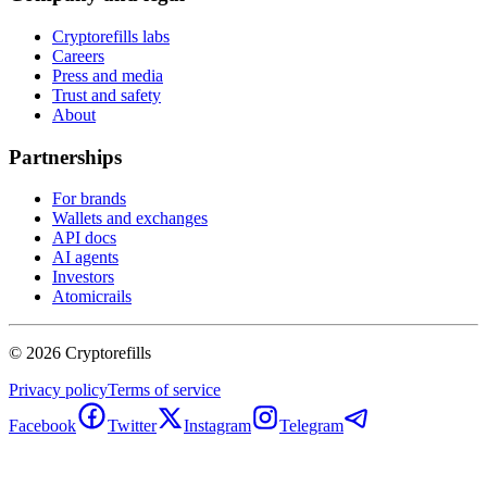
Cryptorefills labs
Careers
Press and media
Trust and safety
About
Partnerships
For brands
Wallets and exchanges
API docs
AI agents
Investors
Atomicrails
©
2026
Cryptorefills
Privacy policy
Terms of service
Facebook
Twitter
Instagram
Telegram