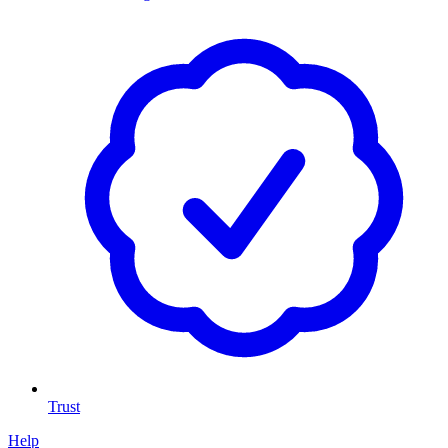
Trust
Help