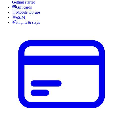
Getting started
Gift cards
Mobile top-ups
eSIM
Flights & stays